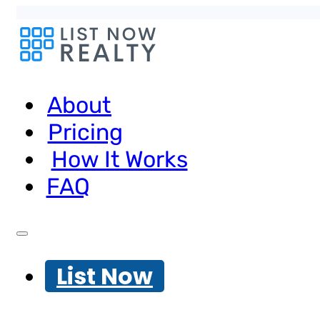
About
Pricing
How It Works
FAQ
List Now