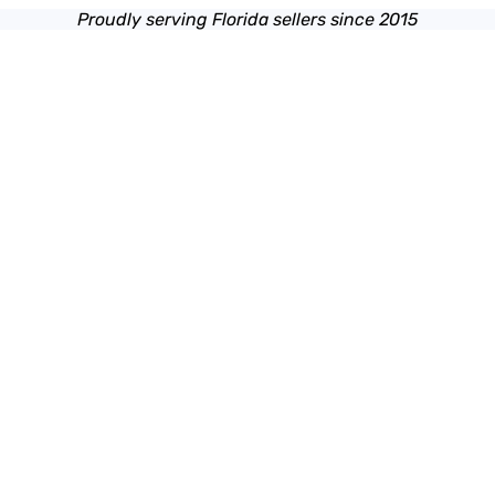
Proudly serving Florida sellers since 2015