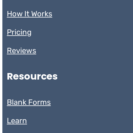
How It Works
Pricing
Reviews
Resources
Blank Forms
Learn