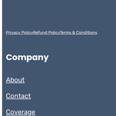
Privacy Policy
Refund Policy
Terms & Conditions
Company
About
Contact
Coverage