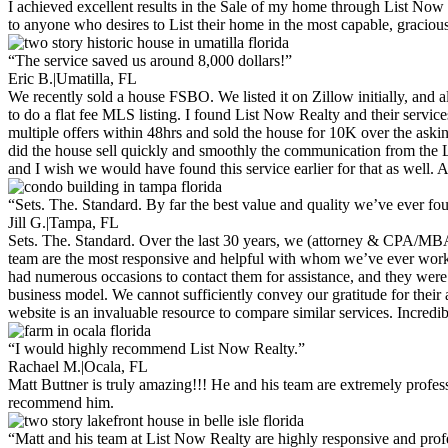
I achieved excellent results in the Sale of my home through List Now 
to anyone who desires to List their home in the most capable, gracious
“The service saved us around 8,000 dollars!”
Eric B.
|
Umatilla, FL
We recently sold a house FSBO. We listed it on Zillow initially, and 
to do a flat fee MLS listing. I found List Now Realty and their serv
multiple offers within 48hrs and sold the house for 10K over the ask
did the house sell quickly and smoothly the communication from the L
and I wish we would have found this service earlier for that as well
“Sets. The. Standard. By far the best value and quality we’ve ever fo
Jill G.
|
Tampa, FL
Sets. The. Standard. Over the last 30 years, we (attorney & CPA/MBA)
team are the most responsive and helpful with whom we’ve ever worked 
had numerous occasions to contact them for assistance, and they were 
business model. We cannot sufficiently convey our gratitude for their a
website is an invaluable resource to compare similar services. Incredib
“I would highly recommend List Now Realty.”
Rachael M.
|
Ocala, FL
Matt Buttner is truly amazing!!! He and his team are extremely profes
recommend him.
“Matt and his team at List Now Realty are highly responsive and prof