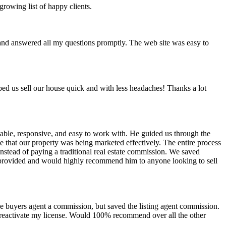
rowing list of happy clients.
l and answered all my questions promptly. The web site was easy to
elped us sell our house quick and with less headaches! Thanks a lot
eable, responsive, and easy to work with. He guided us through the
e that our property was being marketed effectively. The entire process
nstead of paying a traditional real estate commission. We saved
tt provided and would highly recommend him to anyone looking to sell
e buyers agent a commission, but saved the listing agent commission.
to reactivate my license. Would 100% recommend over all the other