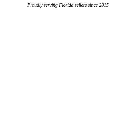
Proudly serving Florida sellers since 2015