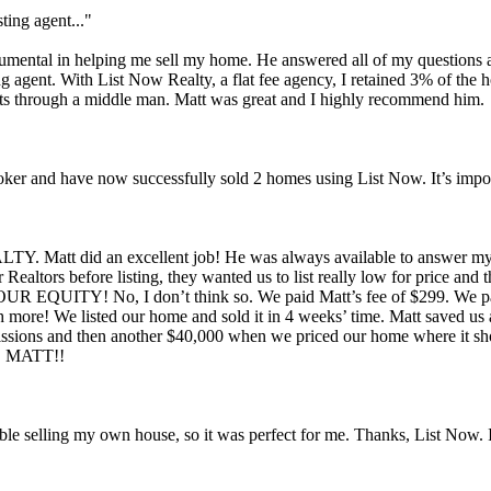
ting agent..."
trumental in helping me sell my home. He answered all of my questions 
sting agent. With List Now Realty, a flat fee agency, I retained 3% of the
nts through a middle man. Matt was great and I highly recommend him.
 broker and have now successfully sold 2 homes using List Now. It’s imp
 Matt did an excellent job! He was always available to answer my e
ltors before listing, they wanted us to list really low for price and 
 OUR EQUITY! No, I don’t think so. We paid Matt’s fee of $299. We p
ch more! We listed our home and sold it in 4 weeks’ time. Matt saved us
issions and then another $40,000 when we priced our home where it shou
, MATT!!
table selling my own house, so it was perfect for me. Thanks, List Now