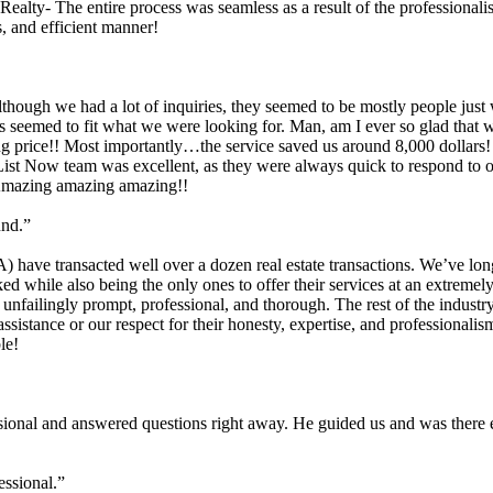
Realty- The entire process was seamless as a result of the professiona
, and efficient manner!
although we had a lot of inquiries, they seemed to be mostly people jus
ices seemed to fit what we were looking for. Man, am I ever so glad th
ing price!! Most importantly…the service saved us around 8,000 dollar
ist Now team was excellent, as they were always quick to respond to o
. Amazing amazing amazing!!
und.”
 have transacted well over a dozen real estate transactions. We’ve long
while also being the only ones to offer their services at an extremely
unfailingly prompt, professional, and thorough. The rest of the industr
ssistance or our respect for their honesty, expertise, and professionali
le!
sional and answered questions right away. He guided us and was there e
essional.”