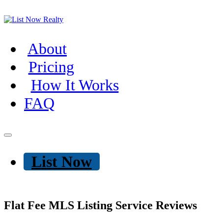
About
Pricing
How It Works
FAQ
List Now
Flat Fee MLS Listing Service Reviews