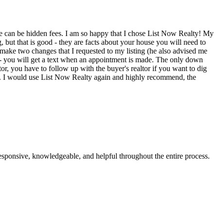
re can be hidden fees. I am so happy that I chose List Now Realty! My
, but that is good - they are facts about your house you will need to
 make two changes that I requested to my listing (he also advised me
es - you will get a text when an appointment is made. The only down
ltor, you have to follow up with the buyer's realtor if you want to dig
 it. I would use List Now Realty again and highly recommend, the
esponsive, knowledgeable, and helpful throughout the entire process.