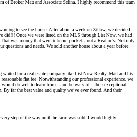
lism of Broker Matt and Associate Selina. I highly recommend this team
t wanting to see the house. After about a week on Zillow, we decided
at we did!!! Once we were listed on the MLS through List Now, we had
s! That was money that went into our pocket…not a Realtor’s. Not only
ur questions and needs. We sold another house about a year before,
 waited for a real estate company like List Now Realty. Matt and his
 reasonable flat fee. Notwithstanding our professional experience, we
y would do well to learn from – and be wary of – their exceptional
sm. By far the best value and quality we’ve ever found. And their
very step of the way until the farm was sold. I would highly