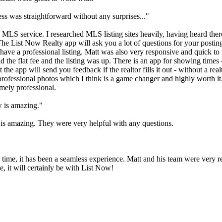
s was straightforward without any surprises..."
 MLS service. I researched MLS listing sites heavily, having heard the
 The List Now Realty app will ask you a lot of questions for your posting
 have a professional listing. Matt was also very responsive and quick to
id the flat fee and the listing was up. There is an app for showing tim
 the app will send you feedback if the realtor fills it out - without a rea
r professional photos which I think is a game changer and highly worth
mely professional.
w is amazing."
 is amazing. They were very helpful with any questions.
 time, it has been a seamless experience. Matt and his team were very r
, it will certainly be with List Now!