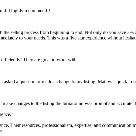
ould. I highly recommend!!
with the selling process from beginning to end. Not only do you save 3% o
mmediately to your needs. This was a five star experience without hesitat
fficiently! They are great to work with.
 I asked a question or made a change to my listing, Matt was quick to 
make changes to the listing the turnaround was prompt and accurate. M
ience.”
ce. Their resources, professionalism, expertise, and communication ma
wn.