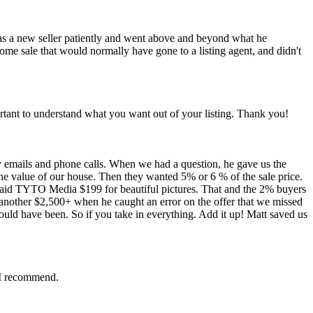
as a new seller patiently and went above and beyond what he
 home sale that would normally have gone to a listing agent, and didn't
ortant to understand what you want out of your listing. Thank you!
mails and phone calls. When we had a question, he gave us the
the value of our house. Then they wanted 5% or 6 % of the sale price.
aid TYTO Media $199 for beautiful pictures. That and the 2% buyers
 another $2,500+ when he caught an error on the offer that we missed
ld have been. So if you take in everything. Add it up! Matt saved us
. I recommend.