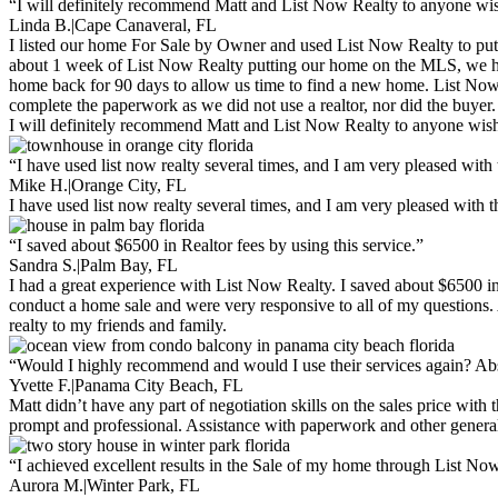
“I will definitely recommend Matt and List Now Realty to anyone w
Linda B.
|
Cape Canaveral, FL
I listed our home For Sale by Owner and used List Now Realty to put
about 1 week of List Now Realty putting our home on the MLS, we had 
home back for 90 days to allow us time to find a new home. List Now
complete the paperwork as we did not use a realtor, nor did the buyer.
I will definitely recommend Matt and List Now Realty to anyone wishi
“I have used list now realty several times, and I am very pleased with 
Mike H.
|
Orange City, FL
I have used list now realty several times, and I am very pleased with 
“I saved about $6500 in Realtor fees by using this service.”
Sandra S.
|
Palm Bay, FL
I had a great experience with List Now Realty. I saved about $6500 in 
conduct a home sale and were very responsive to all of my questions. A
realty to my friends and family.
“Would I highly recommend and would I use their services again? Abs
Yvette F.
|
Panama City Beach, FL
Matt didn’t have any part of negotiation skills on the sales price wit
prompt and professional. Assistance with paperwork and other general
“I achieved excellent results in the Sale of my home through List No
Aurora M.
|
Winter Park, FL