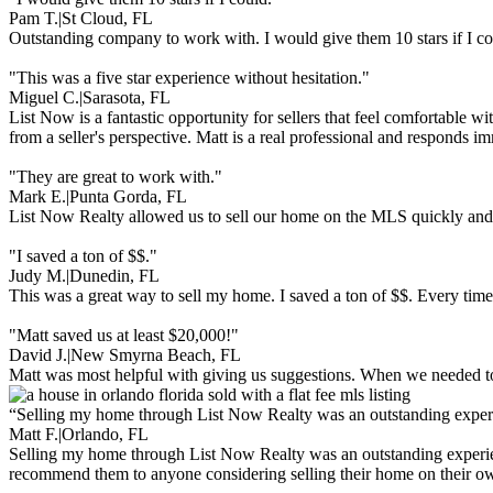
Pam T.
|
St Cloud, FL
Outstanding company to work with. I would give them 10 stars if I c
"This was a five star experience without hesitation."
Miguel C.
|
Sarasota, FL
List Now is a fantastic opportunity for sellers that feel comfortable 
from a seller's perspective. Matt is a real professional and responds i
"They are great to work with."
Mark E.
|
Punta Gorda, FL
List Now Realty allowed us to sell our home on the MLS quickly and e
"I saved a ton of $$."
Judy M.
|
Dunedin, FL
This was a great way to sell my home. I saved a ton of $$. Every time
"Matt saved us at least $20,000!"
David J.
|
New Smyrna Beach, FL
Matt was most helpful with giving us suggestions. When we needed to 
“Selling my home through List Now Realty was an outstanding exper
Matt F.
|
Orlando, FL
Selling my home through List Now Realty was an outstanding experien
recommend them to anyone considering selling their home on their o