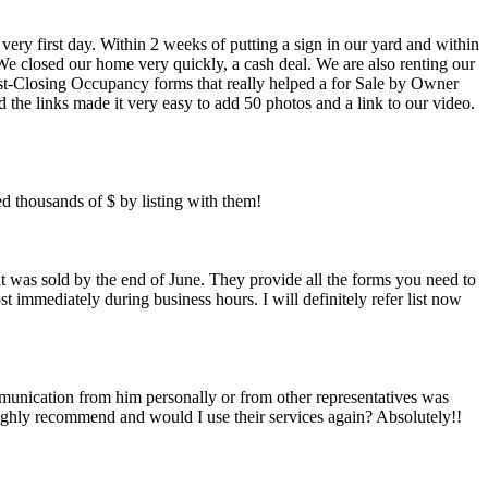
y first day. Within 2 weeks of putting a sign in our yard and within
e closed our home very quickly, a cash deal. We are also renting our
st-Closing Occupancy forms that really helped a for Sale by Owner
 the links made it very easy to add 50 photos and a link to our video.
ed thousands of $ by listing with them!
 it was sold by the end of June. They provide all the forms you need to
 immediately during business hours. I will definitely refer list now
ommunication from him personally or from other representatives was
highly recommend and would I use their services again? Absolutely!!