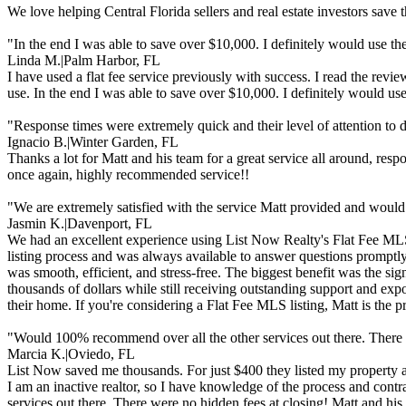
We love helping Central Florida sellers and real estate investors sav
"In the end I was able to save over $10,000. I definitely would use the
Linda M.
|
Palm Harbor, FL
I have used a flat fee service previously with success. I read the re
use. In the end I was able to save over $10,000. I definitely would use
"Response times were extremely quick and their level of attention to d
Ignacio B.
|
Winter Garden, FL
Thanks a lot for Matt and his team for a great service all around, resp
once again, highly recommended service!!
"We are extremely satisfied with the service Matt provided and woul
Jasmin K.
|
Davenport, FL
We had an excellent experience using List Now Realty's Flat Fee MLS 
listing process and was always available to answer questions promptly 
was smooth, efficient, and stress-free. The biggest benefit was the s
thousands of dollars while still receiving outstanding support and ex
their home. If you're considering a Flat Fee MLS listing, Matt is the 
"Would 100% recommend over all the other services out there. There 
Marcia K.
|
Oviedo, FL
List Now saved me thousands. For just $400 they listed my property a
I am an inactive realtor, so I have knowledge of the process and cont
services out there. There were no hidden fees at closing! Matt and hi