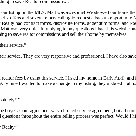
ishing to save Realtor commissions…”
 our listing on the MLS. Matt was awesome! We showed our home the ver
2 offers and several others calling to request a backup opportunity. W
 Realty had contract forms, disclosure forms, addendum forms, and Po
 Matt was very quick in replying to any questions I had. His website and
ng to save realtor commissions and sell their home by themselves.
their service.”
their service. They are very responsive and professional. I have also sav
realtor fees by using this service. I listed my home in Early April, and
ny time I wanted to make a change to my listing, they updated it almost
olutely!!”
h the buyer as our agreement was a limited service agreement, but all c
 questions throughout the entire selling process was perfect. Would I 
w Realty.”