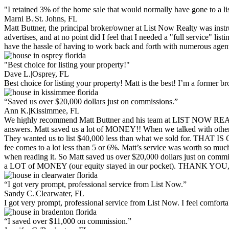
"I retained 3% of the home sale that would normally have gone to a lis
Marni B.
|
St. Johns, FL
Matt Buttner, the principal broker/owner at List Now Realty was ins
advertises, and at no point did I feel that I needed a "full service" li
have the hassle of having to work back and forth with numerous age
"Best choice for listing your property!"
Dave L.
|
Osprey, FL
Best choice for listing your property! Matt is the best! I’m a former
“Saved us over $20,000 dollars just on commissions.”
Ann K.
|
Kissimmee, FL
We highly recommend Matt Buttner and his team at LIST NOW REALTY.
answers. Matt saved us a lot of MONEY!! When we talked with other Rea
They wanted us to list $40,000 less than what we sold for. THAT IS
fee comes to a lot less than 5 or 6%. Matt’s service was worth so mu
when reading it. So Matt saved us over $20,000 dollars just on comm
a LOT of MONEY (our equity stayed in our pocket). THANK YOU
“I got very prompt, professional service from List Now.”
Sandy C.
|
Clearwater, FL
I got very prompt, professional service from List Now. I feel comfor
“I saved over $11,000 on commission.”