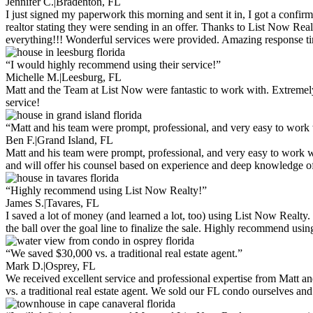
Jennifer C.
|
Bradenton, FL
I just signed my paperwork this morning and sent it in, I got a confir
realtor stating they were sending in an offer. Thanks to List Now Rea
everything!!! Wonderful services were provided. Amazing response tim
“I would highly recommend using their service!”
Michelle M.
|
Leesburg, FL
Matt and the Team at List Now were fantastic to work with. Extremely
service!
“Matt and his team were prompt, professional, and very easy to wor
Ben F.
|
Grand Island, FL
Matt and his team were prompt, professional, and very easy to work w
and will offer his counsel based on experience and deep knowledge of 
“Highly recommend using List Now Realty!”
James S.
|
Tavares, FL
I saved a lot of money (and learned a lot, too) using List Now Realty.
the ball over the goal line to finalize the sale. Highly recommend usi
“We saved $30,000 vs. a traditional real estate agent.”
Mark D.
|
Osprey, FL
We received excellent service and professional expertise from Matt
vs. a traditional real estate agent. We sold our FL condo ourselves a