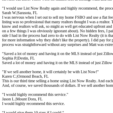
"I would use List Now Realty again and highly recommend, the proces
Sarah W.
|
Sarasota, FL
I was nervous when I set out to sell my home FSBO and use a flat fee
listing was so professional that many realtors thought I was a realtor.
know and realtors will ask, so might as well get educated upfront and
on a few things I was obviously ignorant about). No hidden fees, I pa
side I had in the process had zero to do with List Now Realty (it is that
for more information why they didn't like the property). I did pay fo
process was straightforward without any surprises and Matt was extre
"Saved a lot of money and having it on the MLS instead of just Zillo
Sophia P.
|
Destin, FL
Saved a lot of money and having it on the MLS instead of just Zillow
"If we sell another home, it will certainly be with List Now!"
Karen C.
|
Ormond Beach, FL
This is our third time selling a home using List Now Realty. And each
And, of course, we saved thousands of dollars. If we sell another home
"I would highly recommend this service."
Jason L.
|
Mount Dora, FL
I would highly recommend this service.
"I would give them 10 stars if I could."