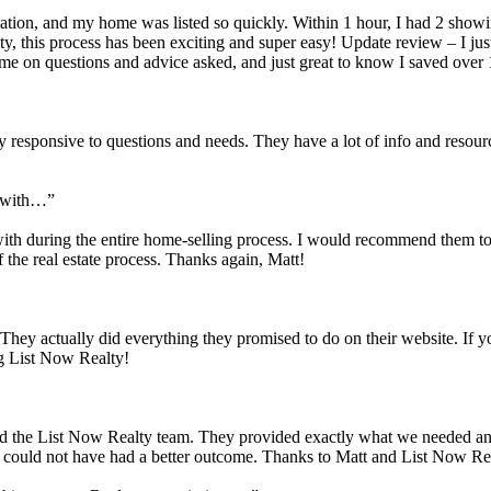
mation, and my home was listed so quickly. Within 1 hour, I had 2 showi
lty, this process has been exciting and super easy! Update review – I j
e on questions and advice asked, and just great to know I saved over 
 responsive to questions and needs. They have a lot of info and resour
k with…”
ith during the entire home-selling process. I would recommend them to 
the real estate process. Thanks again, Matt!
 They actually did everything they promised to do on their website. If y
ng List Now Realty!
 and the List Now Realty team. They provided exactly what we needed a
nd could not have had a better outcome. Thanks to Matt and List Now Re