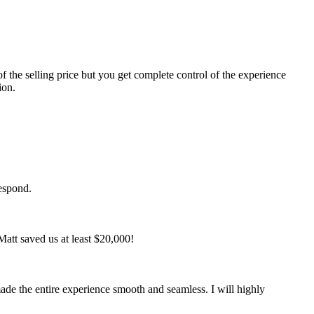
f the selling price but you get complete control of the experience
ion.
respond.
att saved us at least $20,000!
de the entire experience smooth and seamless. I will highly