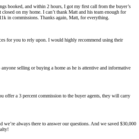
ngs booked, and within 2 hours, I got my first call from the buyer’s
ust closed on my home. I can’t thank Matt and his team enough for
11k in commissions. Thanks again, Matt, for everything.
ces for you to rely upon. I would highly recommend using their
anyone selling or buying a home as he is attentive and informative
ou offer a 3 percent commission to the buyer agents, they will carry
nd we’re always there to answer our questions. And we saved $30,000
alty!