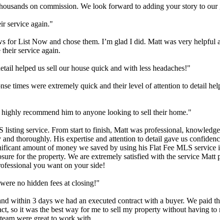
e thousands on commission. We look forward to adding your story to our g
ir service again."
views for List Now and chose them. I’m glad I did. Matt was very helpfu
 their service again.
etail helped us sell our house quick and with less headaches!"
onse times were extremely quick and their level of attention to detail h
d highly recommend him to anyone looking to sell their home."
listing service. From start to finish, Matt was professional, knowledg
and thoroughly. His expertise and attention to detail gave us confidenc
ignificant amount of money we saved by using his Flat Fee MLS service i
posure for the property. We are extremely satisfied with the service Ma
professional you want on your side!
were no hidden fees at closing!"
nd within 3 days we had an executed contract with a buyer. We paid th
ract, so it was the best way for me to sell my property without having 
s team were great to work with.