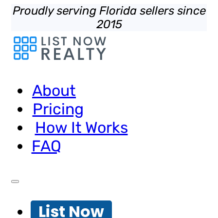
Proudly serving Florida sellers since
2015
About
Pricing
How It Works
FAQ
List Now