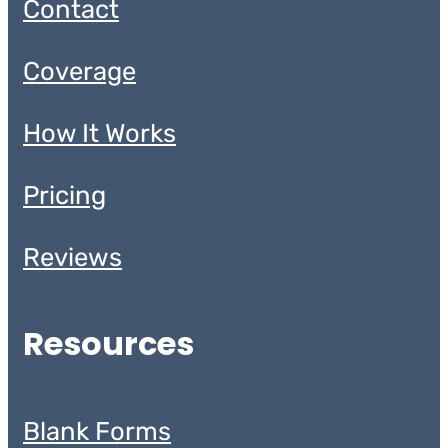
Contact
Coverage
How It Works
Pricing
Reviews
Resources
Blank Forms