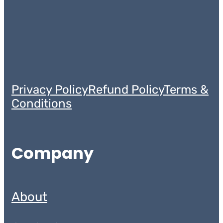
Privacy Policy
Refund Policy
Terms &
Conditions
Company
About