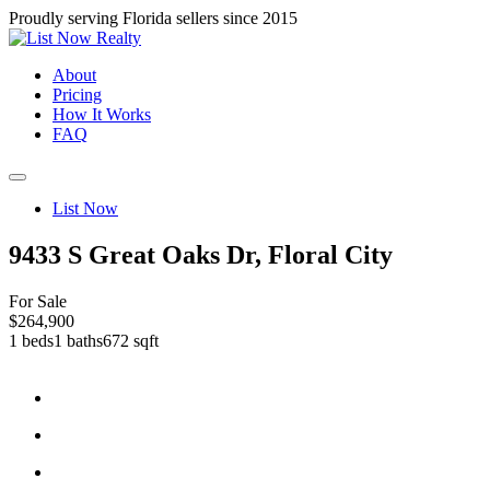
Proudly serving Florida sellers since 2015
About
Pricing
How It Works
FAQ
List Now
9433 S Great Oaks Dr, Floral City
For Sale
$264,900
1 beds
1 baths
672 sqft