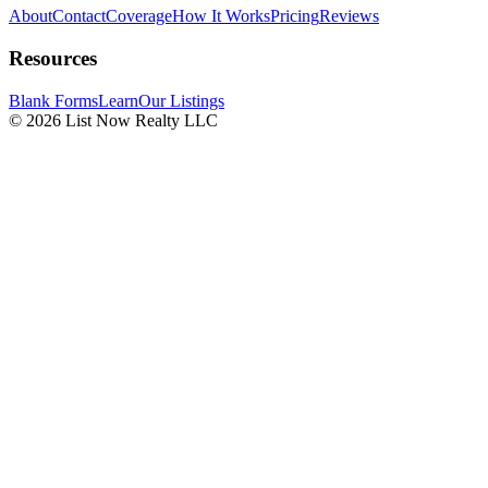
About
Contact
Coverage
How It Works
Pricing
Reviews
Resources
Blank Forms
Learn
Our Listings
© 2026 List Now Realty LLC