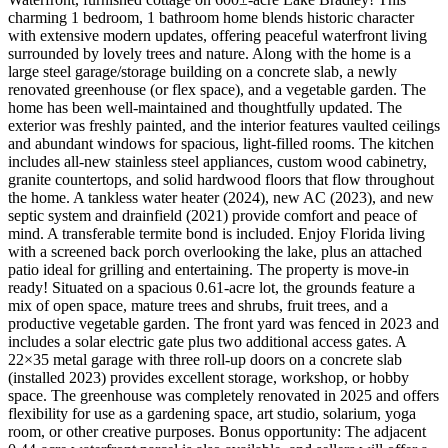
charming 1 bedroom, 1 bathroom home blends historic character
with extensive modern updates, offering peaceful waterfront living
surrounded by lovely trees and nature. Along with the home is a
large steel garage/storage building on a concrete slab, a newly
renovated greenhouse (or flex space), and a vegetable garden. The
home has been well-maintained and thoughtfully updated. The
exterior was freshly painted, and the interior features vaulted ceilings
and abundant windows for spacious, light-filled rooms. The kitchen
includes all-new stainless steel appliances, custom wood cabinetry,
granite countertops, and solid hardwood floors that flow throughout
the home. A tankless water heater (2024), new AC (2023), and new
septic system and drainfield (2021) provide comfort and peace of
mind. A transferable termite bond is included. Enjoy Florida living
with a screened back porch overlooking the lake, plus an attached
patio ideal for grilling and entertaining. The property is move-in
ready! Situated on a spacious 0.61-acre lot, the grounds feature a
mix of open space, mature trees and shrubs, fruit trees, and a
productive vegetable garden. The front yard was fenced in 2023 and
includes a solar electric gate plus two additional access gates. A
22×35 metal garage with three roll-up doors on a concrete slab
(installed 2023) provides excellent storage, workshop, or hobby
space. The greenhouse was completely renovated in 2025 and offers
flexibility for use as a gardening space, art studio, solarium, yoga
room, or other creative purposes. Bonus opportunity: The adjacent