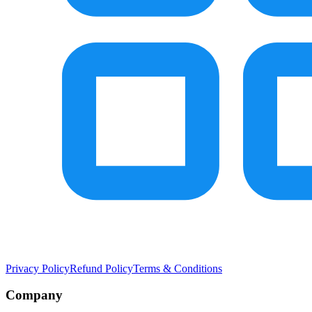
Privacy Policy
Refund Policy
Terms & Conditions
Company