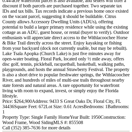
0.44-acre waterfront parcel is also available, and sellers will offer a
discount if both parcels are purchased together. Two separate tax
IDs and tax bills. Tax records indicate a previous home once existed
on the vacant parcel, suggesting it should be buildable. Citrus
County allows Accessory Dwelling Units (ADUs), offering
potential to build a larger primary residence while using the existing
cottage as an ADU, guest house, or rental (buyer to verify). Outdoor
enthusiasts will appreciate direct access to the Withlacoochee Horse
& Bike Trail directly across the street. Enjoy kayaking or fishing
from your backyard (dock not currently usable, but may be rebuilt).
Lake Tsala Apopka (Church Lake) is just five minutes away for
open-water boating. Floral Park, located only ½ mile away, offers
disc golf, tennis, pickleball, racquetball, basketball, walking paths,
playgrounds, and hosts the annual Strawberry Festival. The property
is also a short drive to popular freshwater springs, the Withlacoochee
River, and hundreds of miles of multi-use trails throughout nearby
state forests and natural areas. A rare opportunity for waterfront
living with room to expand, invest, or simply enjoy the Florida
lifestyle.
Price: $264,900
Address: 9433 S Great Oaks Dr, Floral City, FL
34436
Square Feet: 672
Lot Size: 0.61 Acres
Bedrooms: 1
Bathrooms:
1
Property Type: Single Family Home
Year Built: 1950
Construction:
Wood Frame, Wood Siding
MLS #: 855508
Call (352) 385-7636 for more details