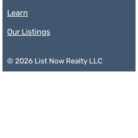
Learn
Our Listings
© 2026 List Now Realty LLC