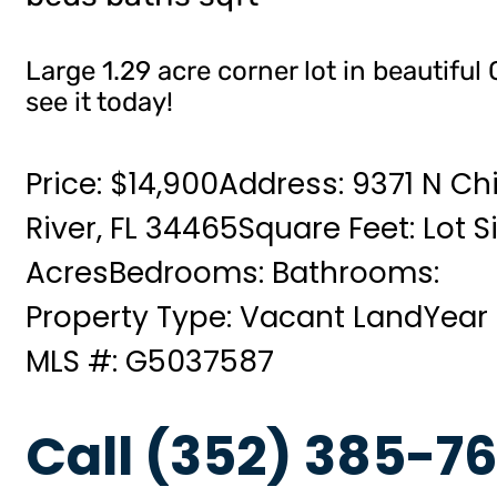
Large 1.29 acre corner lot in beautiful
see it today!
Price: $14,900
Address: 9371 N Ch
River, FL 34465
Square Feet:
Lot Si
Acres
Bedrooms:
Bathrooms:
Property Type: Vacant Land
Year 
MLS #: G5037587
Call (352) 385-76