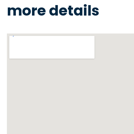
more details