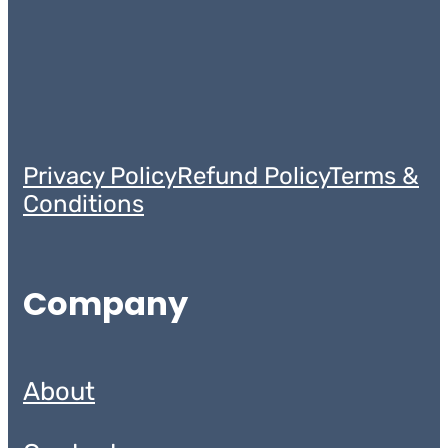
Privacy Policy
Refund Policy
Terms &
Conditions
Company
About