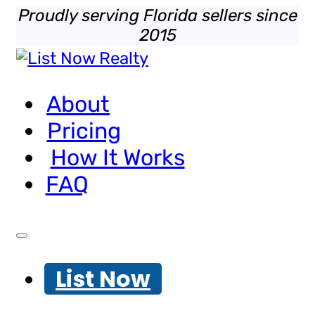
Proudly serving Florida sellers since
2015
About
Pricing
How It Works
FAQ
List Now