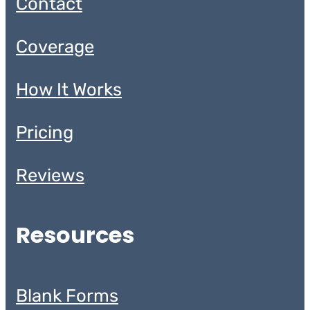
Contact
Coverage
How It Works
Pricing
Reviews
Resources
Blank Forms