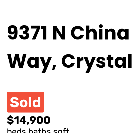
9371 N China
Way, Crystal
Sold
$14,900
beds
baths
sqft