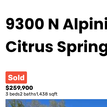
9300 N Alpini
Citrus Sprin
Sold
$259,900
3 beds
2 baths
1,438 sqft