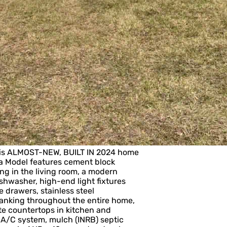
his ALMOST-NEW, BUILT IN 2024 home
da Model features cement block
ing in the living room, a modern
ishwasher, high-end light fixtures
 drawers, stainless steel
planking throughout the entire home,
te countertops in kitchen and
A/C system, mulch (INRB) septic