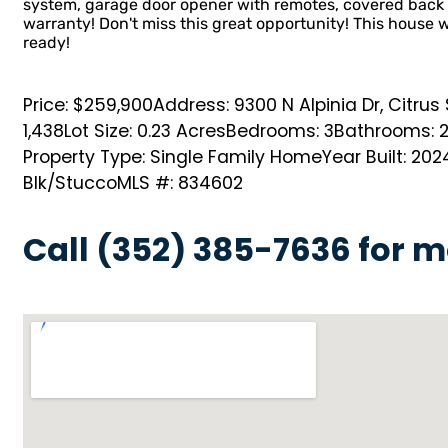
system, garage door opener with remotes, covered back 
warranty! Don't miss this great opportunity! This house w
ready!
Price: $259,900
Address: 9300 N Alpinia Dr, Citrus
1,438
Lot Size: 0.23 Acres
Bedrooms: 3
Bathrooms: 
Property Type: Single Family Home
Year Built: 202
Blk/Stucco
MLS #: 834602
Call (352) 385-7636 for m