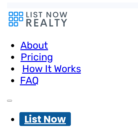
About
Pricing
How It Works
FAQ
List Now