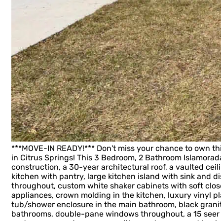
***MOVE-IN READY!*** Don't miss your chance to own t
in Citrus Springs! This 3 Bedroom, 2 Bathroom Islamora
construction, a 30-year architectural roof, a vaulted ceil
kitchen with pantry, large kitchen island with sink and d
throughout, custom white shaker cabinets with soft close
appliances, crown molding in the kitchen, luxury vinyl 
tub/shower enclosure in the main bathroom, black grani
bathrooms, double-pane windows throughout, a 15 seer 