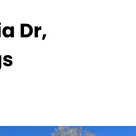
a Dr,
gs