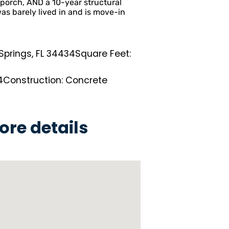
porch, AND a 10-year structural
as barely lived in and is move-in
 Springs, FL 34434
Square Feet:
2
4
Construction: Concrete
ore details