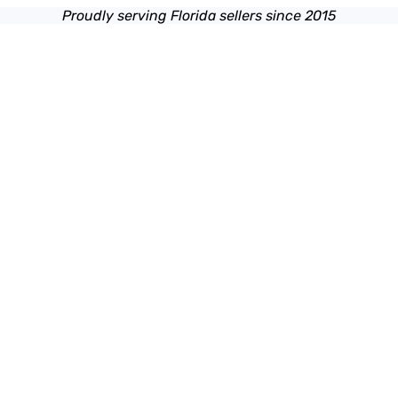
Proudly serving Florida sellers since 2015