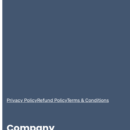
Privacy Policy
Refund Policy
Terms & Conditions
Company