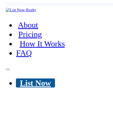
About
Pricing
How It Works
FAQ
List Now