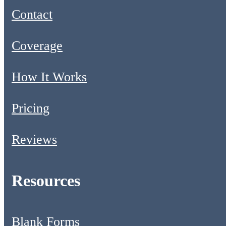
Contact
Coverage
How It Works
Pricing
Reviews
Resources
Blank Forms