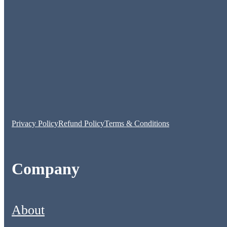
Privacy Policy
Refund Policy
Terms & Conditions
Company
About