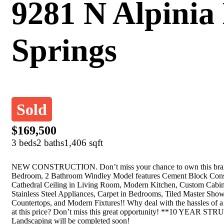
9281 N Alpinia 
Springs
Sold
$169,500
3 beds
2 baths
1,406 sqft
NEW CONSTRUCTION. Don’t miss your chance to own this brand 
Bedroom, 2 Bathroom Windley Model features Cement Block Constr
Cathedral Ceiling in Living Room, Modern Kitchen, Custom Cabin
Stainless Steel Appliances, Carpet in Bedrooms, Tiled Master Sho
Countertops, and Modern Fixtures!! Why deal with the hassles o
at this price? Don’t miss this great opportunity! **10 
Landscaping will be completed soon!