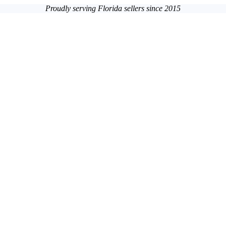
Proudly serving Florida sellers since 2015