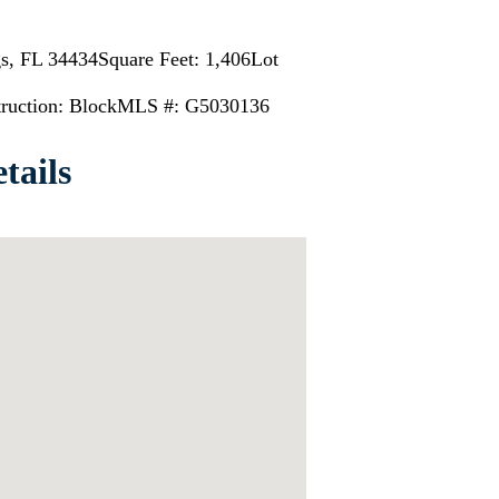
gs, FL 34434
Square Feet: 1,406
Lot
ruction: Block
MLS #: G5030136
tails