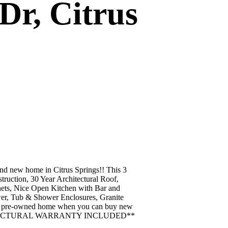
Dr, Citrus
new home in Citrus Springs!! This 3
uction, 30 Year Architectural Roof,
ets, Nice Open Kitchen with Bar and
wer, Tub & Shower Enclosures, Granite
f a pre-owned home when you can buy new
YEAR STRUCTURAL WARRANTY INCLUDED**