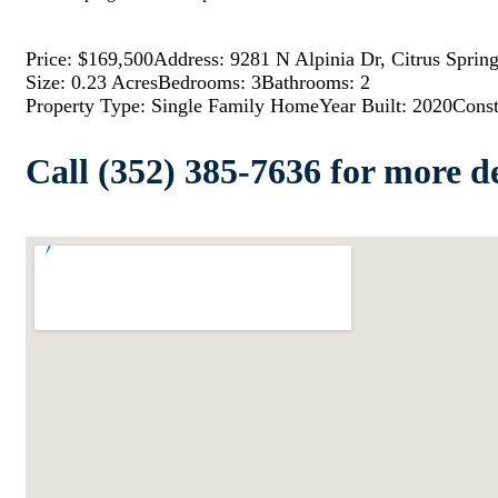
Price: $169,500
Address: 9281 N Alpinia Dr, Citrus Sprin
Size: 0.23 Acres
Bedrooms: 3
Bathrooms: 2
Property Type: Single Family Home
Year Built: 2020
Const
Call (352) 385-7636 for more de