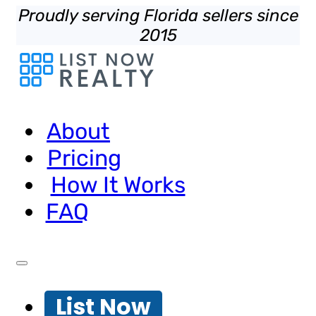
Proudly serving Florida sellers since
2015
About
Pricing
How It Works
FAQ
List Now