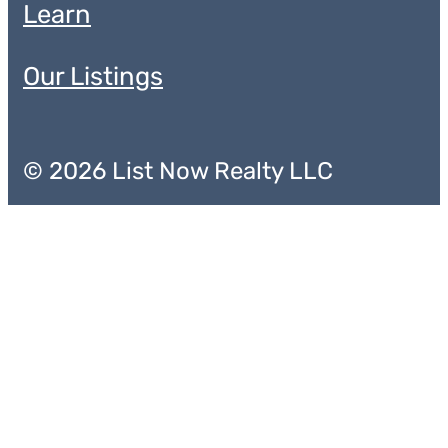
Learn
Our Listings
© 2026 List Now Realty LLC