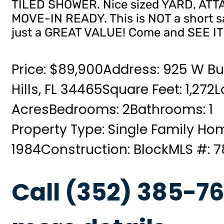
TILED SHOWER. Nice sized YARD, A
MOVE-IN READY. This is NOT a short 
just a GREAT VALUE! Come and SEE IT
Price: $89,900
Address: 925 W Bu
Hills, FL 34465
Square Feet: 1,272
L
Acres
Bedrooms: 2
Bathrooms: 1
Property Type: Single Family Ho
1984
Construction: Block
MLS #: 
Call (352) 385-76