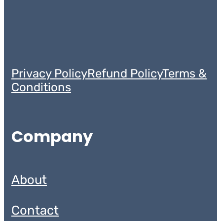
Privacy Policy
Refund Policy
Terms &
Conditions
Company
About
Contact