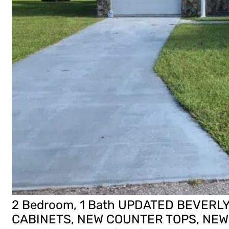
2 Bedroom, 1 Bath UPDATED BEVERL
CABINETS, NEW COUNTER TOPS, NEW