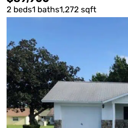
2 beds
1 baths
1,272 sqft