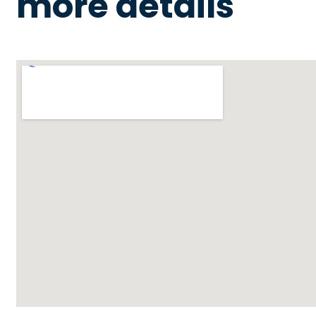
more details