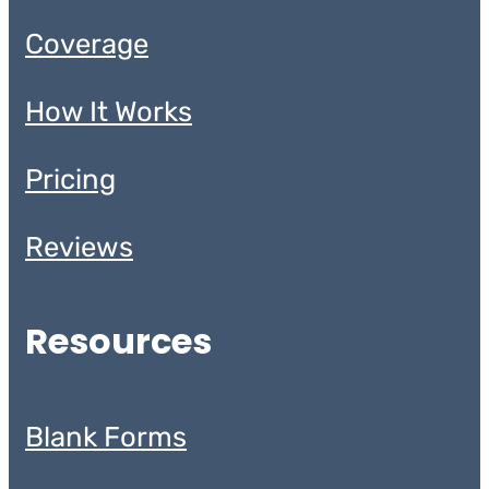
Coverage
How It Works
Pricing
Reviews
Resources
Blank Forms