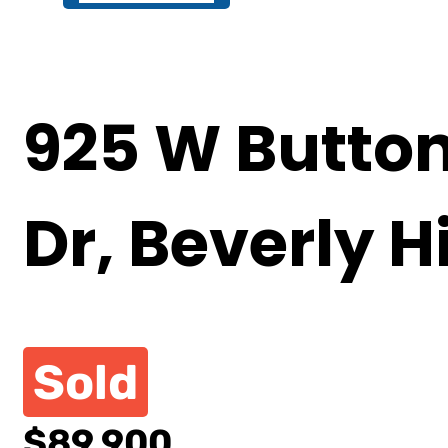
925 W Butto
Dr, Beverly Hi
Sold
$89,900