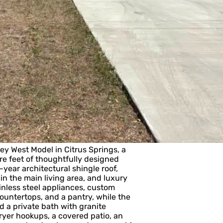
West Model in Citrus Springs, a
e feet of thoughtfully designed
-year architectural shingle roof,
n the main living area, and luxury
inless steel appliances, custom
ountertops, and a pantry, while the
d a private bath with granite
ryer hookups, a covered patio, an