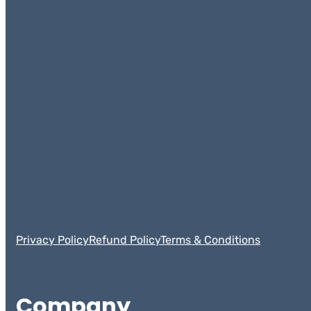
Privacy Policy
Refund Policy
Terms & Conditions
Company