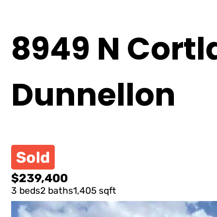
8949 N Cortl
Dunnellon
Sold
$239,400
3 beds
2 baths
1,405 sqft