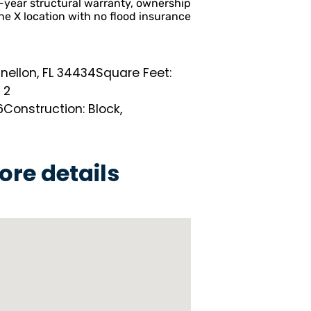
-year structural warranty, ownership
e X location with no flood insurance
nellon, FL 34434
Square Feet:
 2
6
Construction: Block,
ore details