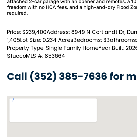
attached 2-car garage with an opener and remotes, a 10
freedom with no HOA fees, and a high-and-dry Flood Zon
required.
Price: $239,400
Address: 8949 N Cortlandt Dr, Dun
1,405
Lot Size: 0.234 Acres
Bedrooms: 3
Bathrooms:
Property Type: Single Family Home
Year Built: 202
Stucco
MLS #: 853664
Call (352) 385-7636 for m