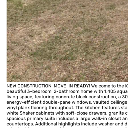
NEW CONSTRUCTION. MOVE-IN READY! Welcome to the Key 
beautiful 3-bedroom, 2-bathroom home with 1,405 squar
living space, featuring concrete block construction, a 30
energy-efficient double-pane windows, vaulted ceilings i
vinyl plank flooring throughout. The kitchen features sta
white Shaker cabinets with soft-close drawers, granite c
spacious primary suite includes a large walk-in closet an
countertops. Additional highlights include washer and d