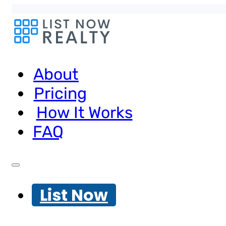
About
Pricing
How It Works
FAQ
List Now