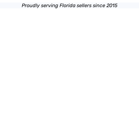
Proudly serving Florida sellers since 2015