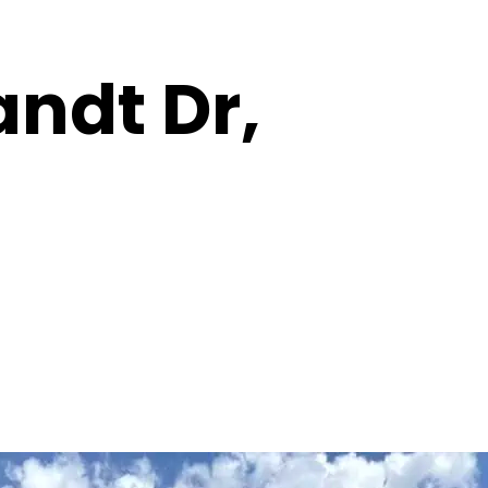
andt Dr,