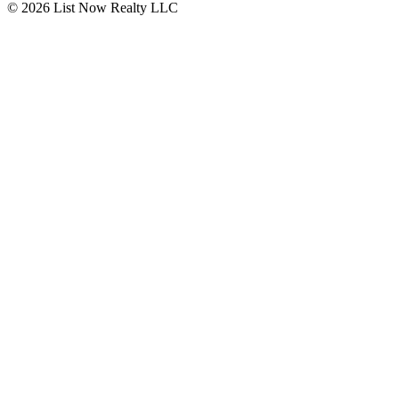
© 2026 List Now Realty LLC