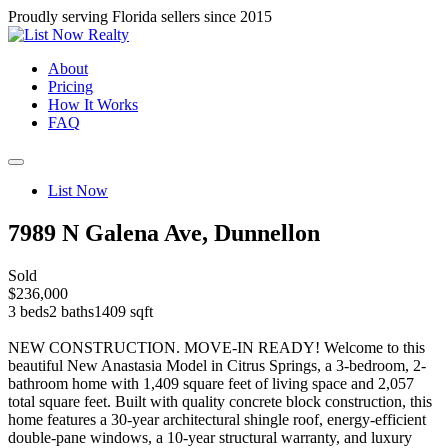
Proudly serving Florida sellers since 2015
About
Pricing
How It Works
FAQ
List Now
7989 N Galena Ave, Dunnellon
Sold
$236,000
3 beds
2 baths
1409 sqft
NEW CONSTRUCTION. MOVE-IN READY! Welcome to this
beautiful New Anastasia Model in Citrus Springs, a 3-bedroom, 2-
bathroom home with 1,409 square feet of living space and 2,057
total square feet. Built with quality concrete block construction, this
home features a 30-year architectural shingle roof, energy-efficient
double-pane windows, a 10-year structural warranty, and luxury