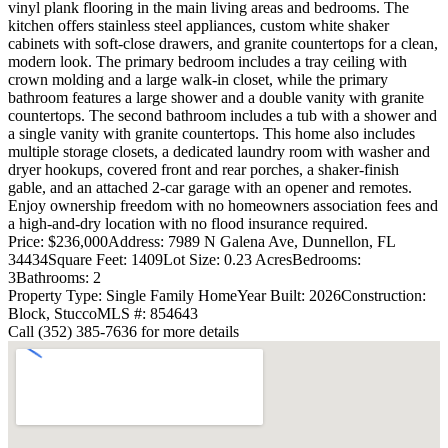
vinyl plank flooring in the main living areas and bedrooms. The
kitchen offers stainless steel appliances, custom white shaker
cabinets with soft-close drawers, and granite countertops for a clean,
modern look. The primary bedroom includes a tray ceiling with
crown molding and a large walk-in closet, while the primary
bathroom features a large shower and a double vanity with granite
countertops. The second bathroom includes a tub with a shower and
a single vanity with granite countertops. This home also includes
multiple storage closets, a dedicated laundry room with washer and
dryer hookups, covered front and rear porches, a shaker-finish
gable, and an attached 2-car garage with an opener and remotes.
Enjoy ownership freedom with no homeowners association fees and
a high-and-dry location with no flood insurance required.
Price: $236,000
Address: 7989 N Galena Ave, Dunnellon, FL
34434
Square Feet: 1409
Lot Size: 0.23 Acres
Bedrooms:
3
Bathrooms: 2
Property Type: Single Family Home
Year Built: 2026
Construction:
Block, Stucco
MLS #: 854643
Call (352) 385-7636 for more details