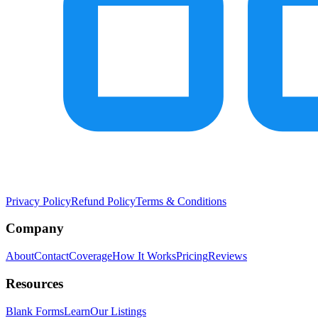
Privacy Policy
Refund Policy
Terms & Conditions
Company
About
Contact
Coverage
How It Works
Pricing
Reviews
Resources
Blank Forms
Learn
Our Listings