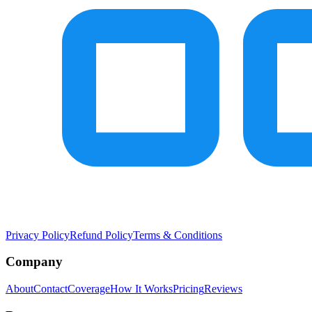
Privacy Policy
Refund Policy
Terms & Conditions
Company
About
Contact
Coverage
How It Works
Pricing
Reviews