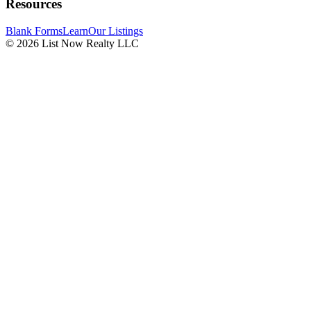
Resources
Blank Forms
Learn
Our Listings
© 2026 List Now Realty LLC