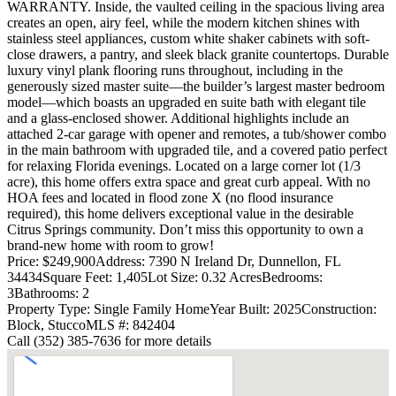
WARRANTY. Inside, the vaulted ceiling in the spacious living area
creates an open, airy feel, while the modern kitchen shines with
stainless steel appliances, custom white shaker cabinets with soft-
close drawers, a pantry, and sleek black granite countertops. Durable
luxury vinyl plank flooring runs throughout, including in the
generously sized master suite—the builder’s largest master bedroom
model—which boasts an upgraded en suite bath with elegant tile
and a glass-enclosed shower. Additional highlights include an
attached 2-car garage with opener and remotes, a tub/shower combo
in the main bathroom with upgraded tile, and a covered patio perfect
for relaxing Florida evenings. Located on a large corner lot (1/3
acre), this home offers extra space and great curb appeal. With no
HOA fees and located in flood zone X (no flood insurance
required), this home delivers exceptional value in the desirable
Citrus Springs community. Don’t miss this opportunity to own a
brand-new home with room to grow!
Price: $249,900
Address: 7390 N Ireland Dr, Dunnellon, FL
34434
Square Feet: 1,405
Lot Size: 0.32 Acres
Bedrooms:
3
Bathrooms: 2
Property Type: Single Family Home
Year Built: 2025
Construction:
Block, Stucco
MLS #: 842404
Call (352) 385-7636 for more details