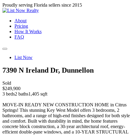
Proudly serving Florida sellers since 2015
About
Pricing
How It Works
FAQ
List Now
7390 N Ireland Dr, Dunnellon
Sold
$249,900
3 beds
2 baths
1,405 sqft
MOVE-IN READY NEW CONSTRUCTION HOME in Citrus
Springs! This stunning Key West Model offers 3 bedrooms, 2
bathrooms, and a range of high-end finishes designed for both style
and comfort. Built with durability in mind, the home features
concrete block construction, a 30-year architectural roof, energy-
efficient double-pane windows, and a 10-YEAR STRUCTURAL