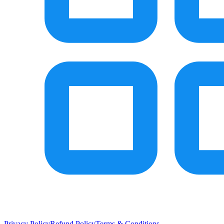
Privacy Policy
Refund Policy
Terms & Conditions