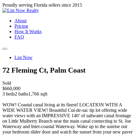
Proudly serving Florida sellers since 2015
About
Pricing
How It Works
FAQ
List Now
72 Fleming Ct, Palm Coast
Sold
$660,000
3 beds
2 baths
1,766 sqft
WOW! Coastal canal living at its finest! LOCATION WITH A
WIDE WATER VIEW! Beautiful Cul-de-sac tip lot offering wide
water views with an IMPRESSIVE 140’ of saltwater canal frontage
on Little Mulberry Branch near the main canal connecting to St. Joe
Waterway and Inter-coastal Waterway. Wake up to the sunrise out
your bedroom slider door and watch the sunset from your new paver