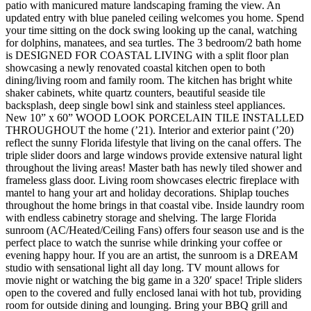
patio with manicured mature landscaping framing the view. An
updated entry with blue paneled ceiling welcomes you home. Spend
your time sitting on the dock swing looking up the canal, watching
for dolphins, manatees, and sea turtles. The 3 bedroom/2 bath home
is DESIGNED FOR COASTAL LIVING with a split floor plan
showcasing a newly renovated coastal kitchen open to both
dining/living room and family room. The kitchen has bright white
shaker cabinets, white quartz counters, beautiful seaside tile
backsplash, deep single bowl sink and stainless steel appliances.
New 10” x 60” WOOD LOOK PORCELAIN TILE INSTALLED
THROUGHOUT the home (’21). Interior and exterior paint (’20)
reflect the sunny Florida lifestyle that living on the canal offers. The
triple slider doors and large windows provide extensive natural light
throughout the living areas! Master bath has newly tiled shower and
frameless glass door. Living room showcases electric fireplace with
mantel to hang your art and holiday decorations. Shiplap touches
throughout the home brings in that coastal vibe. Inside laundry room
with endless cabinetry storage and shelving. The large Florida
sunroom (AC/Heated/Ceiling Fans) offers four season use and is the
perfect place to watch the sunrise while drinking your coffee or
evening happy hour. If you are an artist, the sunroom is a DREAM
studio with sensational light all day long. TV mount allows for
movie night or watching the big game in a 320′ space! Triple sliders
open to the covered and fully enclosed lanai with hot tub, providing
room for outside dining and lounging. Bring your BBQ grill and