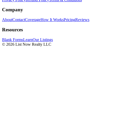
Company
About
Contact
Coverage
How It Works
Pricing
Reviews
Resources
Blank Forms
Learn
Our Listings
© 2026 List Now Realty LLC