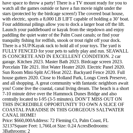
have space to throw a party! There is a TV mount ready for you to
watch all the games outside or have a fun movie night under the
stars (protected by the birdcage screen!) The covered boat house,
with electric, sports a 8,000 LB LIFT capable of holding a 30’ boat.
Four additional pilings allow you to dock a larger boat off the lift.
Launch your paddleboard or kayak from the stepdown and enjoy
paddling the quiet water of the Palm Coast canals; or find your
tranquilty fishing for redfish, snook or trout right off your dock.
There is a SUP/Kayak rack to hold all of your toys. The yard is
FULLY FENCED for your pets to safely play and run. SEAWALL
IS CONCRETE AND IN EXCELLENT CONDITION. 2 car
garage. Kitchen 2023. Master Bath 2023. Birdcage screen 2023.
Porcelain Tile 2021. Hot Water Heater 2020. Electric Panel 2020.
Sun Room Mini-Split AC/Heat 2022. Backyard Fence 2020. Full
house gutters 2020. Close to Holland Park, Longs Creek Preserve,
and all shopping. A great community with fantastic neighbors await
you! Come live the coastal, canal living dream. The beach is a short
7-10 minute drive over the Hammock Dunes Bridge and also
centrally located to I-95 (3-5 minutes). DON’T MISS OUT ON
THIS INCREDIBLE OPPORTUNITY TO OWN A SLICE OF
COASTAL PARADISE IN THIS GORGEOUS SALTWATER
CANAL HOME!
Price: $660,000
Address: 72 Fleming Ct, Palm Coast, FL
32137
Square Feet: 1,766
Lot Size: 0.24 Acres
Bedrooms:
3
Bathrooms: 2