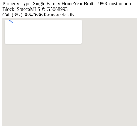
Property Type: Single Family Home
Year Built: 1980
Construction:
Block, Stucco
MLS #: G5068993
Call (352) 385-7636 for more details