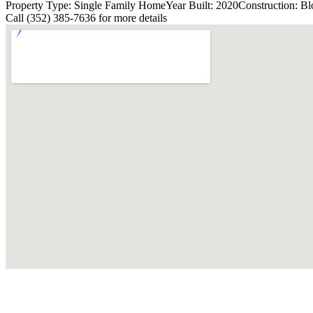
Property Type: Single Family Home
Year Built: 2020
Construction: Bl
Call (352) 385-7636 for more details