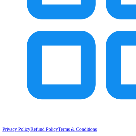
Privacy Policy
Refund Policy
Terms & Conditions