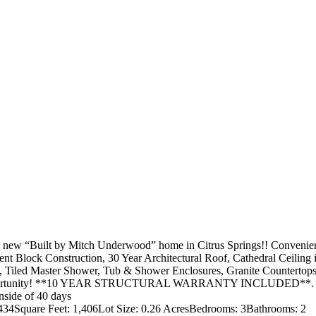
Built by Mitch Underwood” home in Citrus Springs!! Conveniently l
nt Block Construction, 30 Year Architectural Roof, Cathedral Ceilin
s, Tiled Master Shower, Tub & Shower Enclosures, Granite Countertops
t opportunity! **10 YEAR STRUCTURAL WARRANTY INCLUDED**. Granit
inside of 40 days
4434
Square Feet: 1,406
Lot Size: 0.26 Acres
Bedrooms: 3
Bathrooms: 2