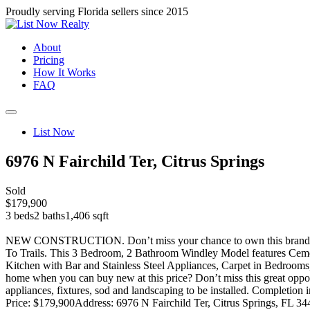
Proudly serving Florida sellers since 2015
About
Pricing
How It Works
FAQ
List Now
6976 N Fairchild Ter, Citrus Springs
Sold
$179,900
3 beds
2 baths
1,406 sqft
NEW CONSTRUCTION. Don’t miss your chance to own this brand new “
To Trails. This 3 Bedroom, 2 Bathroom Windley Model features Ceme
Kitchen with Bar and Stainless Steel Appliances, Carpet in Bedroom
home when you can buy new at this price? Don’t miss this grea
appliances, fixtures, sod and landscaping to be installed. Completion 
Price: $179,900
Address: 6976 N Fairchild Ter, Citrus Springs, FL 3