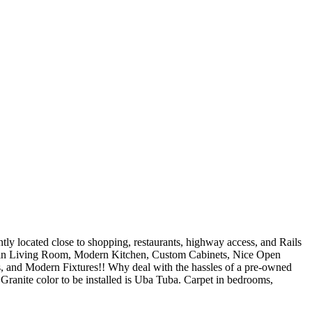
ocated close to shopping, restaurants, highway access, and Rails
g in Living Room, Modern Kitchen, Custom Cabinets, Nice Open
, and Modern Fixtures!! Why deal with the hassles of a pre-owned
e color to be installed is Uba Tuba. Carpet in bedrooms,