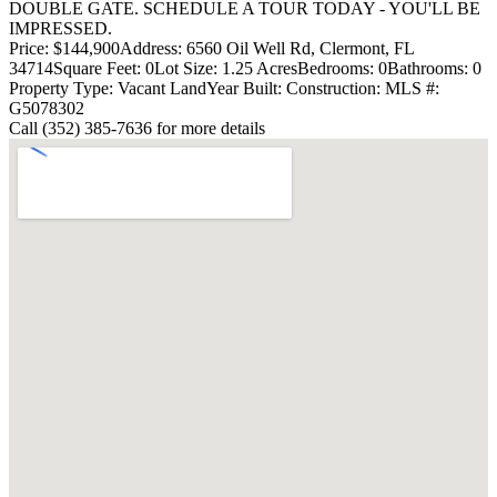
DOUBLE GATE. SCHEDULE A TOUR TODAY - YOU'LL BE
IMPRESSED.
Price: $144,900
Address: 6560 Oil Well Rd, Clermont, FL
34714
Square Feet: 0
Lot Size: 1.25 Acres
Bedrooms: 0
Bathrooms: 0
Property Type: Vacant Land
Year Built:
Construction:
MLS #:
G5078302
Call (352) 385-7636 for more details