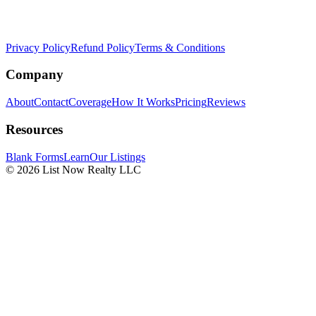
Privacy Policy
Refund Policy
Terms & Conditions
Company
About
Contact
Coverage
How It Works
Pricing
Reviews
Resources
Blank Forms
Learn
Our Listings
© 2026 List Now Realty LLC