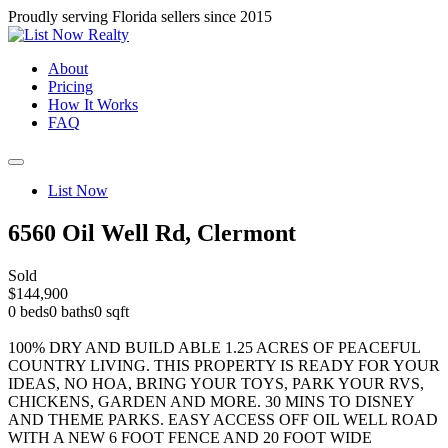
Proudly serving Florida sellers since 2015
About
Pricing
How It Works
FAQ
List Now
6560 Oil Well Rd, Clermont
Sold
$144,900
0 beds
0 baths
0 sqft
100% DRY AND BUILD ABLE 1.25 ACRES OF PEACEFUL
COUNTRY LIVING. THIS PROPERTY IS READY FOR YOUR
IDEAS, NO HOA, BRING YOUR TOYS, PARK YOUR RVS,
CHICKENS, GARDEN AND MORE. 30 MINS TO DISNEY
AND THEME PARKS. EASY ACCESS OFF OIL WELL ROAD
WITH A NEW 6 FOOT FENCE AND 20 FOOT WIDE