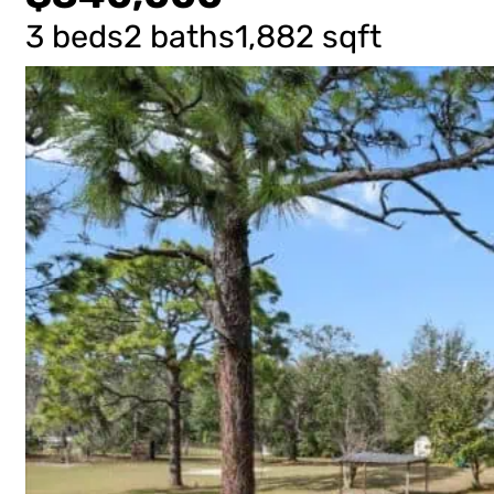
3 beds
2 baths
1,882 sqft