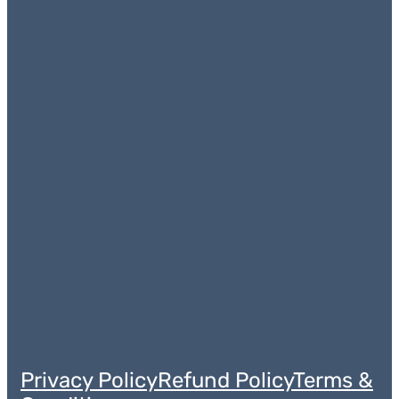
Privacy Policy
Refund Policy
Terms &