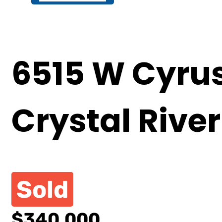
6515 W Cyrus
Crystal River
Sold
$340,000