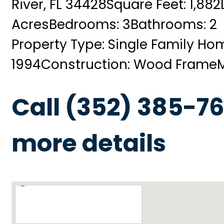
River, FL 34428
Square Feet: 1,882
Acres
Bedrooms: 3
Bathrooms: 2
Property Type: Single Family Ho
1994
Construction: Wood Frame
Call (352) 385-76
more details