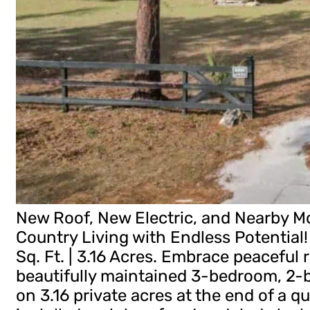
New Roof, New Electric, and Nearby Mo
Country Living with Endless Potential! 
Sq. Ft. | 3.16 Acres. Embrace peaceful r
beautifully maintained 3-bedroom, 2
on 3.16 private acres at the end of a q