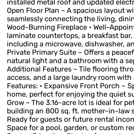
installed metal roof and updated electri
Open Floor Plan – A spacious layout wi
seamlessly connecting the living, dinin
Wood-Burning Fireplace • Well-Appoin
laminate countertops, a breakfast bar,
including a microwave, dishwasher, and
Private Primary Suite – Offers a peace
natural light and a bathroom with a se
Additional Features – Tile flooring thr
access, and a large laundry room with a 
Features: • Expansive Front Porch – S
home, perfect for enjoying the quiet 
Grow – The 3.16-acre lot is ideal for pe
building an 800 sq. ft. mother-in-law 
Ready for guests or future rental inco
Space for a pool, garden, or custom rec