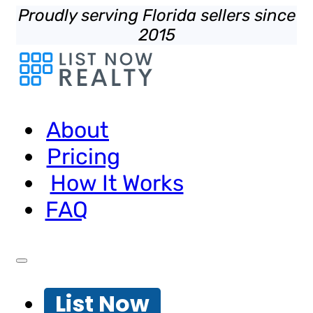
Proudly serving Florida sellers since
2015
About
Pricing
How It Works
FAQ
List Now