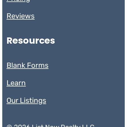
Reviews
Resources
Blank Forms
Learn
Our Listings