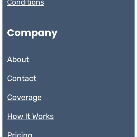
Conditions
Company
About
Contact
Coverage
How It Works
Pricing