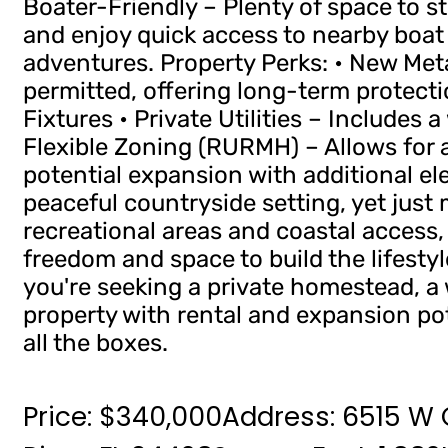
Boater-Friendly – Plenty of space to s
and enjoy quick access to nearby boa
adventures. Property Perks: • New Met
permitted, offering long-term protecti
Fixtures • Private Utilities – Includes 
Flexible Zoning (RURMH) – Allows for a
potential expansion with additional elec
peaceful countryside setting, yet just
recreational areas and coastal access, 
freedom and space to build the lifesty
you're seeking a private homestead, a 
property with rental and expansion po
all the boxes.
Price: $340,000
Address: 6515 W C