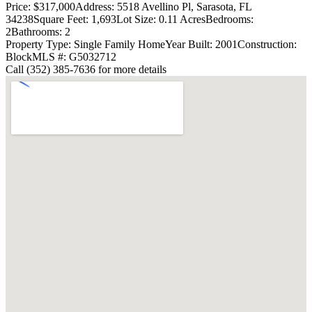
Price: $317,000
Address: 5518 Avellino Pl, Sarasota, FL
34238
Square Feet: 1,693
Lot Size: 0.11 Acres
Bedrooms:
2
Bathrooms: 2
Property Type: Single Family Home
Year Built: 2001
Construction:
Block
MLS #: G5032712
Call (352) 385-7636 for more details