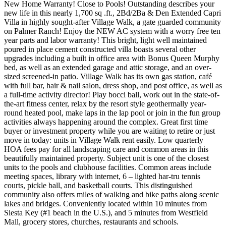
New Home Warranty! Close to Pools! Outstanding describes your
new life in this nearly 1,700 sq .ft., 2Bd/2Ba & Den Extended Capri
Villa in highly sought-after Village Walk, a gate guarded community
on Palmer Ranch! Enjoy the NEW AC system with a worry free ten
year parts and labor warranty! This bright, light well maintained
poured in place cement constructed villa boasts several other
upgrades including a built in office area with Bonus Queen Murphy
bed, as well as an extended garage and attic storage, and an over-
sized screened-in patio. Village Walk has its own gas station, café
with full bar, hair & nail salon, dress shop, and post office, as well as
a full-time activity director! Play bocci ball, work out in the state-of-
the-art fitness center, relax by the resort style geothermally year-
round heated pool, make laps in the lap pool or join in the fun group
activities always happening around the complex. Great first time
buyer or investment property while you are waiting to retire or just
move in today: units in Village Walk rent easily. Low quarterly
HOA fees pay for all landscaping care and common areas in this
beautifully maintained property. Subject unit is one of the closest
units to the pools and clubhouse facilities. Common areas include
meeting spaces, library with internet, 6 – lighted har-tru tennis
courts, pickle ball, and basketball courts. This distinguished
community also offers miles of walking and bike paths along scenic
lakes and bridges. Conveniently located within 10 minutes from
Siesta Key (#1 beach in the U.S.), and 5 minutes from Westfield
Mall, grocery stores, churches, restaurants and schools.