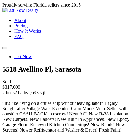
Proudly serving Florida sellers since 2015
About
Pricing
How It Works
FAQ
List Now
5518 Avellino Pl, Sarasota
Sold
$317,000
2 beds
2 baths
1,693 sqft
“It’s like living on a cruise ship without leaving land!” Highly
Sought after Village Walk Extended Capri Model Villa. Seller will
consider CASH BACK in escrow! New AC! New R-38 Insulation!
New Carpets! New Faucets! New Built-In Appliances! New Epoxy
Garage Floor! Renewed Kitchen Countertops! New Blinds! New
Screens! Newer Refrigerator and Washer & Dryer! Fresh Paint!