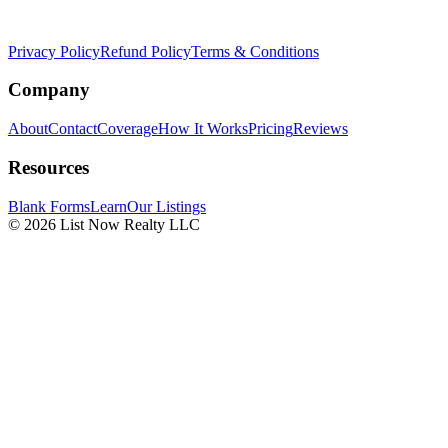
Privacy Policy
Refund Policy
Terms & Conditions
Company
About
Contact
Coverage
How It Works
Pricing
Reviews
Resources
Blank Forms
Learn
Our Listings
© 2026 List Now Realty LLC