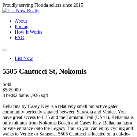
Proudly serving Florida sellers since 2015
About
Pricing
How It Works
FAQ
List Now
5505 Cantucci St, Nokomis
Sold
$585,000
3 beds
2 baths
1,926 sqft
Bellacina by Casey Key is a relatively small but active gated
community perfectly situated between Sarasota and Venice. You
have great access to I-75 and the Tamiami Trail (US41). Bellacina is
only minutes from Nokomis Beach and Casey Key. Bellacina has a
private entrance onto the Legacy Trail so you can enjoy cycling and
walks to Venice or Sarasota. 5505 Cantucci is located on a cul-de-