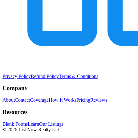
Privacy Policy
Refund Policy
Terms & Conditions
Company
About
Contact
Coverage
How It Works
Pricing
Reviews
Resources
Blank Forms
Learn
Our Listings
© 2026 List Now Realty LLC