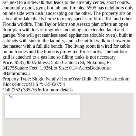
sac next to a sidewalk that leads to the amenity center, sport courts,
community pool, gym, hot tub and fire pits. 5505 has neighbors only
on one side with lush landscaping on the other. The property sits on
a beautiful lake that is home to many species of birds, fish and other
Florida wildlife. This Taylor Morrison Arezzo plan offers an open
floor plan with lots of upgrades including an extended lanai and
garage. You will get stainless steel appliances (double oven), built in
cabinets with sink in the laundry, and a beautiful walk in shower in
the master with a full tile bench. The living room is wired for cable
on both sides and the home is pre-wired for security. The outdoor
grill is attached to a gas line so filling tanks is not necessary.
Price: $585,000
Address: 5505 Cantucci St, Nokomis, FL
34275
Square Feet: 1,926
Lot Size: 0.14 Acres
Bedrooms:
3
Bathrooms: 2
Property Type: Single Family Home
Year Built: 2017
Construction:
Block/Stucco
MLS #: G5050754
Call (352) 385-7636 for more details