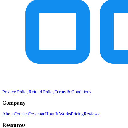
Privacy Policy
Refund Policy
Terms & Conditions
Company
About
Contact
Coverage
How It Works
Pricing
Reviews
Resources