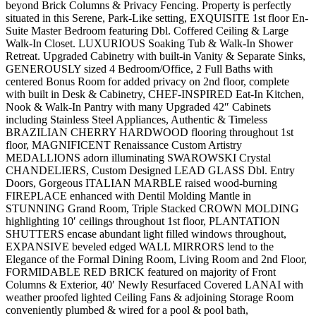
beyond Brick Columns & Privacy Fencing. Property is perfectly
situated in this Serene, Park-Like setting, EXQUISITE 1st floor En-
Suite Master Bedroom featuring Dbl. Coffered Ceiling & Large
Walk-In Closet. LUXURIOUS Soaking Tub & Walk-In Shower
Retreat. Upgraded Cabinetry with built-in Vanity & Separate Sinks,
GENEROUSLY sized 4 Bedroom/Office, 2 Full Baths with
centered Bonus Room for added privacy on 2nd floor, complete
with built in Desk & Cabinetry, CHEF-INSPIRED Eat-In Kitchen,
Nook & Walk-In Pantry with many Upgraded 42″ Cabinets
including Stainless Steel Appliances, Authentic & Timeless
BRAZILIAN CHERRY HARDWOOD flooring throughout 1st
floor, MAGNIFICENT Renaissance Custom Artistry
MEDALLIONS adorn illuminating SWAROWSKI Crystal
CHANDELIERS, Custom Designed LEAD GLASS Dbl. Entry
Doors, Gorgeous ITALIAN MARBLE raised wood-burning
FIREPLACE enhanced with Dentil Molding Mantle in
STUNNING Grand Room, Triple Stacked CROWN MOLDING
highlighting 10′ ceilings throughout 1st floor, PLANTATION
SHUTTERS encase abundant light filled windows throughout,
EXPANSIVE beveled edged WALL MIRRORS lend to the
Elegance of the Formal Dining Room, Living Room and 2nd Floor,
FORMIDABLE RED BRICK featured on majority of Front
Columns & Exterior, 40′ Newly Resurfaced Covered LANAI with
weather proofed lighted Ceiling Fans & adjoining Storage Room
conveniently plumbed & wired for a pool & pool bath,