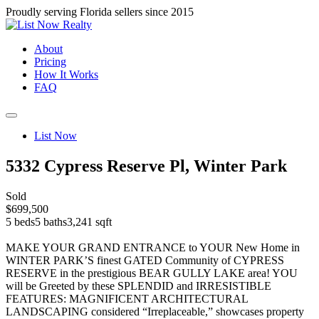
Proudly serving Florida sellers since 2015
About
Pricing
How It Works
FAQ
List Now
5332 Cypress Reserve Pl, Winter Park
Sold
$699,500
5 beds
5 baths
3,241 sqft
MAKE YOUR GRAND ENTRANCE to YOUR New Home in
WINTER PARK’S finest GATED Community of CYPRESS
RESERVE in the prestigious BEAR GULLY LAKE area! YOU
will be Greeted by these SPLENDID and IRRESISTIBLE
FEATURES: MAGNIFICENT ARCHITECTURAL
LANDSCAPING considered “Irreplaceable,” showcases property