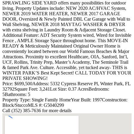
SPRAWLING SIDE YARD offers many possibilities for outdoor
living. Property Updates include: NEW 2020 AC/HVAC System,
NEWER 2019 WATER HEATER, NEWER 2017 GARAGE
DOOR, Oversized & Newly Painted DBL Car Garage with Wall to
Wall Shelving, NEWER 2018 MAYTAG WASHER & DRYER
with extra shelving in Laundry Room & Adjacent Storage Closet.
Additional Feature: ADT Security System wired, Wired for Invisible
Fence , AMPLE Storage Space throughout home. This MOVE-IN
READY & Meticulously Maintained Original Owner Home is
conveniently located between our World Famous Beaches & Major
Attractions. Proximity to excellent Healthcare, OIA, Sanford, Int’l,
UCF, Rollins, Trinity Prep, Master’s Academy, The Seminole Trail
& famed Park Ave. Culture. Accessible, yet tucked away- THIS is
WINTER PARK’S Best Kept Secret! CALL TODAY FOR YOUR
PRIVATE SHOWING!
Price: $699,500
Address: 5332 Cypress Reserve Pl, Winter Park, FL
32792
Square Feet: 3,241
Lot Size: 0.37 Acres
Bedrooms:
5
Bathrooms: 5
Property Type: Single Family Home
Year Built: 1997
Construction:
Block/Stucco
MLS #: G5040299
Call (352) 385-7636 for more details