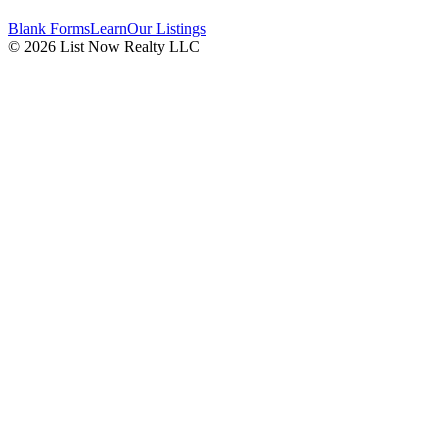
Blank Forms
Learn
Our Listings
© 2026 List Now Realty LLC