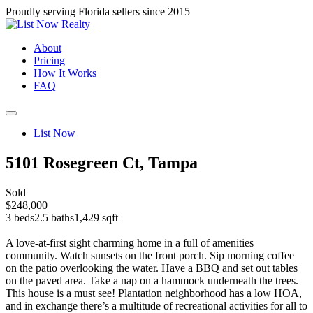
Proudly serving Florida sellers since 2015
About
Pricing
How It Works
FAQ
List Now
5101 Rosegreen Ct, Tampa
Sold
$248,000
3 beds
2.5 baths
1,429 sqft
A love-at-first sight charming home in a full of amenities
community. Watch sunsets on the front porch. Sip morning coffee
on the patio overlooking the water. Have a BBQ and set out tables
on the paved area. Take a nap on a hammock underneath the trees.
This house is a must see! Plantation neighborhood has a low HOA,
and in exchange there’s a multitude of recreational activities for all to