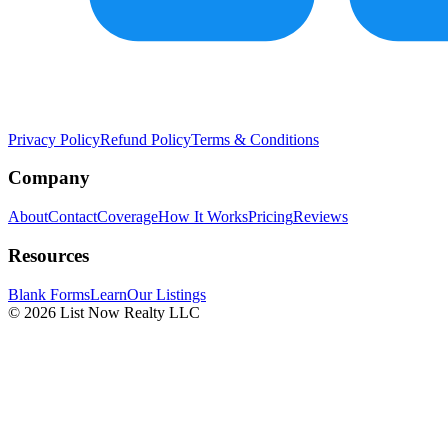
Privacy Policy
Refund Policy
Terms & Conditions
Company
About
Contact
Coverage
How It Works
Pricing
Reviews
Resources
Blank Forms
Learn
Our Listings
© 2026 List Now Realty LLC