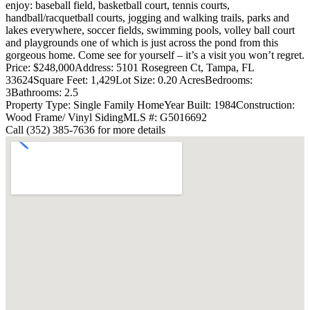
enjoy: baseball field, basketball court, tennis courts,
handball/racquetball courts, jogging and walking trails, parks and
lakes everywhere, soccer fields, swimming pools, volley ball court
and playgrounds one of which is just across the pond from this
gorgeous home. Come see for yourself – it’s a visit you won’t regret.
Price: $248,000
Address: 5101 Rosegreen Ct, Tampa, FL
33624
Square Feet: 1,429
Lot Size: 0.20 Acres
Bedrooms:
3
Bathrooms: 2.5
Property Type: Single Family Home
Year Built: 1984
Construction:
Wood Frame/ Vinyl Siding
MLS #: G5016692
Call (352) 385-7636 for more details