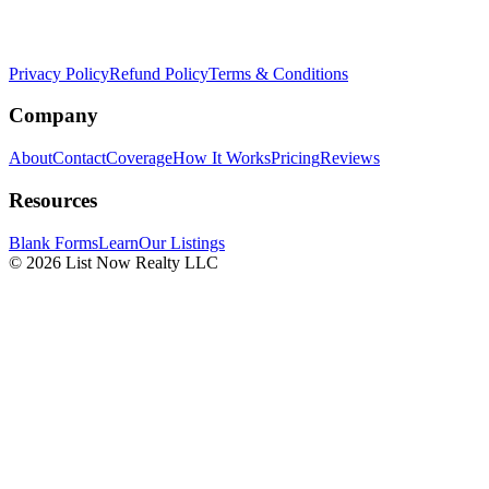
Privacy Policy
Refund Policy
Terms & Conditions
Company
About
Contact
Coverage
How It Works
Pricing
Reviews
Resources
Blank Forms
Learn
Our Listings
© 2026 List Now Realty LLC