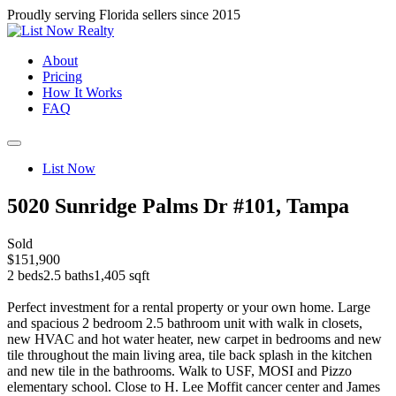
Proudly serving Florida sellers since 2015
About
Pricing
How It Works
FAQ
List Now
5020 Sunridge Palms Dr #101, Tampa
Sold
$151,900
2 beds
2.5 baths
1,405 sqft
Perfect investment for a rental property or your own home. Large
and spacious 2 bedroom 2.5 bathroom unit with walk in closets,
new HVAC and hot water heater, new carpet in bedrooms and new
tile throughout the main living area, tile back splash in the kitchen
and new tile in the bathrooms. Walk to USF, MOSI and Pizzo
elementary school. Close to H. Lee Moffit cancer center and James