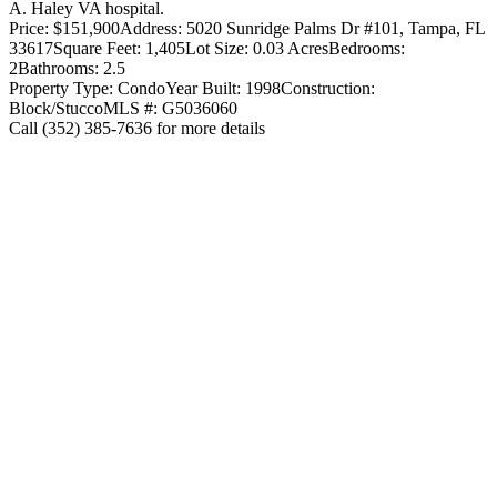
A. Haley VA hospital.
Price: $151,900
Address: 5020 Sunridge Palms Dr #101, Tampa, FL
33617
Square Feet: 1,405
Lot Size: 0.03 Acres
Bedrooms:
2
Bathrooms: 2.5
Property Type: Condo
Year Built: 1998
Construction:
Block/Stucco
MLS #: G5036060
Call (352) 385-7636 for more details