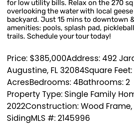
for low utility bills. Relax on the 270 
overlooking the water with local geese
backyard. Just 15 mins to downtown &
amenities: pools, splash pad, pickleball
trails. Schedule your tour today!
Price: $385,000
Address: 492 Jar
Augustine, FL 32084
Square Feet: 
Acres
Bedrooms: 4
Bathrooms: 2
Property Type: Single Family Ho
2022
Construction: Wood Frame,
Siding
MLS #: 2145996