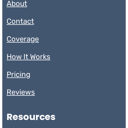
About
Contact
Coverage
How It Works
Pricing
Reviews
Resources