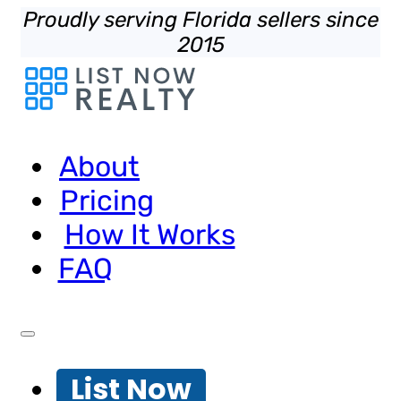
Proudly serving Florida sellers since
2015
About
Pricing
How It Works
FAQ
List Now