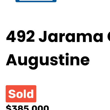
492 Jarama C
Augustine
Sold
$385,000