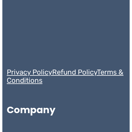
Privacy Policy
Refund Policy
Terms &
Conditions
Company