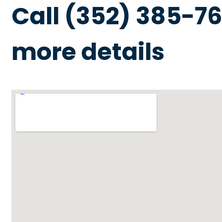
Call (352) 385-76
more details