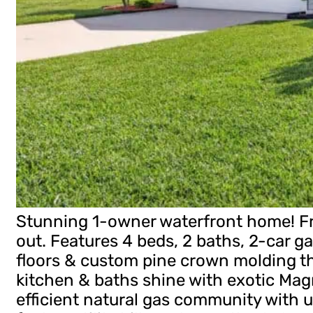
Stunning 1-owner waterfront home! Fr
out. Features 4 beds, 2 baths, 2-car ga
floors & custom pine crown molding 
kitchen & baths shine with exotic Mag
efficient natural gas community with u