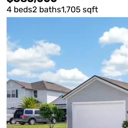
4 beds
2 baths
1,705 sqft