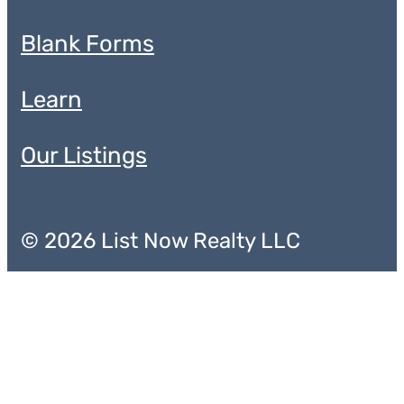
Blank Forms
Learn
Our Listings
© 2026 List Now Realty LLC