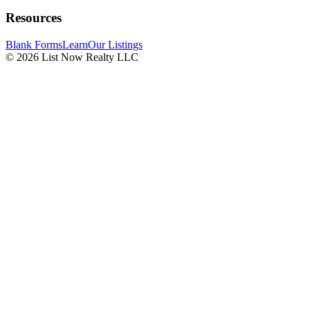
Resources
Blank Forms
Learn
Our Listings
© 2026 List Now Realty LLC