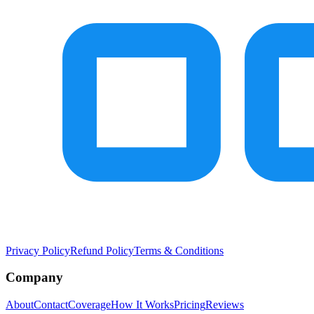
Privacy Policy
Refund Policy
Terms & Conditions
Company
About
Contact
Coverage
How It Works
Pricing
Reviews