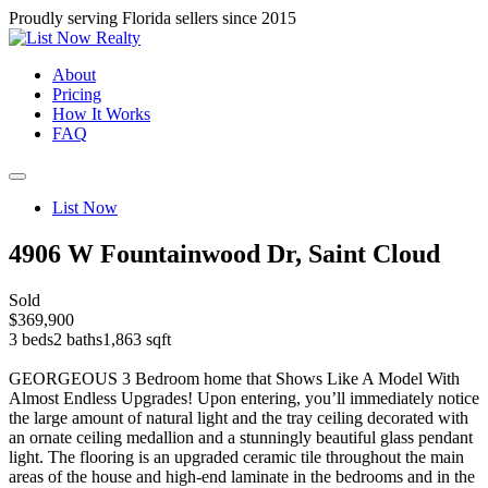
Proudly serving Florida sellers since 2015
About
Pricing
How It Works
FAQ
List Now
4906 W Fountainwood Dr, Saint Cloud
Sold
$369,900
3 beds
2 baths
1,863 sqft
GEORGEOUS 3 Bedroom home that Shows Like A Model With
Almost Endless Upgrades! Upon entering, you’ll immediately notice
the large amount of natural light and the tray ceiling decorated with
an ornate ceiling medallion and a stunningly beautiful glass pendant
light. The flooring is an upgraded ceramic tile throughout the main
areas of the house and high-end laminate in the bedrooms and in the