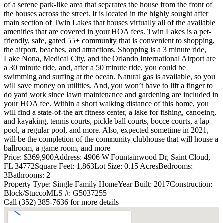
of a serene park-like area that separates the house from the front of
the houses across the street. It is located in the highly sought after
main section of Twin Lakes that houses virtually all of the available
amenities that are covered in your HOA fees. Twin Lakes is a pet-
friendly, safe, gated 55+ community that is convenient to shopping,
the airport, beaches, and attractions. Shopping is a 3 minute ride,
Lake Nona, Medical City, and the Orlando International Airport are
a 30 minute ride, and, after a 50 minute ride, you could be
swimming and surfing at the ocean. Natural gas is available, so you
will save money on utilities. And, you won’t have to lift a finger to
do yard work since lawn maintenance and gardening are included in
your HOA fee. Within a short walking distance of this home, you
will find a state-of-the art fitness center, a lake for fishing, canoeing,
and kayaking, tennis courts, pickle ball courts, bocce courts, a lap
pool, a regular pool, and more. Also, expected sometime in 2021,
will be the completion of the community clubhouse that will house a
ballroom, a game room, and more.
Price: $369,900
Address: 4906 W Fountainwood Dr, Saint Cloud,
FL 34772
Square Feet: 1,863
Lot Size: 0.15 Acres
Bedrooms:
3
Bathrooms: 2
Property Type: Single Family Home
Year Built: 2017
Construction:
Block/Stucco
MLS #: G5037255
Call (352) 385-7636 for more details