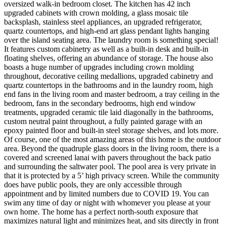
oversized walk-in bedroom closet. The kitchen has 42 inch
upgraded cabinets with crown molding, a glass mosaic tile
backsplash, stainless steel appliances, an upgraded refrigerator,
quartz countertops, and high-end art glass pendant lights hanging
over the island seating area. The laundry room is something special!
It features custom cabinetry as well as a built-in desk and built-in
floating shelves, offering an abundance of storage. The house also
boasts a huge number of upgrades including crown molding
throughout, decorative ceiling medallions, upgraded cabinetry and
quartz countertops in the bathrooms and in the laundry room, high
end fans in the living room and master bedroom, a tray ceiling in the
bedroom, fans in the secondary bedrooms, high end window
treatments, upgraded ceramic tile laid diagonally in the bathrooms,
custom neutral paint throughout, a fully painted garage with an
epoxy painted floor and built-in steel storage shelves, and lots more.
Of course, one of the most amazing areas of this home is the outdoor
area. Beyond the quadruple glass doors in the living room, there is a
covered and screened lanai with pavers throughout the back patio
and surrounding the saltwater pool. The pool area is very private in
that it is protected by a 5’ high privacy screen. While the community
does have public pools, they are only accessible through
appointment and by limited numbers due to COVID 19. You can
swim any time of day or night with whomever you please at your
own home. The home has a perfect north-south exposure that
maximizes natural light and minimizes heat, and sits directly in front