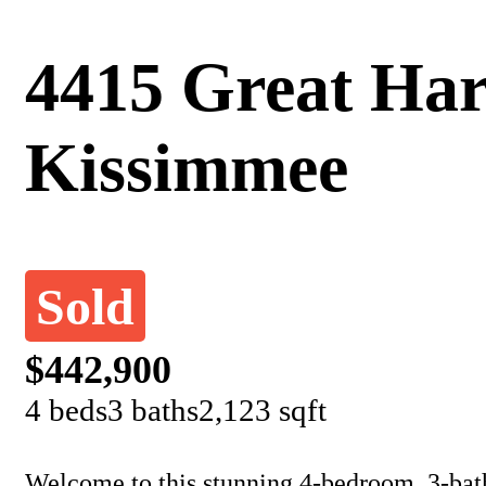
4415 Great Har
Kissimmee
Sold
$442,900
4 beds
3 baths
2,123 sqft
Welcome to this stunning 4-bedroom, 3-bat