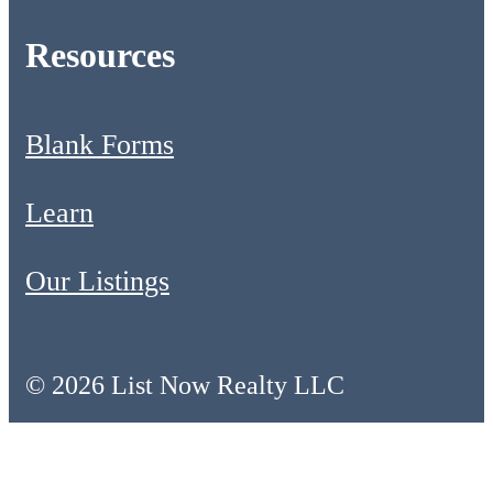
Resources
Blank Forms
Learn
Our Listings
© 2026 List Now Realty LLC