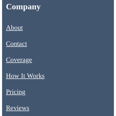
Company
About
Contact
Coverage
How It Works
Pricing
Reviews