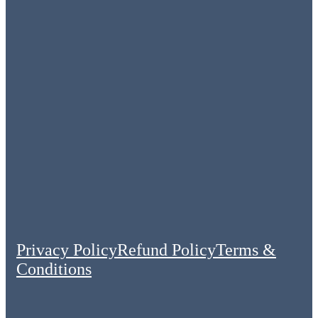
Privacy Policy
Refund Policy
Terms &
Conditions