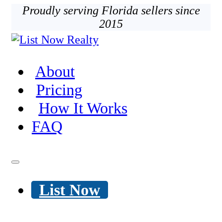
Proudly serving Florida sellers since
2015
About
Pricing
How It Works
FAQ
List Now