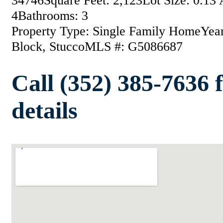
34746
Square Feet: 2,123
Lot Size: 0.13 
4
Bathrooms: 3
Property Type: Single Family Home
Year
Block, Stucco
MLS #: G5086687
Call (352) 385-7636 
details