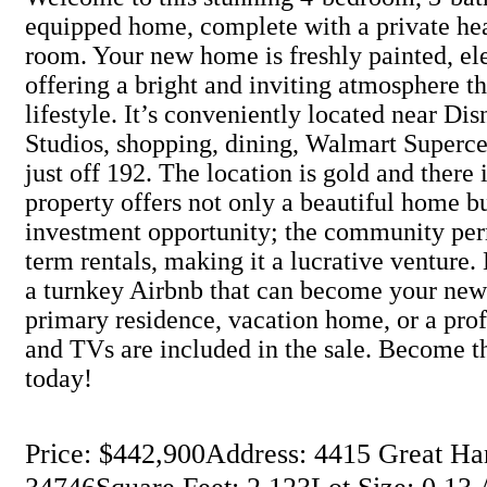
equipped home, complete with a private hea
room. Your new home is freshly painted, el
offering a bright and inviting atmosphere th
lifestyle. It’s conveniently located near Di
Studios, shopping, dining, Walmart Supercen
just off 192. The location is gold and there 
property offers not only a beautiful home b
investment opportunity; the community per
term rentals, making it a lucrative venture
a turnkey Airbnb that can become your new 
primary residence, vacation home, or a profi
and TVs are included in the sale. Become t
today!
Price: $442,900
Address: 4415 Great Ha