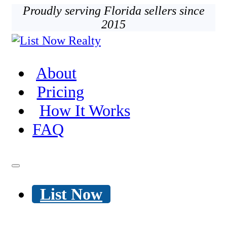
Proudly serving Florida sellers since
2015
About
Pricing
How It Works
FAQ
List Now