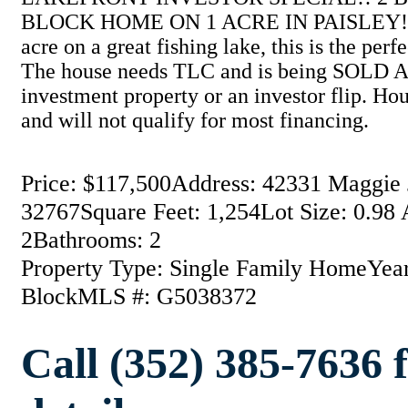
BLOCK HOME ON 1 ACRE IN PAISLEY!! Lo
acre on a great fishing lake, this is the perf
The house needs TLC and is being SOLD AS-
investment property or an investor flip. Hou
and will not qualify for most financing.
Price: $117,500
Address: 42331 Maggie J
32767
Square Feet: 1,254
Lot Size: 0.98 
2
Bathrooms: 2
Property Type: Single Family Home
Year
Block
MLS #: G5038372
Call (352) 385-7636 