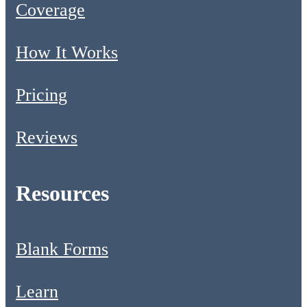
Coverage
How It Works
Pricing
Reviews
Resources
Blank Forms
Learn