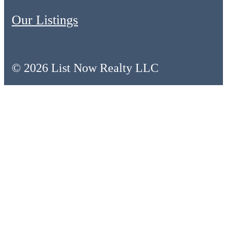
Our Listings
© 2026 List Now Realty LLC