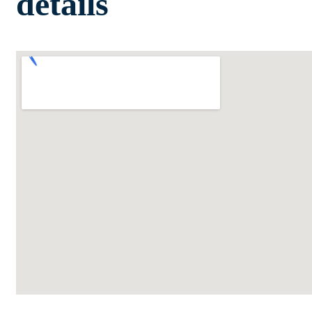
details