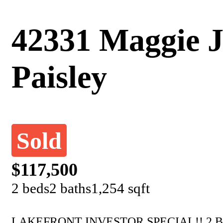
42331 Maggie J
Paisley
Sold
$117,500
2 beds
2 baths
1,254 sqft
LAKEFRONT INVESTOR SPECIAL!! 2