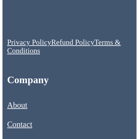
Privacy Policy
Refund Policy
Terms &
Conditions
Company
About
Contact