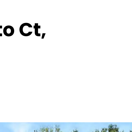
o Ct,