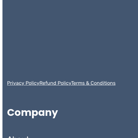
Privacy Policy
Refund Policy
Terms & Conditions
Company