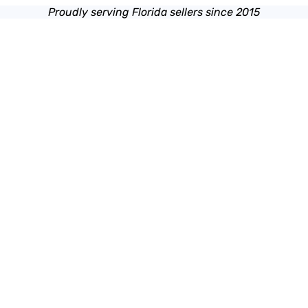
Proudly serving Florida sellers since 2015