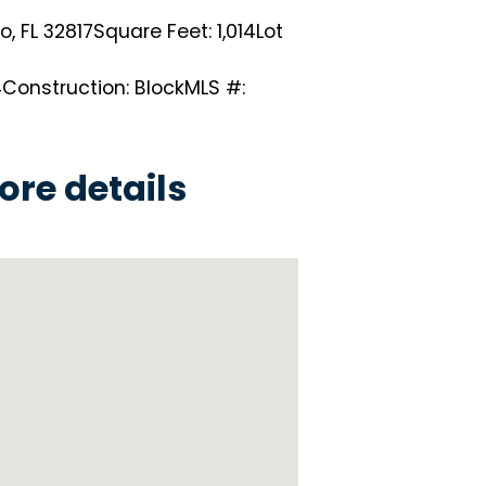
, FL 32817
Square Feet: 1,014
Lot
4
Construction: Block
MLS #:
ore details