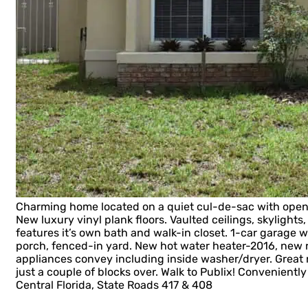
Charming home located on a quiet cul-de-sac with open f
New luxury vinyl plank floors. Vaulted ceilings, skylights
features it’s own bath and walk-in closet. 1-car garage 
porch, fenced-in yard. New hot water heater-2016, new 
appliances convey including inside washer/dryer. Grea
just a couple of blocks over. Walk to Publix! Conveniently
Central Florida, State Roads 417 & 408