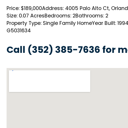
Price: $189,000
Address: 4005 Palo Alto Ct, Orlando
Size: 0.07 Acres
Bedrooms: 2
Bathrooms: 2
Property Type: Single Family Home
Year Built: 199
G5031634
Call (352) 385-7636 for m