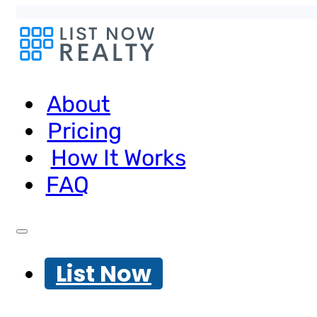
About
Pricing
How It Works
FAQ
List Now