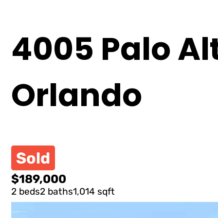
4005 Palo Alt
Orlando
Sold
$189,000
2 beds
2 baths
1,014 sqft