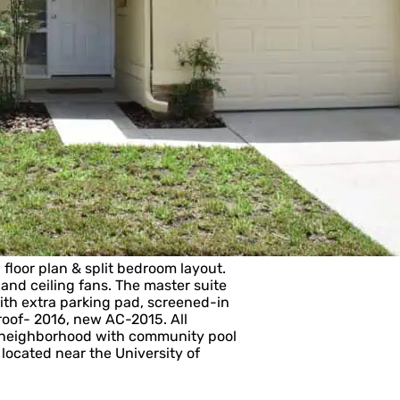
loor plan & split bedroom layout.
, and ceiling fans. The master suite
with extra parking pad, screened-in
roof- 2016, new AC-2015. All
t neighborhood with community pool
 located near the University of