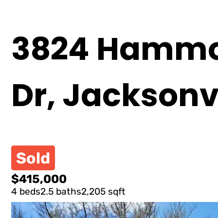
3824 Hammoc
Dr, Jacksonvi
Sold
$415,000
4 beds
2.5 baths
2,205 sqft