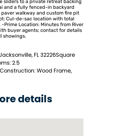
sliders to a private retreat backing
ai and a fully fenced-in backyard
 paver walkway and custom fire pit
t: Cul-de-sac location with total
-Prime Location: Minutes from River
ith buyer agents; contact for details
ll showings.
acksonville, FL 32226
Square
ms: 2.5
Construction: Wood Frame,
ore details