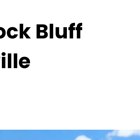
k Bluff
lle