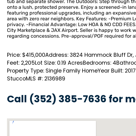
tub and separate shower. The Outdoors: Step through the 
onto a lush, protected preserve. Enjoy a screened-in lan
featuring professional upgrades, including an expansive
area with zero rear neighbors. Key Features: -Premium Lo
privacy. -Financial Advantage: Low HOA & NO CDD FEES. 
City Marketplace & JAX Airport. Seller is happy to work w
regarding concessions. Pre-approval/POF required for a
Price: $415,000
Address: 3824 Hammock Bluff Dr, J
Feet: 2,205
Lot Size: 0.19 Acres
Bedrooms: 4
Bathroo
Property Type: Single Family Home
Year Built: 2017
Stucco
MLS #: 2136989
Call (352) 385-7636 for m