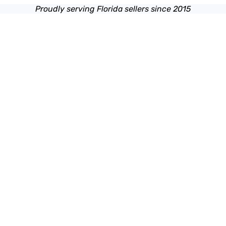
Proudly serving Florida sellers since 2015