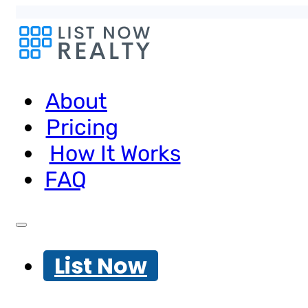
About
Pricing
How It Works
FAQ
List Now