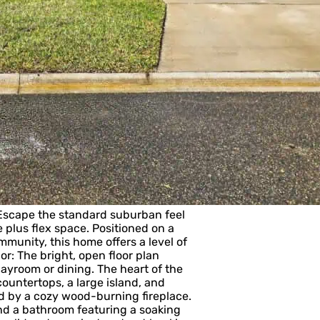
Escape the standard suburban feel
 plus flex space. Positioned on a
unity, this home offers a level of
or: The bright, open floor plan
playroom or dining. The heart of the
untertops, a large island, and
ed by a cozy wood-burning fireplace.
and a bathroom featuring a soaking