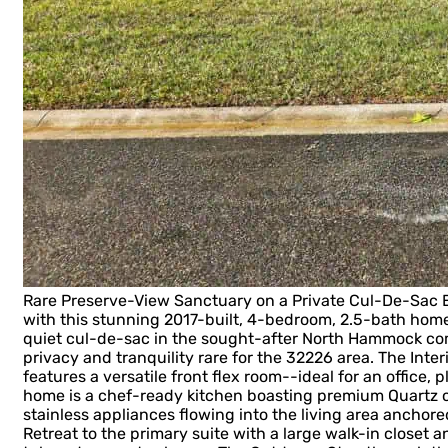
Rare Preserve-View Sanctuary on a Private Cul-De-Sac 
with this stunning 2017-built, 4-bedroom, 2.5-bath home
quiet cul-de-sac in the sought-after North Hammock comm
privacy and tranquility rare for the 32226 area. The Interi
features a versatile front flex room--ideal for an office, 
home is a chef-ready kitchen boasting premium Quartz co
stainless appliances flowing into the living area anchor
Retreat to the primary suite with a large walk-in closet 