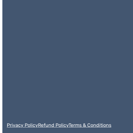
Privacy Policy
Refund Policy
Terms & Conditions