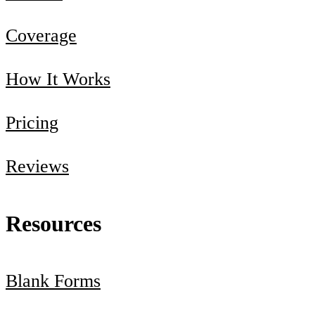
Coverage
How It Works
Pricing
Reviews
Resources
Blank Forms