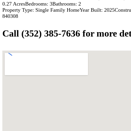
0.27 Acres
Bedrooms: 3
Bathrooms: 2
Property Type: Single Family Home
Year Built: 2025
Constru
840308
Call (352) 385-7636 for more det