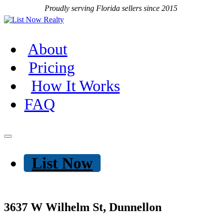
Proudly serving Florida sellers since 2015
About
Pricing
How It Works
FAQ
List Now
3637 W Wilhelm St, Dunnellon