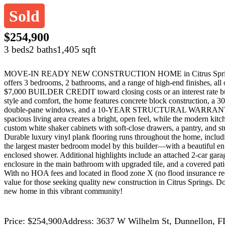
Sold
$254,900
3 beds
2 baths
1,405 sqft
MOVE-IN READY NEW CONSTRUCTION HOME in Citrus Springs! 
offers 3 bedrooms, 2 bathrooms, and a range of high-end finishes
$7,000 BUILDER CREDIT toward closing costs or an interest rate buy 
style and comfort, the home features concrete block construction, a 30-
double-pane windows, and a 10-YEAR STRUCTURAL WARRANTY. Ins
spacious living area creates a bright, open feel, while the modern kitch
custom white shaker cabinets with soft-close drawers, a pantry, and st
Durable luxury vinyl plank flooring runs throughout the home, includ
the largest master bedroom model by this builder—with a beautiful en 
enclosed shower. Additional highlights include an attached 2-car gar
enclosure in the main bathroom with upgraded tile, and a covered pati
With no HOA fees and located in flood zone X (no flood insurance req
value for those seeking quality new construction in Citrus Springs. 
new home in this vibrant community!
Price: $254,900
Address: 3637 W Wilhelm St, Dunnellon, F