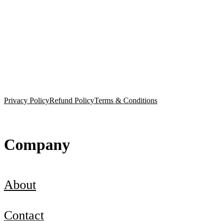
Privacy Policy
Refund Policy
Terms & Conditions
Company
About
Contact