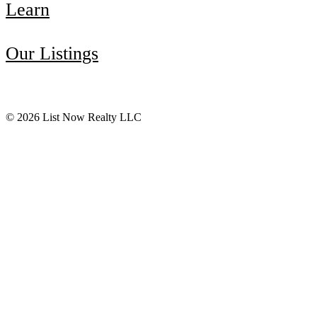
Learn
Our Listings
© 2026 List Now Realty LLC