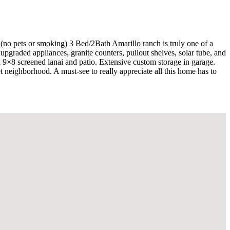
pets or smoking) 3 Bed/2Bath Amarillo ranch is truly one of a
graded appliances, granite counters, pullout shelves, solar tube, and
a 9×8 screened lanai and patio. Extensive custom storage in garage.
 neighborhood. A must-see to really appreciate all this home has to