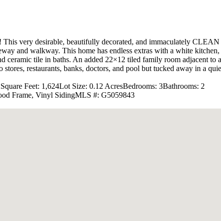
very desirable, beautifully decorated, and immaculately CLEAN (no 
eway and walkway. This home has endless extras with a white kitchen, up
nd ceramic tile in baths. An added 22×12 tiled family room adjacent to 
tores, restaurants, banks, doctors, and pool but tucked away in a quiet
2
Square Feet: 1,624
Lot Size: 0.12 Acres
Bedrooms: 3
Bathrooms: 2
ood Frame, Vinyl Siding
MLS #: G5059843