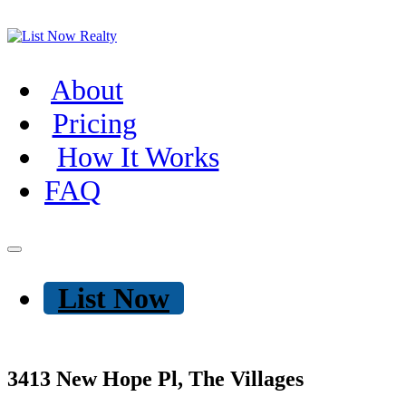
About
Pricing
How It Works
FAQ
List Now
3413 New Hope Pl, The Villages