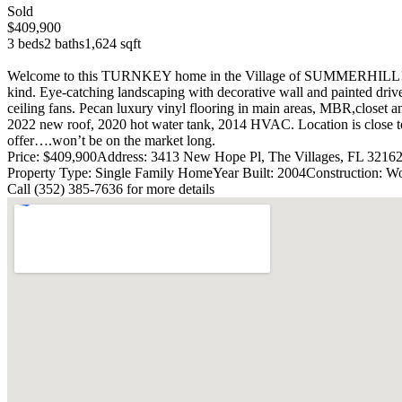
Sold
$409,900
3 beds
2 baths
1,624 sqft
Welcome to this TURNKEY home in the Village of SUMMERHILL! This 
kind. Eye-catching landscaping with decorative wall and painted driv
ceiling fans. Pecan luxury vinyl flooring in main areas, MBR,closet a
2022 new roof, 2020 hot water tank, 2014 HVAC. Location is close to s
offer….won’t be on the market long.
Price: $409,900
Address: 3413 New Hope Pl, The Villages, FL 3216
Property Type: Single Family Home
Year Built: 2004
Construction: W
Call (352) 385-7636 for more details