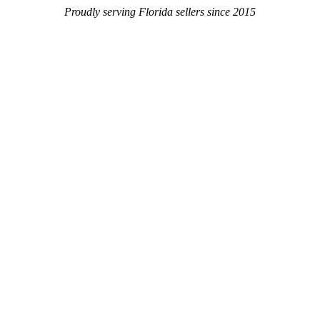
Proudly serving Florida sellers since 2015