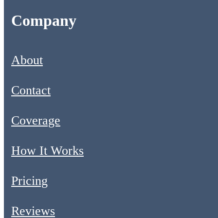
Company
About
Contact
Coverage
How It Works
Pricing
Reviews