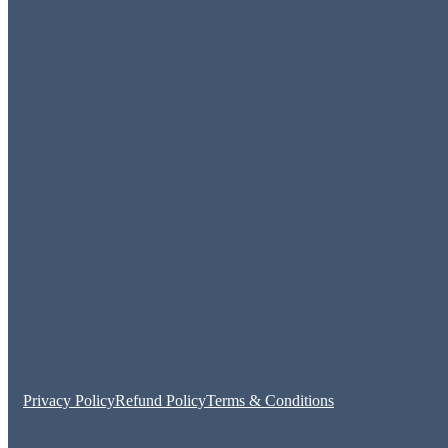
Privacy Policy
Refund Policy
Terms & Conditions