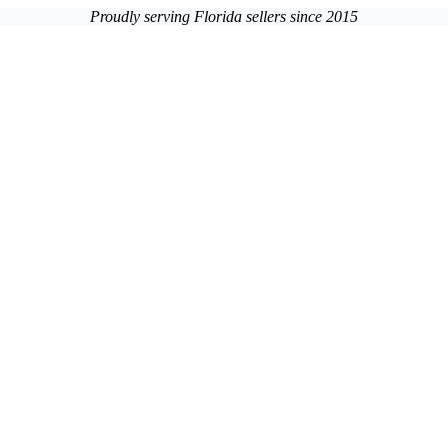
Proudly serving Florida sellers since 2015