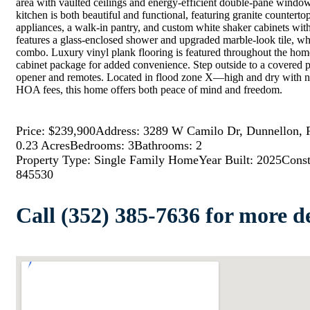
area with vaulted ceilings and energy-efficient double-pane windows 
kitchen is both beautiful and functional, featuring granite countertop
appliances, a walk-in pantry, and custom white shaker cabinets wit
features a glass-enclosed shower and upgraded marble-look tile, wh
combo. Luxury vinyl plank flooring is featured throughout the hom
cabinet package for added convenience. Step outside to a covered p
opener and remotes. Located in flood zone X—high and dry with n
HOA fees, this home offers both peace of mind and freedom.
Price: $239,900
Address: 3289 W Camilo Dr, Dunnellon, 
0.23 Acres
Bedrooms: 3
Bathrooms: 2
Property Type: Single Family Home
Year Built: 2025
Const
845530
Call (352) 385-7636 for more de