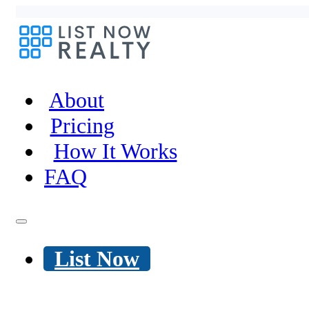
About
Pricing
How It Works
FAQ
List Now