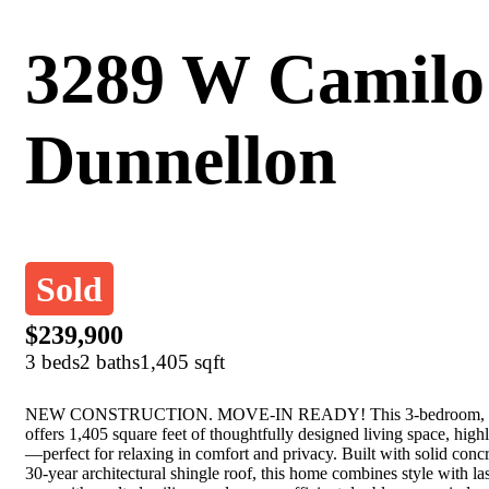
3289 W Camilo
Dunnellon
Sold
$239,900
3 beds
2 baths
1,405 sqft
NEW CONSTRUCTION. MOVE-IN READY! This 3-bedroom, 2-ba
offers 1,405 square feet of thoughtfully designed living space, highl
—perfect for relaxing in comfort and privacy. Built with solid conc
30-year architectural shingle roof, this home combines style with las