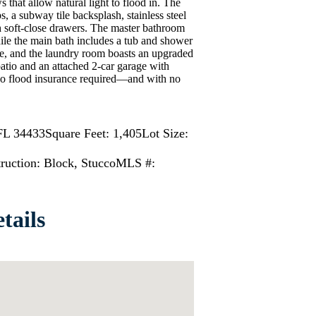
that allow natural light to flood in. The
s, a subway tile backsplash, stainless steel
h soft-close drawers. The master bathroom
ile the main bath includes a tub and shower
e, and the laundry room boasts an upgraded
atio and an attached 2-car garage with
o flood insurance required—and with no
FL 34433
Square Feet: 1,405
Lot Size:
ruction: Block, Stucco
MLS #:
tails