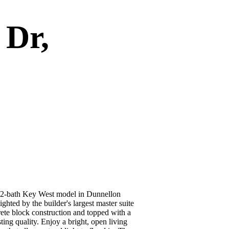
 Dr,
th Key West model in Dunnellon
ighted by the builder's largest master suite
rete block construction and topped with a
ting quality. Enjoy a bright, open living