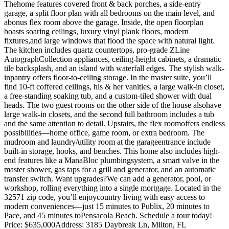
Thehome features covered front & back porches, a side-entry
garage, a split floor plan with all bedrooms on the main level, and
abonus flex room above the garage. Inside, the open floorplan
boasts soaring ceilings, luxury vinyl plank floors, modern
fixtures,and large windows that flood the space with natural light.
The kitchen includes quartz countertops, pro-grade ZLine
AutographCollection appliances, ceiling-height cabinets, a dramatic
tile backsplash, and an island with waterfall edges. The stylish walk-
inpantry offers floor-to-ceiling storage. In the master suite, you’ll
find 10-ft coffered ceilings, his & her vanities, a large walk-in closet,
a free-standing soaking tub, and a custom-tiled shower with dual
heads. The two guest rooms on the other side of the house alsohave
large walk-in closets, and the second full bathroom includes a tub
and the same attention to detail. Upstairs, the flex roomoffers endless
possibilities—home office, game room, or extra bedroom. The
mudroom and laundry/utility room at the garageentrance include
built-in storage, hooks, and benches. This home also includes high-
end features like a ManaBloc plumbingsystem, a smart valve in the
master shower, gas taps for a grill and generator, and an automatic
transfer switch. Want upgrades?We can add a generator, pool, or
workshop, rolling everything into a single mortgage. Located in the
32571 zip code, you’ll enjoycountry living with easy access to
modern conveniences—just 15 minutes to Publix, 20 minutes to
Pace, and 45 minutes toPensacola Beach. Schedule a tour today!
Price: $635,000
Address: 3185 Daybreak Ln, Milton, FL