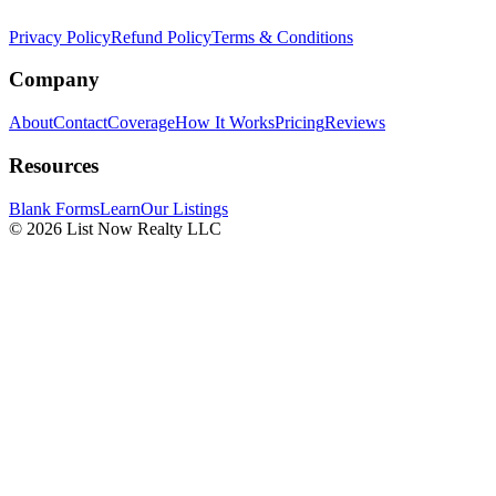
Privacy Policy
Refund Policy
Terms & Conditions
Company
About
Contact
Coverage
How It Works
Pricing
Reviews
Resources
Blank Forms
Learn
Our Listings
© 2026 List Now Realty LLC