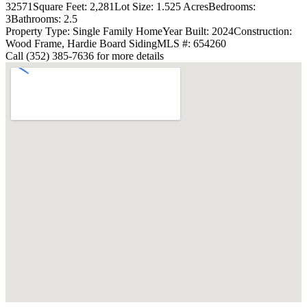
32571
Square Feet: 2,281
Lot Size: 1.525 Acres
Bedrooms:
3
Bathrooms: 2.5
Property Type: Single Family Home
Year Built: 2024
Construction:
Wood Frame, Hardie Board Siding
MLS #: 654260
Call (352) 385-7636 for more details