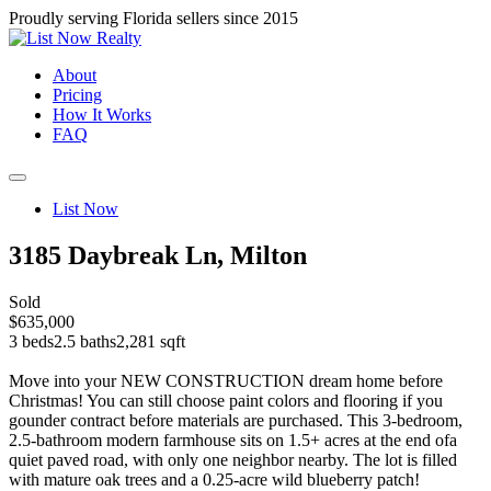
Proudly serving Florida sellers since 2015
About
Pricing
How It Works
FAQ
List Now
3185 Daybreak Ln, Milton
Sold
$635,000
3 beds
2.5 baths
2,281 sqft
Move into your NEW CONSTRUCTION dream home before
Christmas! You can still choose paint colors and flooring if you
gounder contract before materials are purchased. This 3-bedroom,
2.5-bathroom modern farmhouse sits on 1.5+ acres at the end ofa
quiet paved road, with only one neighbor nearby. The lot is filled
with mature oak trees and a 0.25-acre wild blueberry patch!