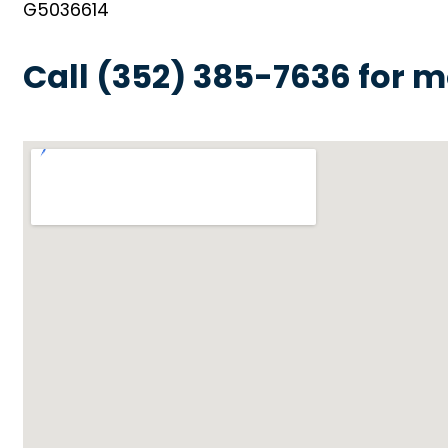
G5036614
Call (352) 385-7636 for m