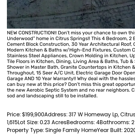
NEW CONSTRUCTION!! Don’t miss your chance to own this
Underwood” home in Citrus Springs!! This 4 Bedroom, 2
Cement Block Construction, 30 Year Architectural Roof, C
Modern Kitchen & Baths w/High-End Fixtures, Custom Ca
Stainless Steel Appliances, Crown Molding in Kitchen, 
Tile Floors in Kitchen, Dining, Living Area & Baths, Tub 
Shower in Master Bath, Granite Countertops in Kitchen
Throughout, 15 Seer A/C Unit, Electric Garage Door Ope
Garage AND 10 Year Warranty!! Why deal with the hassl
can buy new at this price? Don’t miss this great opportun
the new Aerobic Septic System and no rear neighbors. C
sod and landscaping still to be installed.
Price: $199,900
Address: 317 W Homeway Lp, Citrus
1,615
Lot Size: 0.23 Acres
Bedrooms: 4
Bathrooms: 2
Property Type: Single Family Home
Year Built: 202