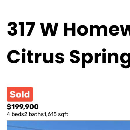
317 W Homew
Citrus Sprin
Sold
$199,900
4 beds
2 baths
1,615 sqft