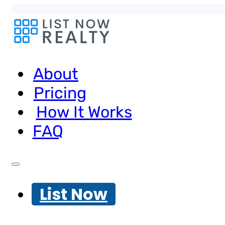
About
Pricing
How It Works
FAQ
List Now