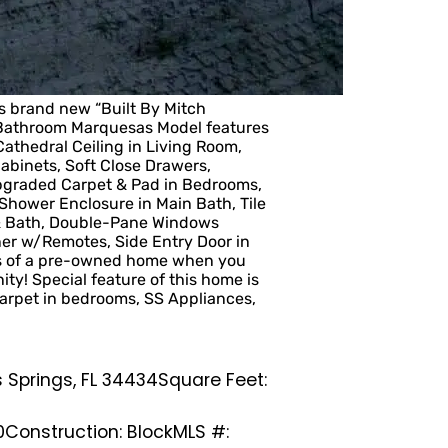
 brand new “Built By Mitch
 Bathroom Marquesas Model features
athedral Ceiling in Living Room,
binets, Soft Close Drawers,
Upgraded Carpet & Pad in Bedrooms,
& Shower Enclosure in Main Bath, Tile
 & Bath, Double-Pane Windows
ner w/Remotes, Side Entry Door in
es of a pre-owned home when you
ity! Special feature of this home is
arpet in bedrooms, SS Appliances,
 Springs, FL 34434
Square Feet:
0
Construction: Block
MLS #: