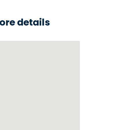
ore details