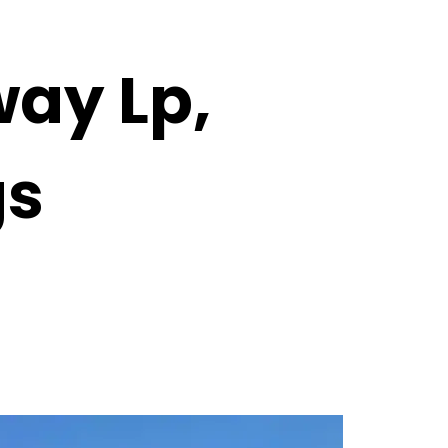
ay Lp,
gs