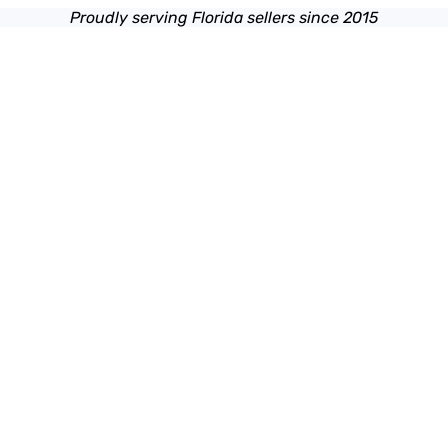
Proudly serving Florida sellers since 2015