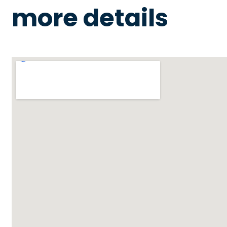
more details