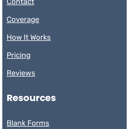
Contact
Coverage
How It Works
Pricing
Reviews
Resources
Blank Forms