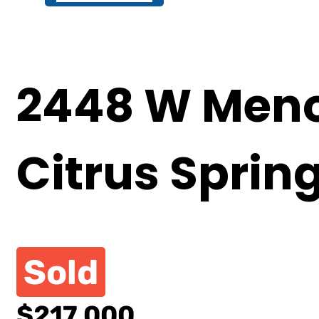
2448 W Meno
Citrus Sprin
Sold
$217,000