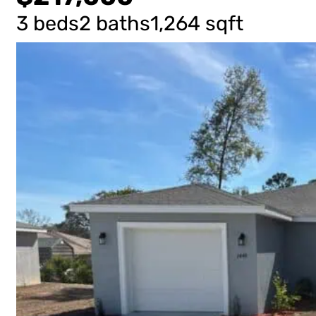
3 beds
2 baths
1,264 sqft