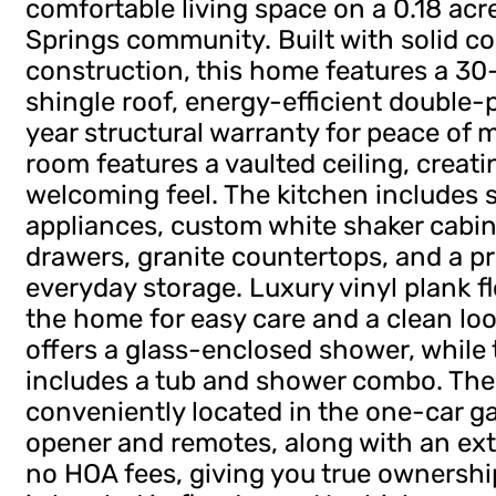
comfortable living space on a 0.18 acre 
Springs community. Built with solid c
construction, this home features a 30-
shingle roof, energy-efficient double
year structural warranty for peace of mi
room features a vaulted ceiling, creat
welcoming feel. The kitchen includes s
appliances, custom white shaker cabin
drawers, granite countertops, and a pr
everyday storage. Luxury vinyl plank f
the home for easy care and a clean lo
offers a glass-enclosed shower, whil
includes a tub and shower combo. The
conveniently located in the one-car g
opener and remotes, along with an ext
no HOA fees, giving you true ownershi