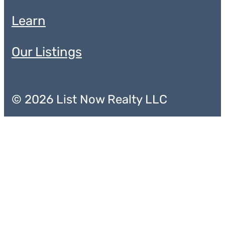
Learn
Our Listings
© 2026 List Now Realty LLC