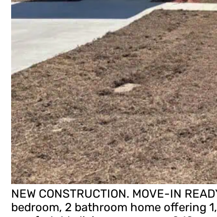
NEW CONSTRUCTION. MOVE-IN READY! T
bedroom, 2 bathroom home offering 1,