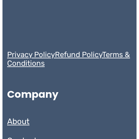
Privacy Policy
Refund Policy
Terms &
Conditions
Company
About