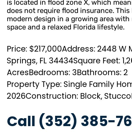
is located in flood zone X, which means
does not require flood insurance. This
modern design in a growing area with
space and a relaxed Florida lifestyle.
Price: $217,000
Address: 2448 W M
Springs, FL 34434
Square Feet: 1,
Acres
Bedrooms: 3
Bathrooms: 2
Property Type: Single Family Ho
2026
Construction: Block, Stucco
Call (352) 385-76