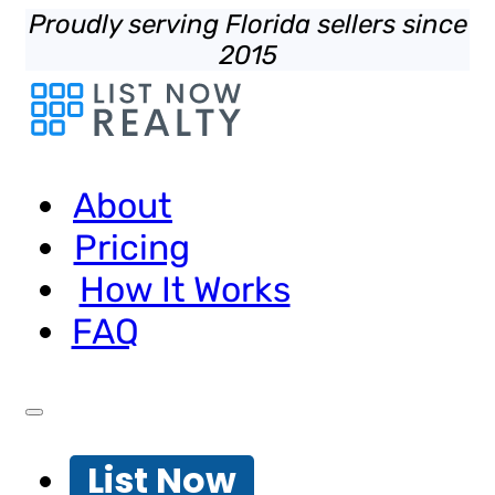
Proudly serving Florida sellers since
2015
About
Pricing
How It Works
FAQ
List Now