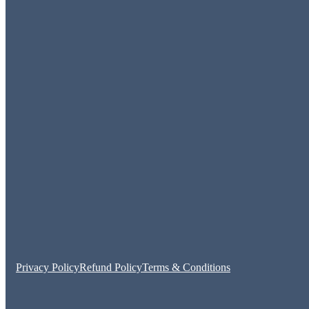
Privacy Policy
Refund Policy
Terms & Conditions