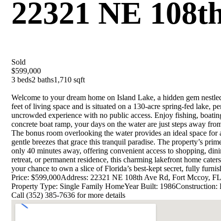
22321 NE 108th
Sold
$599,000
3 beds
2 baths
1,710 sqft
Welcome to your dream home on Island Lake, a hidden gem nestled i
feet of living space and is situated on a 130-acre spring-fed lake, p
uncrowded experience with no public access. Enjoy fishing, boating,
concrete boat ramp, your days on the water are just steps away from 
The bonus room overlooking the water provides an ideal space for 
gentle breezes that grace this tranquil paradise. The property’s prim
only 40 minutes away, offering convenient access to shopping, din
retreat, or permanent residence, this charming lakefront home cater
your chance to own a slice of Florida’s best-kept secret, fully furni
Price: $599,000
Address: 22321 NE 108th Ave Rd, Fort Mccoy, F
Property Type: Single Family Home
Year Built: 1986
Construction: 
Call (352) 385-7636 for more details