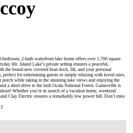
ccoy
3-bedroom, 2-bath waterfront lake home offers over 1,700 square
ryday life. Island Lake’s private setting ensures a peaceful,
ith the brand-new covered boat dock, lift, and your personal
 perfect for entertaining guests or simply relaxing with loved ones.
 porch while taking in the stunning lake views and enjoying the
and a short drive to the lush Ocala National Forest. Gainesville is
y about! Whether you’re in search of a vacation home, weekend
, and Clay Electric ensures a remarkably low power bill. Don’t miss
 2