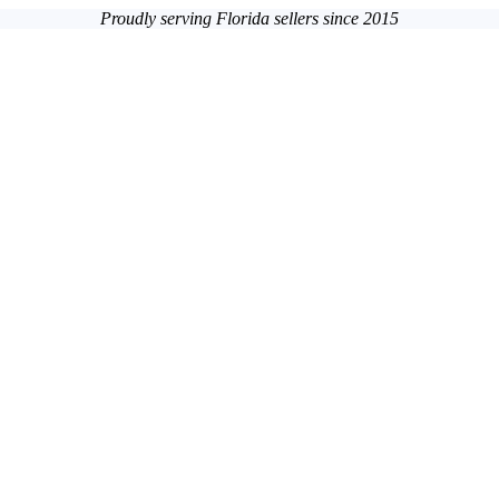
Proudly serving Florida sellers since 2015