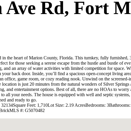
 Ave Rd, Fort M
n the heart of Marion County, Florida. This turnkey, fully furnished, 
erfect for those seeking a serene escape from the hustle and bustle of eve
 and an array of water activities with limited competition for space. W
your back door. Inside, you’ll find a spacious open-concept living area,
an office, game room, or cozy reading nook. Unwind on the screened-in
e location is just 20 minutes from the natural wonders of Silver Springs 
ing, and entertainment options. Best of all, there are no HOAs to worr
s to all your needs. The house is equipped with well and septic systems
shed and ready to go.
L 32134
Square Feet: 1,710
Lot Size: 2.19 Acres
Bedrooms: 3
Bathrooms:
Brick
MLS #: G5070482