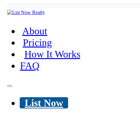
About
Pricing
How It Works
FAQ
List Now