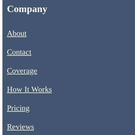
Company
About
Contact
Coverage
How It Works
Pricing
Reviews