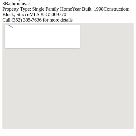
3
Bathrooms: 2
Property Type: Single Family Home
Year Built: 1998
Construction:
Block, Stucco
MLS #: G5069770
Call (352) 385-7636 for more details