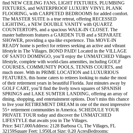
find NEW CEILING FANS, LIGHT FIXTURES, PLUMBING
FIXTURES, and WATERPROOF LUXURY VINYL PLANK
FLOORING, with CARPETED BEDROOMS for added comfort.
The MASTER SUITE is a true retreat, offering RECESSED
LIGHTING, a NEW DOUBLE VANITY with QUARTZ
COUNTERTOPS, and a spacious WALK-IN CLOSET. The
master bathroom features a GARDEN TUB and a SEPARATE
SHOWER, providing a spa-like experience. This MOVE-IN
READY home is perfect for retirees seeking an active and vibrant
lifestyle in The Villages. BOND PAID! Located in the VILLAGE
OF SANTO DOMINGO, you’ll enjoy the UNMATCHED Villages
lifestyle, complete with world-class amenities, including GOLF
COURSES, COMMUNITY POOLS, TENNIS COURTS, and
much more. With its PRIME LOCATION and LUXURIOUS
FEATURES, this home caters to retirees looking to make the most
of their retirement years in beautiful Florida. Just minutes away by
GOLF CART, you’ll find the lively town squares of SPANISH
SPRINGS and LAKE SUMTER LANDING, offering an array of
dining, shopping, and entertainment options. Don’t miss this chance
to live your RETIREMENT DREAM in one of the most impressive
55+ retirement communities in America. SCHEDULE YOUR
PRIVATE TOUR today and discover the UNMATCHED
LIFESTYLE that awaits you in The Villages.
Price: $417,000
Address: 2128 Barbosa Ct, The Villages, FL
32159
Square Feet: 1,950
Lot Size: 0.20 Acres
Bedrooms: