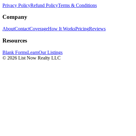
Privacy Policy
Refund Policy
Terms & Conditions
Company
About
Contact
Coverage
How It Works
Pricing
Reviews
Resources
Blank Forms
Learn
Our Listings
© 2026 List Now Realty LLC