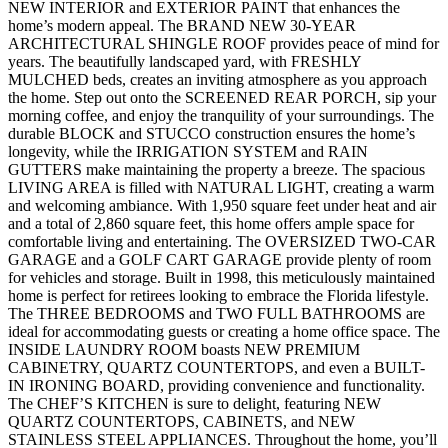
NEW INTERIOR and EXTERIOR PAINT that enhances the
home’s modern appeal. The BRAND NEW 30-YEAR
ARCHITECTURAL SHINGLE ROOF provides peace of mind for
years. The beautifully landscaped yard, with FRESHLY
MULCHED beds, creates an inviting atmosphere as you approach
the home. Step out onto the SCREENED REAR PORCH, sip your
morning coffee, and enjoy the tranquility of your surroundings. The
durable BLOCK and STUCCO construction ensures the home’s
longevity, while the IRRIGATION SYSTEM and RAIN
GUTTERS make maintaining the property a breeze. The spacious
LIVING AREA is filled with NATURAL LIGHT, creating a warm
and welcoming ambiance. With 1,950 square feet under heat and air
and a total of 2,860 square feet, this home offers ample space for
comfortable living and entertaining. The OVERSIZED TWO-CAR
GARAGE and a GOLF CART GARAGE provide plenty of room
for vehicles and storage. Built in 1998, this meticulously maintained
home is perfect for retirees looking to embrace the Florida lifestyle.
The THREE BEDROOMS and TWO FULL BATHROOMS are
ideal for accommodating guests or creating a home office space. The
INSIDE LAUNDRY ROOM boasts NEW PREMIUM
CABINETRY, QUARTZ COUNTERTOPS, and even a BUILT-
IN IRONING BOARD, providing convenience and functionality.
The CHEF’S KITCHEN is sure to delight, featuring NEW
QUARTZ COUNTERTOPS, CABINETS, and NEW
STAINLESS STEEL APPLIANCES. Throughout the home, you’ll