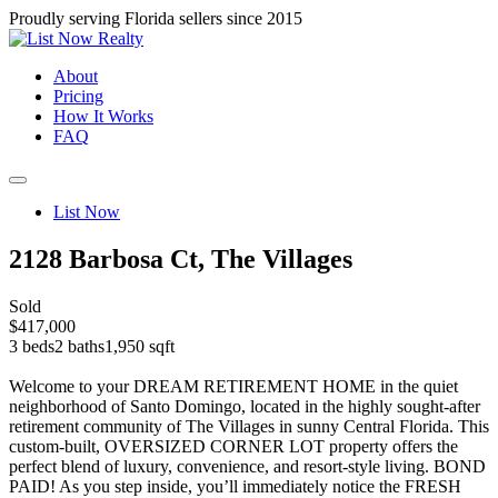
Proudly serving Florida sellers since 2015
About
Pricing
How It Works
FAQ
List Now
2128 Barbosa Ct, The Villages
Sold
$417,000
3 beds
2 baths
1,950 sqft
Welcome to your DREAM RETIREMENT HOME in the quiet
neighborhood of Santo Domingo, located in the highly sought-after
retirement community of The Villages in sunny Central Florida. This
custom-built, OVERSIZED CORNER LOT property offers the
perfect blend of luxury, convenience, and resort-style living. BOND
PAID! As you step inside, you’ll immediately notice the FRESH