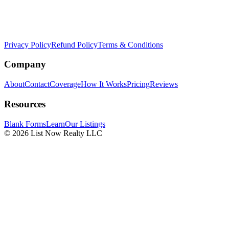
Privacy Policy
Refund Policy
Terms & Conditions
Company
About
Contact
Coverage
How It Works
Pricing
Reviews
Resources
Blank Forms
Learn
Our Listings
© 2026 List Now Realty LLC