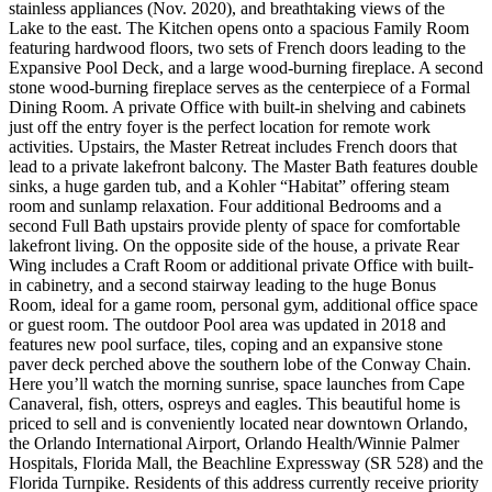
stainless appliances (Nov. 2020), and breathtaking views of the
Lake to the east. The Kitchen opens onto a spacious Family Room
featuring hardwood floors, two sets of French doors leading to the
Expansive Pool Deck, and a large wood-burning fireplace. A second
stone wood-burning fireplace serves as the centerpiece of a Formal
Dining Room. A private Office with built-in shelving and cabinets
just off the entry foyer is the perfect location for remote work
activities. Upstairs, the Master Retreat includes French doors that
lead to a private lakefront balcony. The Master Bath features double
sinks, a huge garden tub, and a Kohler “Habitat” offering steam
room and sunlamp relaxation. Four additional Bedrooms and a
second Full Bath upstairs provide plenty of space for comfortable
lakefront living. On the opposite side of the house, a private Rear
Wing includes a Craft Room or additional private Office with built-
in cabinetry, and a second stairway leading to the huge Bonus
Room, ideal for a game room, personal gym, additional office space
or guest room. The outdoor Pool area was updated in 2018 and
features new pool surface, tiles, coping and an expansive stone
paver deck perched above the southern lobe of the Conway Chain.
Here you’ll watch the morning sunrise, space launches from Cape
Canaveral, fish, otters, ospreys and eagles. This beautiful home is
priced to sell and is conveniently located near downtown Orlando,
the Orlando International Airport, Orlando Health/Winnie Palmer
Hospitals, Florida Mall, the Beachline Expressway (SR 528) and the
Florida Turnpike. Residents of this address currently receive priority