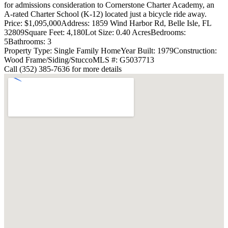
for admissions consideration to Cornerstone Charter Academy, an
A-rated Charter School (K-12) located just a bicycle ride away.
Price: $1,095,000
Address: 1859 Wind Harbor Rd, Belle Isle, FL
32809
Square Feet: 4,180
Lot Size: 0.40 Acres
Bedrooms:
5
Bathrooms: 3
Property Type: Single Family Home
Year Built: 1979
Construction:
Wood Frame/Siding/Stucco
MLS #: G5037713
Call (352) 385-7636 for more details