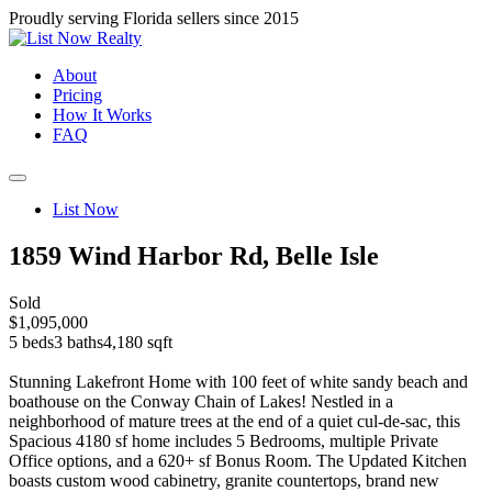
Proudly serving Florida sellers since 2015
About
Pricing
How It Works
FAQ
List Now
1859 Wind Harbor Rd, Belle Isle
Sold
$1,095,000
5 beds
3 baths
4,180 sqft
Stunning Lakefront Home with 100 feet of white sandy beach and
boathouse on the Conway Chain of Lakes! Nestled in a
neighborhood of mature trees at the end of a quiet cul-de-sac, this
Spacious 4180 sf home includes 5 Bedrooms, multiple Private
Office options, and a 620+ sf Bonus Room. The Updated Kitchen
boasts custom wood cabinetry, granite countertops, brand new