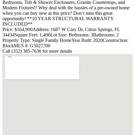
Bedrooms, Tub & Shower Enclosures, Granite Countertops, and
Modern Fixtures!! Why deal with the hassles of a pre-owned home
when you can buy new at this price? Don’t miss this great
opportunity! **10 YEAR STRUCTURAL WARRANTY
INCLUDED**
Price: $164,900
Address: 1687 W Cary Dr, Citrus Springs, FL
34434
Square Feet: 1,406
Lot Size:
Bedrooms: 3
Bathrooms: 2
Property Type: Single Family Home
Year Built: 2020
Construction:
Block
MLS #: G5027700
Call (352) 385-7636 for more details