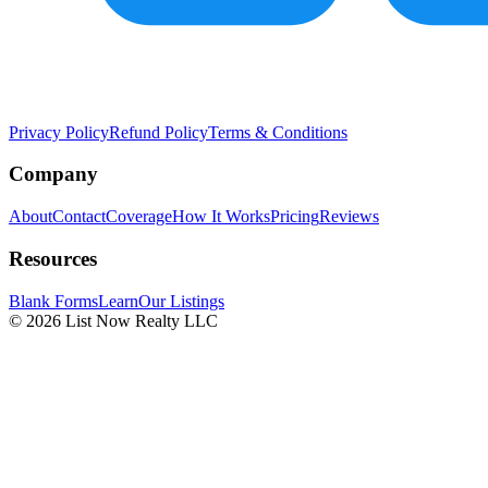
Privacy Policy
Refund Policy
Terms & Conditions
Company
About
Contact
Coverage
How It Works
Pricing
Reviews
Resources
Blank Forms
Learn
Our Listings
© 2026 List Now Realty LLC