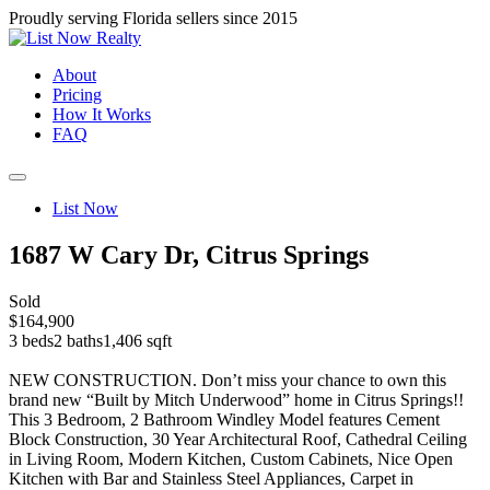
Proudly serving Florida sellers since 2015
About
Pricing
How It Works
FAQ
List Now
1687 W Cary Dr, Citrus Springs
Sold
$164,900
3 beds
2 baths
1,406 sqft
NEW CONSTRUCTION. Don’t miss your chance to own this
brand new “Built by Mitch Underwood” home in Citrus Springs!!
This 3 Bedroom, 2 Bathroom Windley Model features Cement
Block Construction, 30 Year Architectural Roof, Cathedral Ceiling
in Living Room, Modern Kitchen, Custom Cabinets, Nice Open
Kitchen with Bar and Stainless Steel Appliances, Carpet in