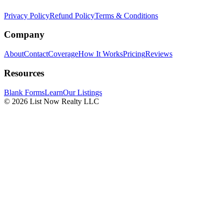
Privacy Policy
Refund Policy
Terms & Conditions
Company
About
Contact
Coverage
How It Works
Pricing
Reviews
Resources
Blank Forms
Learn
Our Listings
© 2026 List Now Realty LLC