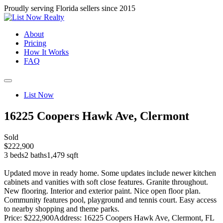
Proudly serving Florida sellers since 2015
About
Pricing
How It Works
FAQ
List Now
16225 Coopers Hawk Ave, Clermont
Sold
$222,900
3 beds
2 baths
1,479 sqft
Updated move in ready home. Some updates include newer kitchen
cabinets and vanities with soft close features. Granite throughout.
New flooring. Interior and exterior paint. Nice open floor plan.
Community features pool, playground and tennis court. Easy access
to nearby shopping and theme parks.
Price: $222,900
Address: 16225 Coopers Hawk Ave, Clermont, FL