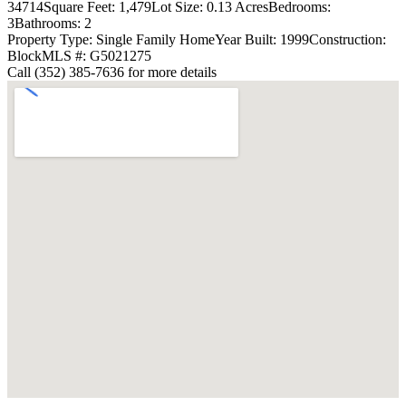
34714
Square Feet: 1,479
Lot Size: 0.13 Acres
Bedrooms:
3
Bathrooms: 2
Property Type: Single Family Home
Year Built: 1999
Construction:
Block
MLS #: G5021275
Call (352) 385-7636 for more details