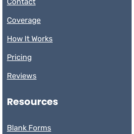
Contact
Coverage
How It Works
Pricing
Reviews
Resources
Blank Forms