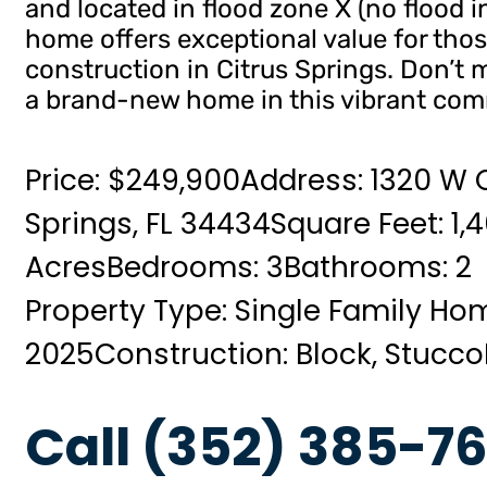
and located in flood zone X (no flood i
home offers exceptional value for tho
construction in Citrus Springs. Don’t
a brand-new home in this vibrant com
Price: $249,900
Address: 1320 W C
Springs, FL 34434
Square Feet: 1,
Acres
Bedrooms: 3
Bathrooms: 2
Property Type: Single Family Ho
2025
Construction: Block, Stucco
Call (352) 385-76