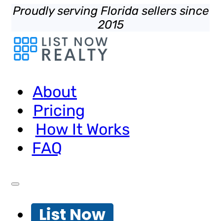
Proudly serving Florida sellers since
2015
About
Pricing
How It Works
FAQ
List Now