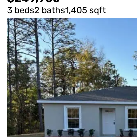
3 beds
2 baths
1,405 sqft