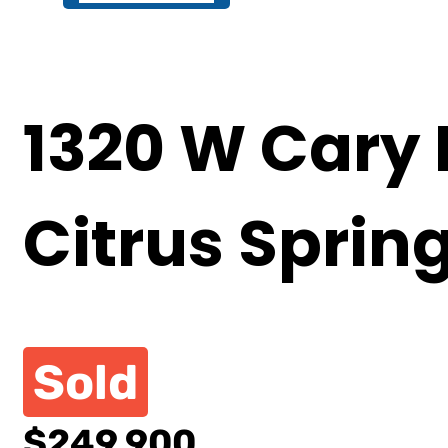
1320 W Cary 
Citrus Sprin
Sold
$249,900