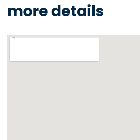
more details