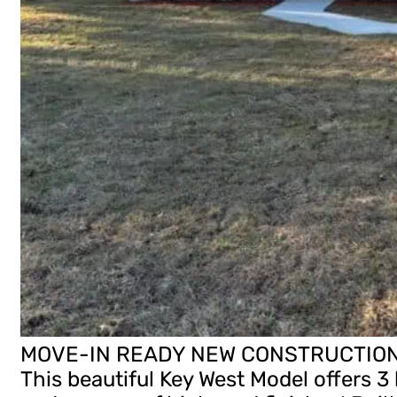
MOVE-IN READY NEW CONSTRUCTION H
This beautiful Key West Model offers 