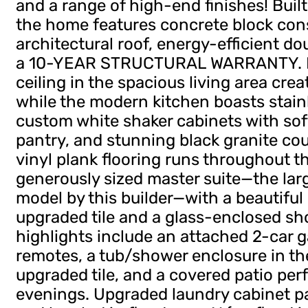
and a range of high-end finishes! Built
the home features concrete block cons
architectural roof, energy-efficient 
a 10-YEAR STRUCTURAL WARRANTY. Ins
ceiling in the spacious living area crea
while the modern kitchen boasts stainl
custom white shaker cabinets with sof
pantry, and stunning black granite co
vinyl plank flooring runs throughout t
generously sized master suite—the la
model by this builder—with a beautiful
upgraded tile and a glass-enclosed sh
highlights include an attached 2-car 
remotes, a tub/shower enclosure in t
upgraded tile, and a covered patio perf
evenings. Upgraded laundry cabinet p