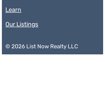
Learn
Our Listings
© 2026 List Now Realty LLC