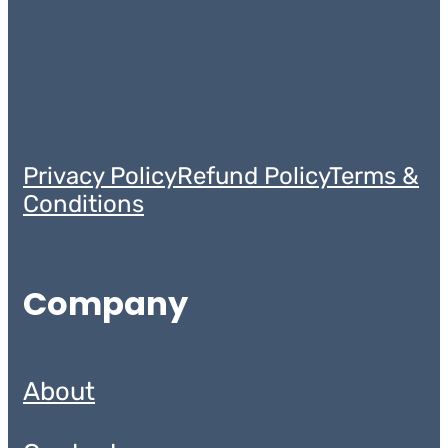
Privacy Policy
Refund Policy
Terms &
Conditions
Company
About