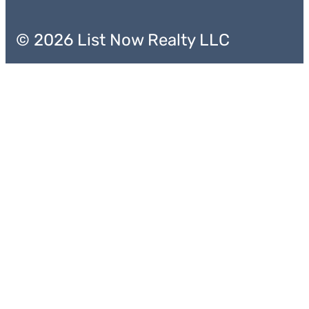
© 2026 List Now Realty LLC