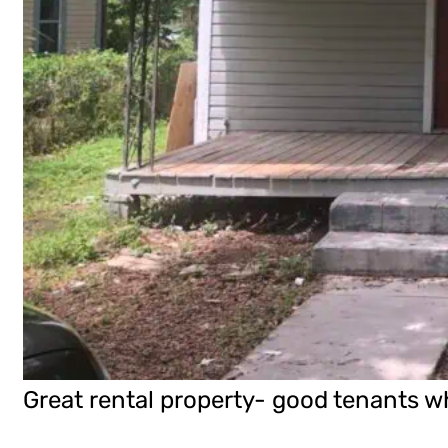
Great rental property- good tenants wh