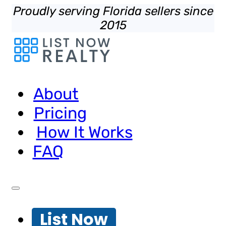
Proudly serving Florida sellers since
2015
About
Pricing
How It Works
FAQ
List Now