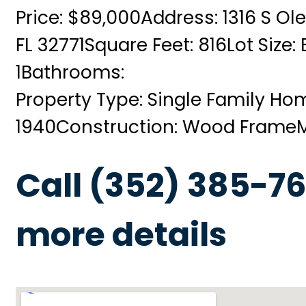
Price: $89,000
Address: 1316 S Ol
FL 32771
Square Feet: 816
Lot Size:
1
Bathrooms:
Property Type: Single Family Ho
1940
Construction: Wood Frame
Call (352) 385-76
more details