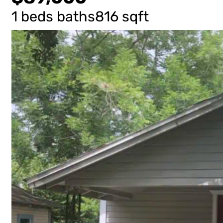
1 beds
baths
816 sqft