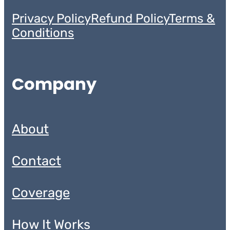
Privacy Policy
Refund Policy
Terms &
Conditions
Company
About
Contact
Coverage
How It Works