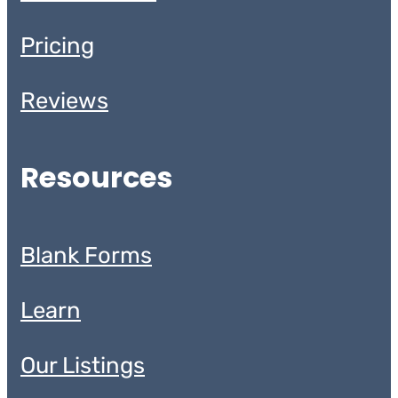
Pricing
Reviews
Resources
Blank Forms
Learn
Our Listings