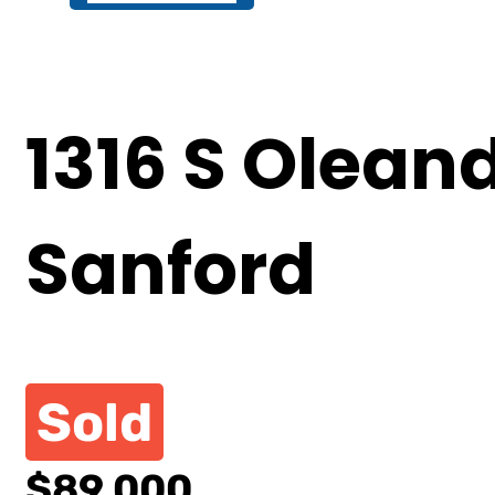
1316 S Olean
Sanford
Sold
$89,000