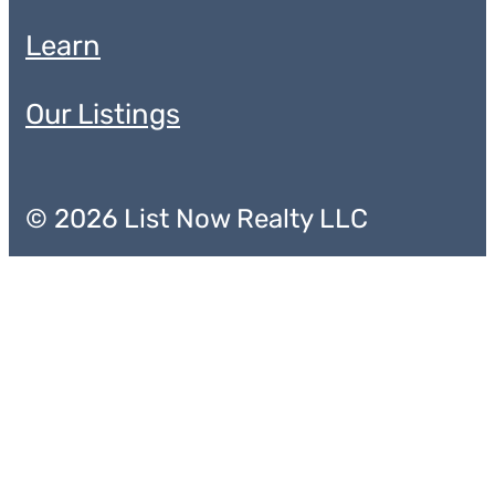
Learn
Our Listings
© 2026 List Now Realty LLC