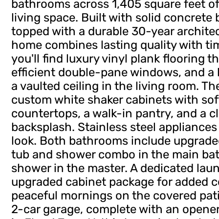
bathrooms across 1,405 square feet of
living space. Built with solid concrete
topped with a durable 30-year architect
home combines lasting quality with tim
you'll find luxury vinyl plank flooring
efficient double-pane windows, and a 
a vaulted ceiling in the living room. T
custom white shaker cabinets with sof
countertops, a walk-in pantry, and a cl
backsplash. Stainless steel appliances
look. Both bathrooms include upgraded
tub and shower combo in the main bat
shower in the master. A dedicated la
upgraded cabinet package for added 
peaceful mornings on the covered patio
2-car garage, complete with an opene