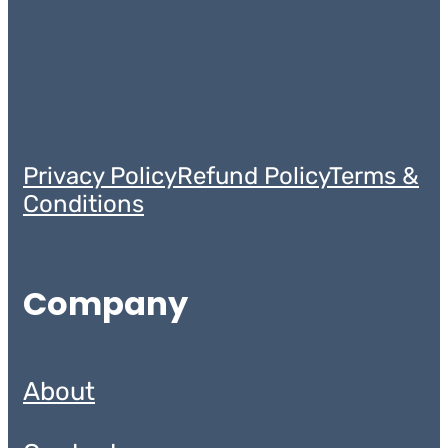
Privacy Policy
Refund Policy
Terms &
Conditions
Company
About