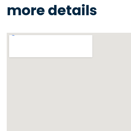
more details