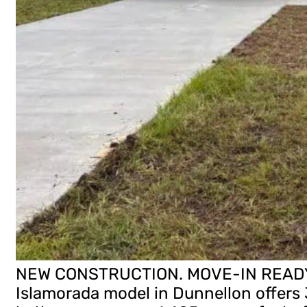
NEW CONSTRUCTION. MOVE-IN READY! 
Islamorada model in Dunnellon offers