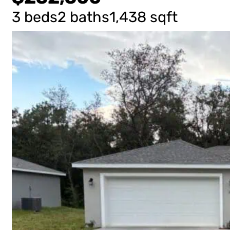
3 beds
2 baths
1,438 sqft