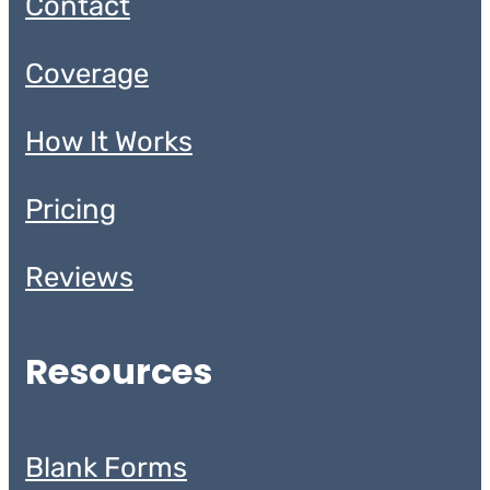
Contact
Coverage
How It Works
Pricing
Reviews
Resources
Blank Forms