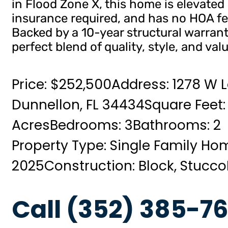
in Flood Zone X, this home is elevated 
insurance required, and has no HOA fe
Backed by a 10-year structural warrant
perfect blend of quality, style, and valu
Price: $252,500
Address: 1278 W L
Dunnellon, FL 34434
Square Feet:
Acres
Bedrooms: 3
Bathrooms: 2
Property Type: Single Family Ho
2025
Construction: Block, Stucco
Call (352) 385-76