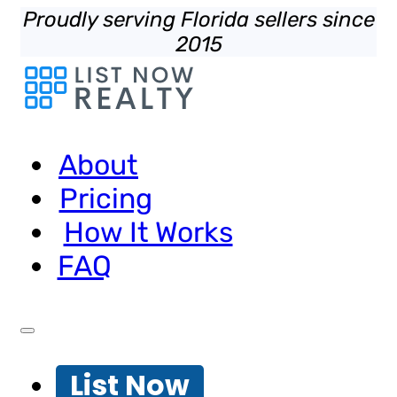
Proudly serving Florida sellers since
2015
About
Pricing
How It Works
FAQ
List Now