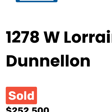
1278 W Lorrai
Dunnellon
Sold
$252,500