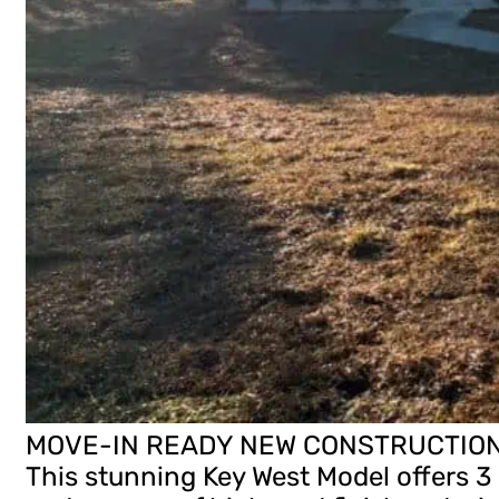
MOVE-IN READY NEW CONSTRUCTION H
This stunning Key West Model offers 