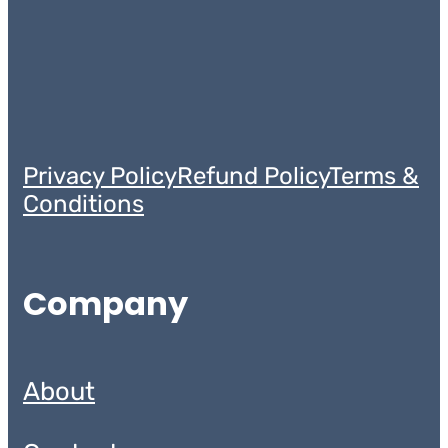
Privacy Policy
Refund Policy
Terms &
Conditions
Company
About