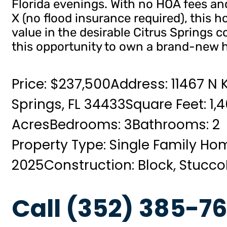
Florida evenings. With no HOA fees and
X (no flood insurance required), this 
value in the desirable Citrus Springs 
this opportunity to own a brand-new 
Price: $237,500
Address: 11467 N 
Springs, FL 34433
Square Feet: 1,
Acres
Bedrooms: 3
Bathrooms: 2
Property Type: Single Family Ho
2025
Construction: Block, Stucco
Call (352) 385-76