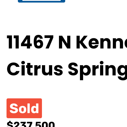
11467 N Kenn
Citrus Sprin
Sold
$237,500