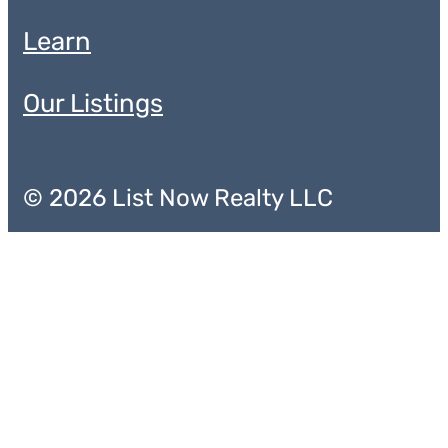
Learn
Our Listings
© 2026 List Now Realty LLC