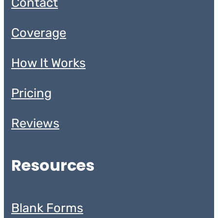
Contact
Coverage
How It Works
Pricing
Reviews
Resources
Blank Forms