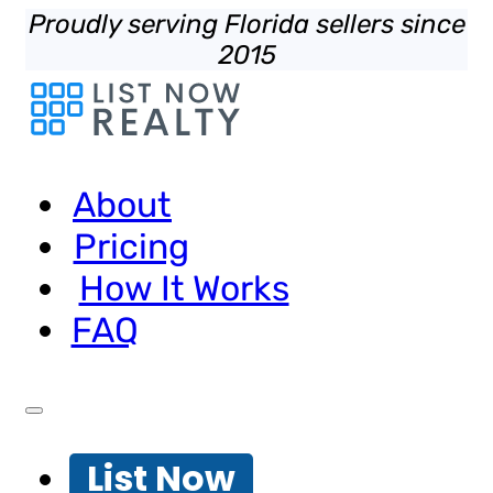
Proudly serving Florida sellers since
2015
About
Pricing
How It Works
FAQ
List Now