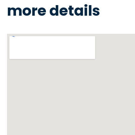
more details