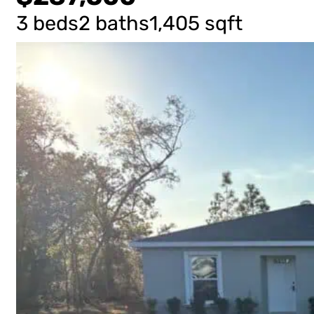
3 beds
2 baths
1,405 sqft