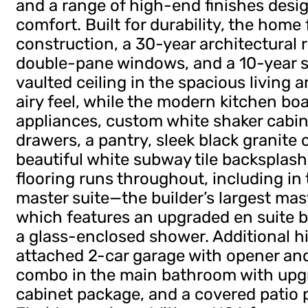
and a range of high-end finishes desig
comfort. Built for durability, the home
construction, a 30-year architectural r
double-pane windows, and a 10-year s
vaulted ceiling in the spacious living
airy feel, while the modern kitchen boa
appliances, custom white shaker cabin
drawers, a pantry, sleek black granite
beautiful white subway tile backsplash
flooring runs throughout, including in
master suite—the builder’s largest m
which features an upgraded en suite ba
a glass-enclosed shower. Additional h
attached 2-car garage with opener an
combo in the main bathroom with upgr
cabinet package, and a covered patio p