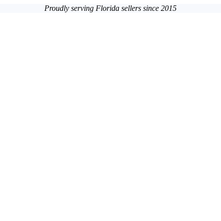
Proudly serving Florida sellers since 2015