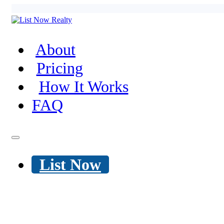
About
Pricing
How It Works
FAQ
List Now