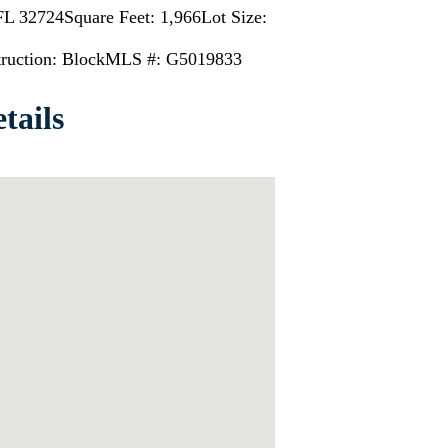
 FL 32724
Square Feet: 1,966
Lot Size:
ruction: Block
MLS #: G5019833
tails