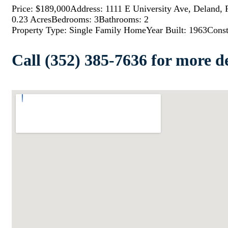
Price: $189,000
Address: 1111 E University Ave, Deland,
0.23 Acres
Bedrooms: 3
Bathrooms: 2
Property Type: Single Family Home
Year Built: 1963
Const
Call (352) 385-7636 for more de