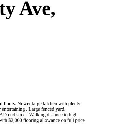
ty Ave,
 floors. Newer large kitchen with plenty
 entertaining . Large fenced yard.
D end street. Walking distance to high
with $2,000 flooring allowance on full price