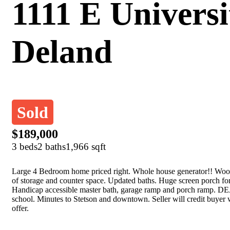
1111 E Universi
Deland
Sold
$189,000
3 beds
2 baths
1,966 sqft
Large 4 Bedroom home priced right. Whole house generator!! Wood
of storage and counter space. Updated baths. Huge screen porch for
Handicap accessible master bath, garage ramp and porch ramp. DEA
school. Minutes to Stetson and downtown. Seller will credit buyer 
offer.