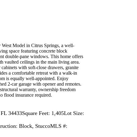
Model in Citrus Springs, a well-
ing space featuring concrete block
cient double-pane windows. This home offers
h vaulted ceilings in the main living area.
 cabinets with soft-close drawers, granite
ides a comfortable retreat with a walk-in
oom is equally well-appointed. Enjoy
ched 2-car garage with opener and remotes.
 structural warranty, ownership freedom
o flood insurance required.
, FL 34433
Square Feet: 1,405
Lot Size:
ruction: Block, Stucco
MLS #: