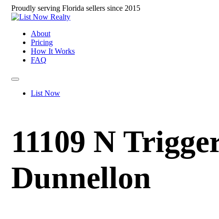
Proudly serving Florida sellers since 2015
About
Pricing
How It Works
FAQ
List Now
11109 N Trigger
Dunnellon