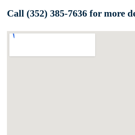
Call (352) 385-7636 for more de