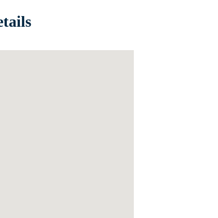
tails