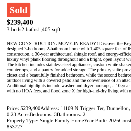
Sold
$239,400
3 beds
2 baths
1,405 sqft
NEW CONSTRUCTION. MOVE-IN READY! Discover the Key West 
designed 3-bedroom, 2-bathroom home with 1,405 square feet of liv
construction, a 30-year architectural shingle roof, and energy-effi
luxury vinyl plank flooring throughout and a bright, open layout wit
The kitchen includes stainless steel appliances, custom white shaker
countertops, and a pantry for added storage. The primary suite prov
closet and a beautifully finished bathroom, while the second bathr
outdoor living with a covered patio and the convenience of an atta
Additional highlights include washer and dryer hookups, a 10-year
with no HOA fees, and flood zone X for high-and-dry living with n
Price: $239,400
Address: 11109 N Trigger Ter, Dunnellon
0.23 Acres
Bedrooms: 3
Bathrooms: 2
Property Type: Single Family Home
Year Built: 2026
Const
853727