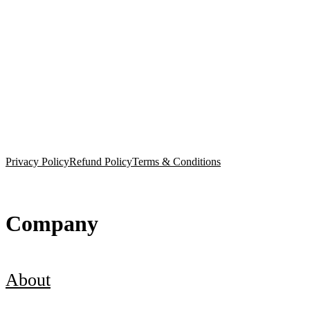
Privacy Policy
Refund Policy
Terms & Conditions
Company
About