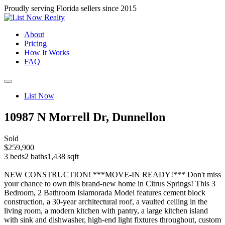
Proudly serving Florida sellers since 2015
About
Pricing
How It Works
FAQ
List Now
10987 N Morrell Dr, Dunnellon
Sold
$259,900
3 beds
2 baths
1,438 sqft
NEW CONSTRUCTION! ***MOVE-IN READY!*** Don't miss
your chance to own this brand-new home in Citrus Springs! This 3
Bedroom, 2 Bathroom Islamorada Model features cement block
construction, a 30-year architectural roof, a vaulted ceiling in the
living room, a modern kitchen with pantry, a large kitchen island
with sink and dishwasher, high-end light fixtures throughout, custom