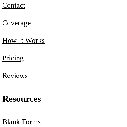
Contact
Coverage
How It Works
Pricing
Reviews
Resources
Blank Forms