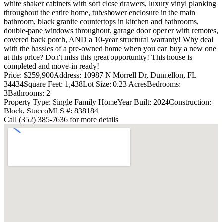
white shaker cabinets with soft close drawers, luxury vinyl planking
throughout the entire home, tub/shower enclosure in the main
bathroom, black granite countertops in kitchen and bathrooms,
double-pane windows throughout, garage door opener with remotes,
covered back porch, AND a 10-year structural warranty! Why deal
with the hassles of a pre-owned home when you can buy a new one
at this price? Don't miss this great opportunity! This house is
completed and move-in ready!
Price: $259,900
Address: 10987 N Morrell Dr, Dunnellon, FL
34434
Square Feet: 1,438
Lot Size: 0.23 Acres
Bedrooms:
3
Bathrooms: 2
Property Type: Single Family Home
Year Built: 2024
Construction:
Block, Stucco
MLS #: 838184
Call (352) 385-7636 for more details