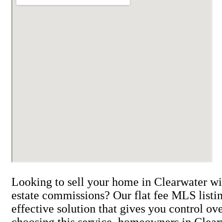
Looking to sell your home in Clearwater wi
estate commissions? Our flat fee MLS listing
effective solution that gives you control ov