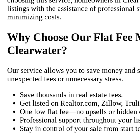
choosing this service, homeowners in Clea
listings with the assistance of professional 
minimizing costs.
Why Choose Our Flat Fee 
Clearwater?
Our service allows you to save money and st
unexpected fees or unnecessary stress.
Save thousands in real estate fees.
Get listed on Realtor.com, Zillow, Trul
One low flat fee—no upsells or hidden 
Professional support throughout your lis
Stay in control of your sale from start to