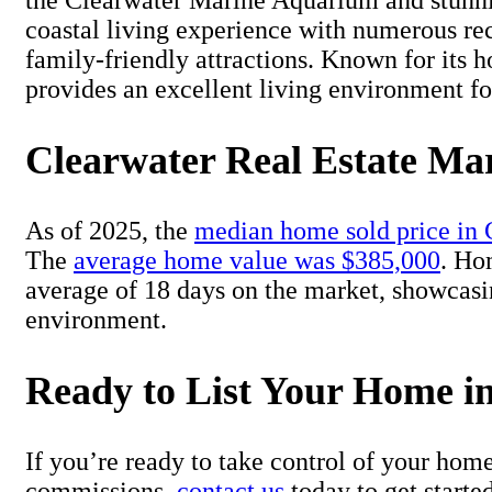
the Clearwater Marine Aquarium and stunning
coastal living experience with numerous rec
family-friendly attractions. Known for its h
provides an excellent living environment fo
Clearwater Real Estate Ma
As of 2025, the
median home sold price in 
The
average home value was $385,000
. Ho
average of 18 days on the market, showcas
environment.
Ready to List Your Home i
If you’re ready to take control of your hom
commissions,
contact us
today to get starte