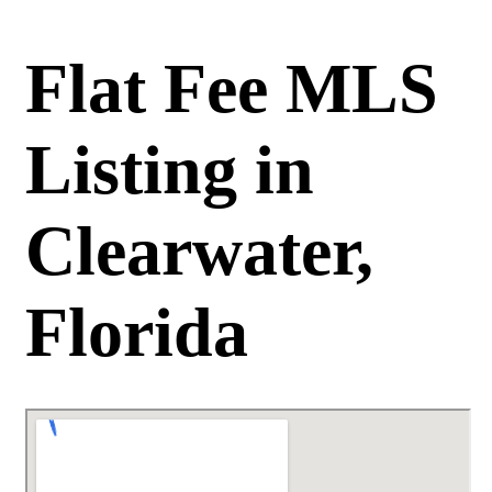
Flat Fee MLS
Listing in
Clearwater,
Florida