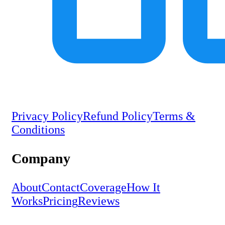
Privacy Policy
Refund Policy
Terms &
Conditions
Company
About
Contact
Coverage
How It
Works
Pricing
Reviews