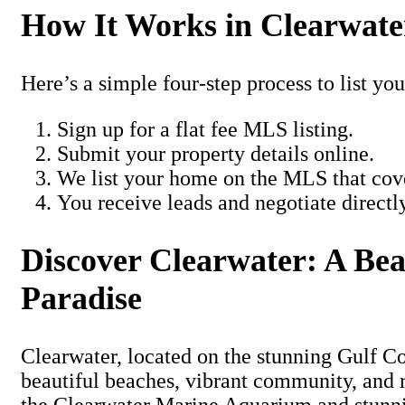
How It Works in Clearwate
Here’s a simple four-step process to list you
Sign up for a flat fee MLS listing.
Submit your property details online.
We list your home on the MLS that cove
You receive leads and negotiate directl
Discover Clearwater: A Be
Paradise
Clearwater, located on the stunning Gulf Coa
beautiful beaches, vibrant community, and 