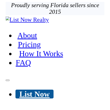
Proudly serving Florida sellers since
2015
About
Pricing
How It Works
FAQ
List Now