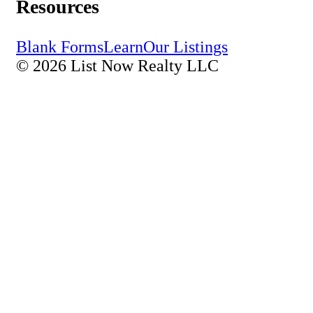
Resources
Blank Forms
Learn
Our Listings
© 2026 List Now Realty LLC