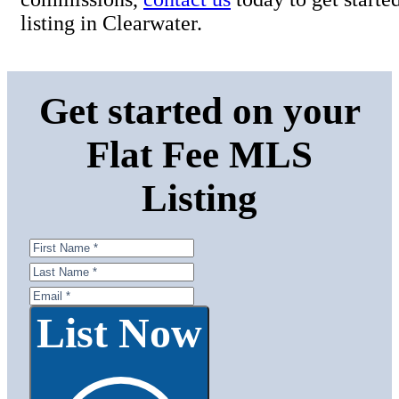
listing in Clearwater.
Get started on your
Flat Fee MLS
Listing
List Now