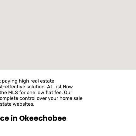
 paying high real estate
t-effective solution. At List Now
he MLS for one low flat fee. Our
complete control over your home sale
state websites.
ice in Okeechobee