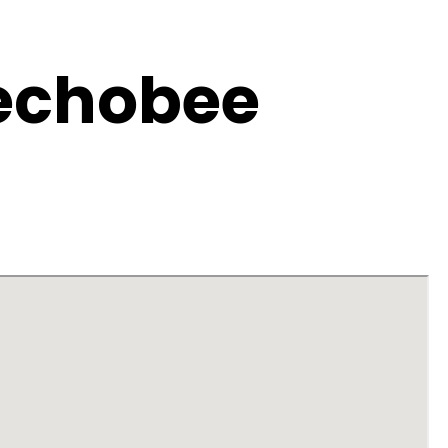
eechobee