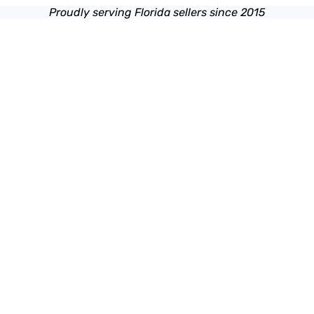
Proudly serving Florida sellers since 2015