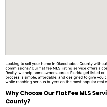
Looking to sell your home in Okeechobee County without
commissions? Our flat fee MLS listing service offers a cos
Realty, we help homeowners across Florida get listed on t
process is simple, affordable, and designed to give you 
while reaching serious buyers on the most popular real e
Why Choose Our Flat Fee MLS Serv
County?