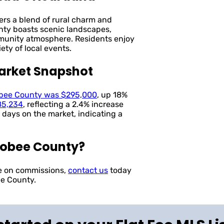
ers a blend of rural charm and
nty boasts scenic landscapes,
mmunity atmosphere. Residents enjoy
iety of local events.
arket Snapshot
obee County was $295,000
, up 18%
85,234
, reflecting a 2.4% increase
 days on the market, indicating a
hobee County?
ve on commissions,
contact us
today
ee County.