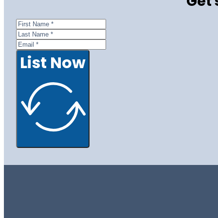
Get 
List Now