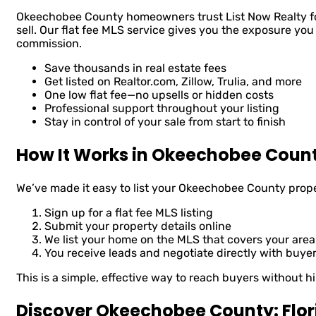
Okeechobee County homeowners trust List Now Realty for
sell. Our flat fee MLS service gives you the exposure you
commission.
Save thousands in real estate fees
Get listed on Realtor.com, Zillow, Trulia, and more
One low flat fee—no upsells or hidden costs
Professional support throughout your listing
Stay in control of your sale from start to finish
How It Works in Okeechobee Coun
We’ve made it easy to list your Okeechobee County prop
Sign up for a flat fee MLS listing
Submit your property details online
We list your home on the MLS that covers your area
You receive leads and negotiate directly with buye
This is a simple, effective way to reach buyers without hi
Discover Okeechobee County: Flor