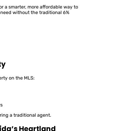
 a smarter, more affordable way to
 need without the traditional 6%
ty
erty on the MLS:
rs
ring a traditional agent.
ida’s Heartland