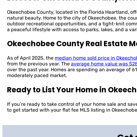
Okeechobee County, located in the Florida Heartland, off
natural beauty. Home to the city of Okeechobee, the cou
outdoor recreational opportunities, and a tight-knit co
a peaceful lifestyle with access to parks, lakes, and a var
Okeechobee County Real Estate M
As of April 2025, the
median home sold price in Okeech
from the previous year. The
average home value was $2
over the past year. Homes are spending an average of 61
moderately paced market.
Ready to List Your Home in Okeec
If you’re ready to take control of your home sale and sa
to get started with your flat fee MLS listing in Okeechob