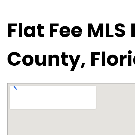
Flat Fee MLS
County, Flor