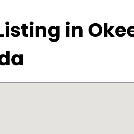
 Listing in Ok
ida