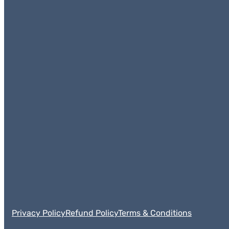
Privacy Policy
Refund Policy
Terms & Conditions