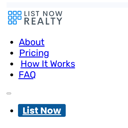
About
Pricing
How It Works
FAQ
List Now