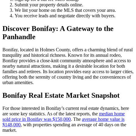
Submit your property details online.
We list your home on the MLS that covers your area.
You receive leads and negotiate directly with buyers.
Discover Bonifay: A Gateway to the
Panhandle
Bonifay, located in Holmes County, offers a charming blend of rural
tranquility and historical richness. Known for its annual rodeo,
Bonifay provides a close-knit community atmosphere and access to
nearby natural attractions, making it a desirable location for both
families and retirees. Its location provides easy access to larger cities,
offering both the serenity of country living and the conveniences of
urban amenities.
Bonifay Real Estate Market Snapshot
For those interested in Bonifay’s current real estate dynamics, here
are some key statistics. As of the latest reports, the
median home
sold price in Bonifay was $150,000
. The
average home value is
$148,000
, with properties spending an average of 40 days on the
market.