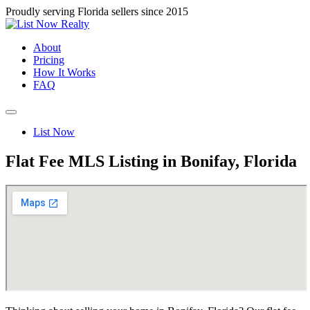
Proudly serving Florida sellers since 2015
About
Pricing
How It Works
FAQ
List Now
Flat Fee MLS Listing in Bonifay, Florida