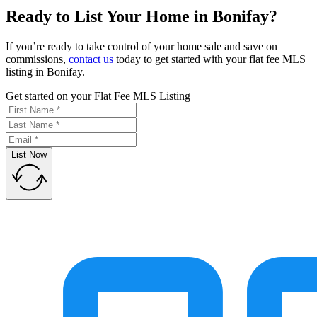
Ready to List Your Home in Bonifay?
If you’re ready to take control of your home sale and save on
commissions,
contact us
today to get started with your flat fee MLS
listing in Bonifay.
Get started on your Flat Fee MLS Listing
List Now