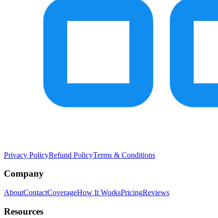
Privacy Policy
Refund Policy
Terms & Conditions
Company
About
Contact
Coverage
How It Works
Pricing
Reviews
Resources