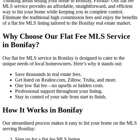
Thinking about selling your home in Bonifay, Florida? Our flat fee
MLS service provides an affordable, straightforward, and efficient
way to list your home while keeping you in complete control.
Eliminate the traditional high commission fees and enjoy the benefits
of a flat fee MLS listing tailored to the Bonifay real estate market.
Why Choose Our Flat Fee MLS Service
in Bonifay?
Our flat fee MLS service in Bonifay is designed to cater to the
unique needs of local homeowners. Here’s why it stands out:
Save thousands in real estate fees.
Get listed on Realtor.com, Zillow, Trulia, and more.
One low flat fee—no upsells or hidden costs.
Professional support throughout your listing.
Stay in control of your sale from start to finish.
How It Works in Bonifay
Our streamlined process makes it easy to list your home on the MLS
serving Bonifay:
Sign up for a flat fee MLS listing.