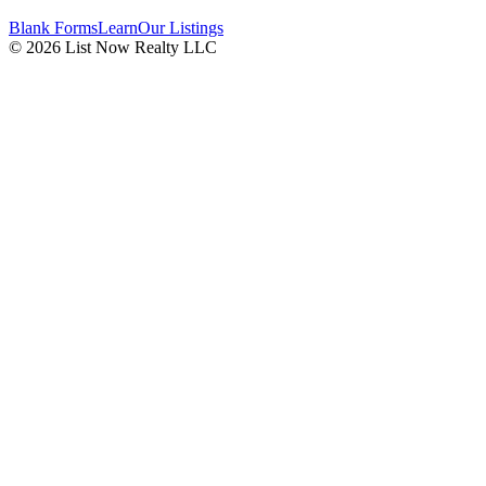
Blank Forms
Learn
Our Listings
© 2026 List Now Realty LLC