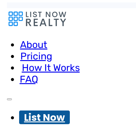
About
Pricing
How It Works
FAQ
List Now