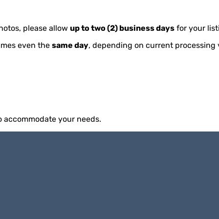
hotos, please allow
up to two (2) business days
for your lis
imes even the
same day
, depending on current processing
 to accommodate your needs.