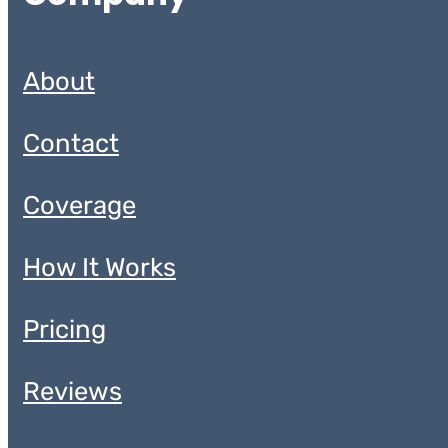
About
Contact
Coverage
How It Works
Pricing
Reviews