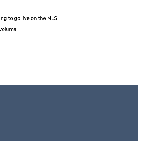
ting to go live on the MLS.
 volume.