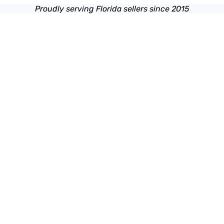
Proudly serving Florida sellers since 2015