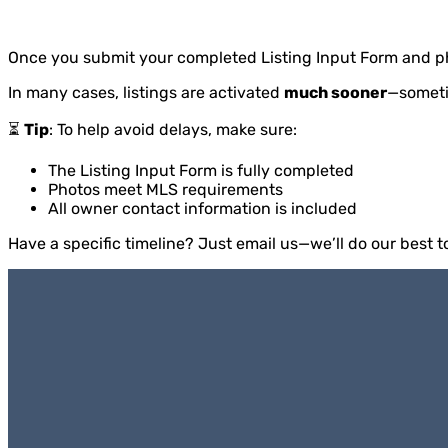
Once you submit your completed Listing Input Form and p
In many cases, listings are activated
much sooner
—somet
⏳
Tip
: To help avoid delays, make sure:
The Listing Input Form is fully completed
Photos meet MLS requirements
All owner contact information is included
Have a specific timeline? Just email us—we’ll do our best