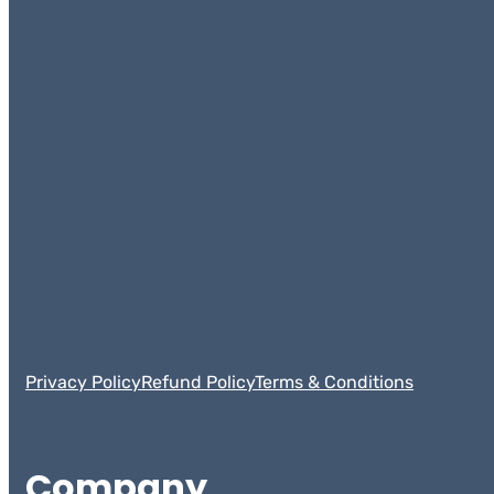
Privacy Policy
Refund Policy
Terms & Conditions
Company