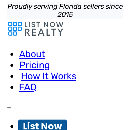
Proudly serving Florida sellers since
2015
About
Pricing
How It Works
FAQ
List Now