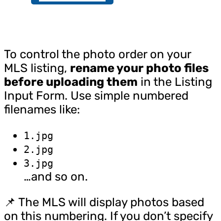
To control the photo order on your
MLS listing,
rename your photo files
before uploading them
in the Listing
Input Form. Use simple numbered
filenames like:
1.jpg
2.jpg
3.jpg
…and so on.
📌 The MLS will display photos based
on this numbering. If you don’t specify