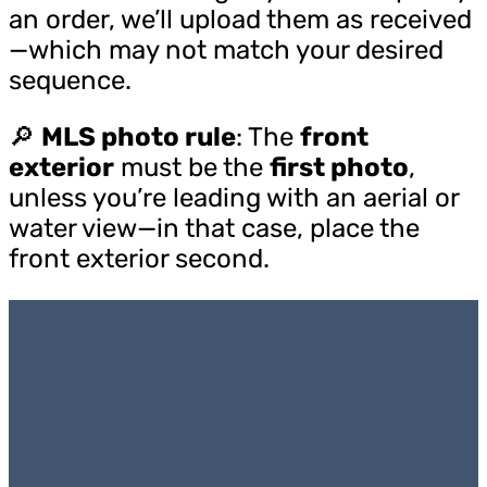
an order, we’ll upload them as received
—which may not match your desired
sequence.
🔎
MLS photo rule
: The
front
exterior
must be the
first photo
,
unless you’re leading with an aerial or
water view—in that case, place the
front exterior second.