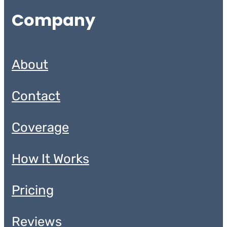
Company
About
Contact
Coverage
How It Works
Pricing
Reviews