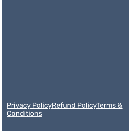
Privacy Policy
Refund Policy
Terms &
Conditions