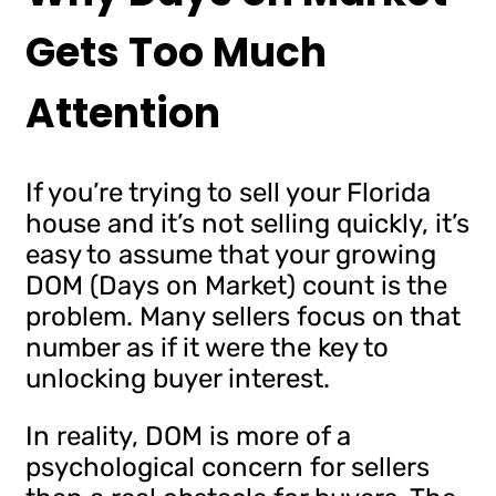
Gets Too Much
Attention
If you’re trying to sell your Florida
house and it’s not selling quickly, it’s
easy to assume that your growing
DOM (Days on Market) count is the
problem. Many sellers focus on that
number as if it were the key to
unlocking buyer interest.
In reality, DOM is more of a
psychological concern for sellers