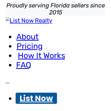
Proudly serving Florida sellers since
2015
About
Pricing
How It Works
FAQ
List Now