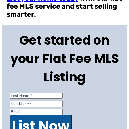
fee MLS service and start selling
smarter.
Get started on
your Flat Fee MLS
Listing
List Now