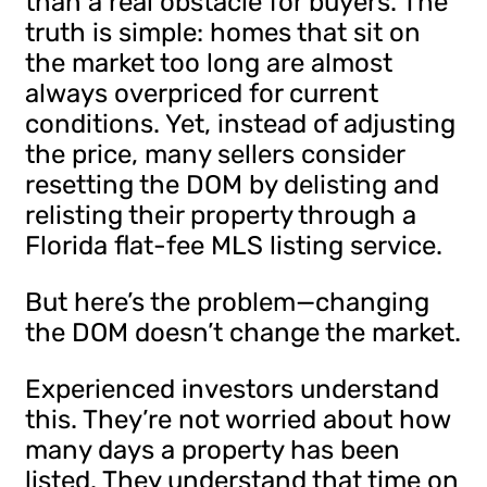
than a real obstacle for buyers. The
truth is simple: homes that sit on
the market too long are almost
always overpriced for current
conditions. Yet, instead of adjusting
the price, many sellers consider
resetting the DOM by delisting and
relisting their property through a
Florida flat-fee MLS listing service.
But here’s the problem—changing
the DOM doesn’t change the market.
Experienced investors understand
this. They’re not worried about how
many days a property has been
listed. They understand that time on