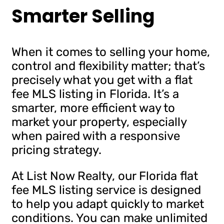
Smarter Selling
When it comes to selling your home,
control and flexibility matter; that’s
precisely what you get with a flat
fee MLS listing in Florida. It’s a
smarter, more efficient way to
market your property, especially
when paired with a responsive
pricing strategy.
At List Now Realty, our Florida flat
fee MLS listing service is designed
to help you adapt quickly to market
conditions. You can make unlimited