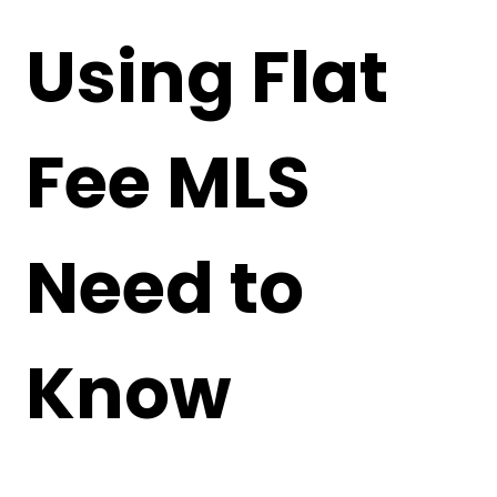
Using Flat
Fee MLS
Need to
Know