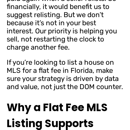
financially, it would benefit us to
suggest relisting. But we don’t
because it’s not in your best
interest. Our priority is helping you
sell, not restarting the clock to
charge another fee.
If you’re looking to list a house on
MLS for a flat fee in Florida, make
sure your strategy is driven by data
and value, not just the DOM counter.
Why a Flat Fee MLS
Listing Supports