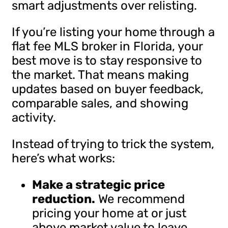
smart adjustments over relisting.
If you’re listing your home through a
flat fee MLS broker in Florida, your
best move is to stay responsive to
the market. That means making
updates based on buyer feedback,
comparable sales, and showing
activity.
Instead of trying to trick the system,
here’s what works:
Make a strategic price
reduction.
We recommend
pricing your home at or just
above market value to leave