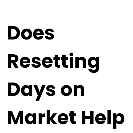
Does
Resetting
Days on
Market Help