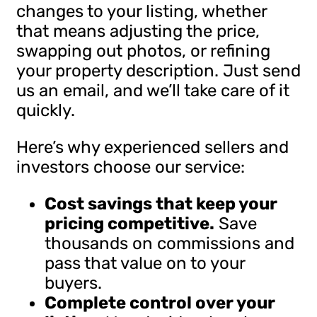
changes to your listing, whether
that means adjusting the price,
swapping out photos, or refining
your property description. Just send
us an email, and we’ll take care of it
quickly.
Here’s why experienced sellers and
investors choose our service:
Cost savings that keep your
pricing competitive.
Save
thousands on commissions and
pass that value on to your
buyers.
Complete control over your