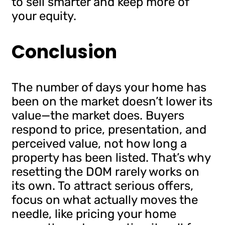
to sell smarter and keep more of
your equity.
Conclusion
The number of days your home has
been on the market doesn’t lower its
value—the market does. Buyers
respond to price, presentation, and
perceived value, not how long a
property has been listed. That’s why
resetting the DOM rarely works on
its own. To attract serious offers,
focus on what actually moves the
needle, like pricing your home