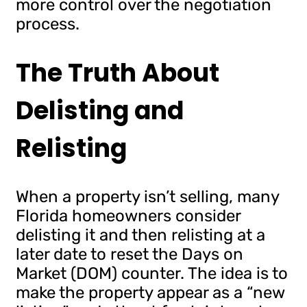
more control over the negotiation
process.
The Truth About
Delisting and
Relisting
When a property isn’t selling, many
Florida homeowners consider
delisting it and then relisting at a
later date to reset the Days on
Market (DOM) counter. The idea is to
make the property appear as a “new