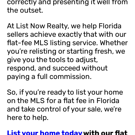
correctly and presenting it well from
the outset.
At List Now Realty, we help Florida
sellers achieve exactly that with our
flat-fee MLS listing service. Whether
you’re relisting or starting fresh, we
give you the tools to adjust,
respond, and succeed without
paying a full commission.
So, if you’re ready to list your home
on the MLS for a flat fee in Florida
and take control of your sale, we’re
here to help.
List your home today
with our flat