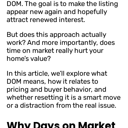
DOM. The goal is to make the listing
appear new again and hopefully
attract renewed interest.
But does this approach actually
work? And more importantly, does
time on market really hurt your
home’s value?
In this article, we’ll explore what
DOM means, how it relates to
pricing and buyer behavior, and
whether resetting it is a smart move
or a distraction from the real issue.
Why Days on Market