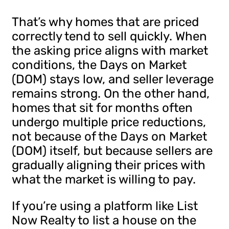
That’s why homes that are priced
correctly tend to sell quickly. When
the asking price aligns with market
conditions, the Days on Market
(DOM) stays low, and seller leverage
remains strong. On the other hand,
homes that sit for months often
undergo multiple price reductions,
not because of the Days on Market
(DOM) itself, but because sellers are
gradually aligning their prices with
what the market is willing to pay.
If you’re using a platform like List
Now Realty to list a house on the