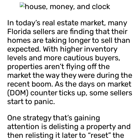
In today’s real estate market, many
Florida sellers are finding that their
homes are taking longer to sell than
expected. With higher inventory
levels and more cautious buyers,
properties aren’t flying off the
market the way they were during the
recent boom. As the days on market
(DOM) counter ticks up, some sellers
start to panic.
One strategy that’s gaining
attention is delisting a property and
then relisting it later to “reset” the