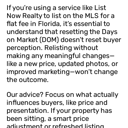
If you’re using a service like List
Now Realty to list on the MLS for a
flat fee in Florida, it’s essential to
understand that resetting the Days
on Market (DOM) doesn’t reset buyer
perception. Relisting without
making any meaningful changes—
like a new price, updated photos, or
improved marketing—won’t change
the outcome.
Our advice? Focus on what actually
influences buyers, like price and
presentation. If your property has
been sitting, a smart price
adjustment or refreshed listing