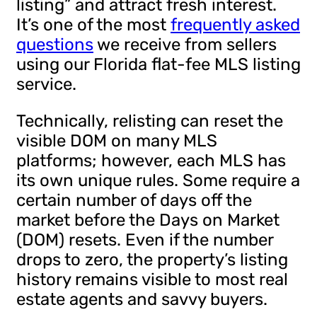
listing” and attract fresh interest.
It’s one of the most
frequently asked
questions
we receive from sellers
using our Florida flat-fee MLS listing
service.
Technically, relisting can reset the
visible DOM on many MLS
platforms; however, each MLS has
its own unique rules. Some require a
certain number of days off the
market before the Days on Market
(DOM) resets. Even if the number
drops to zero, the property’s listing
history remains visible to most real
estate agents and savvy buyers.