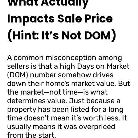
What Actually
Impacts Sale Price
(Hint: It’s Not DOM)
A common misconception among
sellers is that a high Days on Market
(DOM) number somehow drives
down their home’s market value. But
the market—not time—is what
determines value. Just because a
property has been listed for a long
time doesn’t mean it’s worth less. It
usually means it was overpriced
from the start.