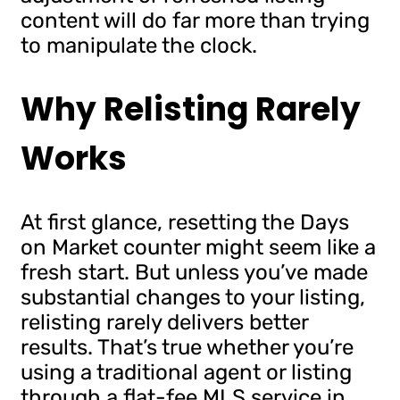
content will do far more than trying
to manipulate the clock.
Why Relisting Rarely
Works
At first glance, resetting the Days
on Market counter might seem like a
fresh start. But unless you’ve made
substantial changes to your listing,
relisting rarely delivers better
results. That’s true whether you’re
using a traditional agent or listing
through a flat-fee MLS service in