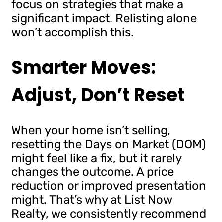
focus on strategies that make a
significant impact. Relisting alone
won’t accomplish this.
Smarter Moves:
Adjust, Don’t Reset
When your home isn’t selling,
resetting the Days on Market (DOM)
might feel like a fix, but it rarely
changes the outcome. A price
reduction or improved presentation
might. That’s why at List Now
Realty, we consistently recommend