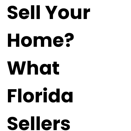
Sell Your
Home?
What
Florida
Sellers