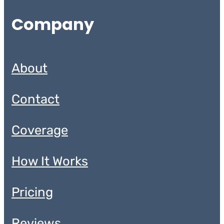
Company
About
Contact
Coverage
How It Works
Pricing
Reviews