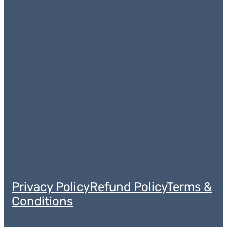
Privacy Policy
Refund Policy
Terms &
Conditions