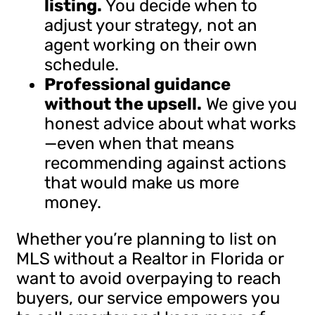
listing.
You decide when to
adjust your strategy, not an
agent working on their own
schedule.
Professional guidance
without the upsell.
We give you
honest advice about what works
—even when that means
recommending against actions
that would make us more
money.
Whether you’re planning to list on
MLS without a Realtor in Florida or
want to avoid overpaying to reach
buyers, our service empowers you