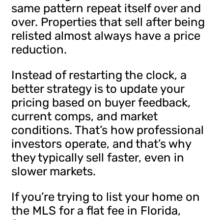
same pattern repeat itself over and
over. Properties that sell after being
relisted almost always have a price
reduction.
Instead of restarting the clock, a
better strategy is to update your
pricing based on buyer feedback,
current comps, and market
conditions. That’s how professional
investors operate, and that’s why
they typically sell faster, even in
slower markets.
If you’re trying to list your home on
the MLS for a flat fee in Florida,