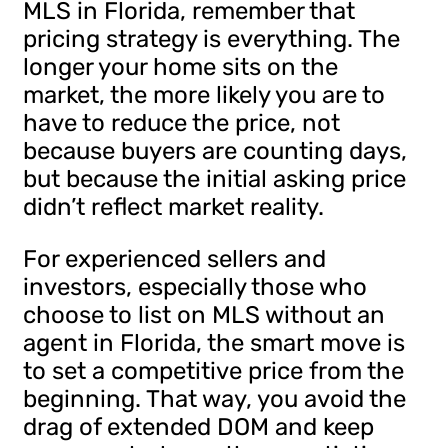
MLS in Florida, remember that
pricing strategy is everything. The
longer your home sits on the
market, the more likely you are to
have to reduce the price, not
because buyers are counting days,
but because the initial asking price
didn’t reflect market reality.
For experienced sellers and
investors, especially those who
choose to list on MLS without an
agent in Florida, the smart move is
to set a competitive price from the
beginning. That way, you avoid the
drag of extended DOM and keep