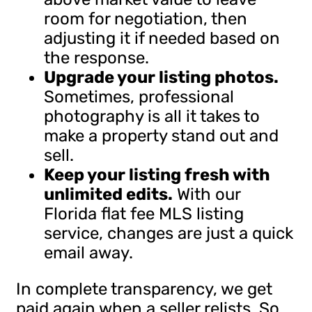
room for negotiation, then
adjusting it if needed based on
the response.
Upgrade your listing photos.
Sometimes, professional
photography is all it takes to
make a property stand out and
sell.
Keep your listing fresh with
unlimited edits.
With our
Florida flat fee MLS listing
service, changes are just a quick
email away.
In complete transparency, we get
paid again when a seller relists. So