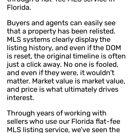
Florida.
Buyers and agents can easily see
that a property has been relisted.
MLS systems clearly display the
listing history, and even if the DOM
is reset, the original timeline is often
just a click away. No one is fooled,
and even if they were, it wouldn’t
matter. Market value is market value,
and price is what ultimately drives
interest.
Through years of working with
sellers who use our Florida flat-fee
MLS listing service, we’ve seen the