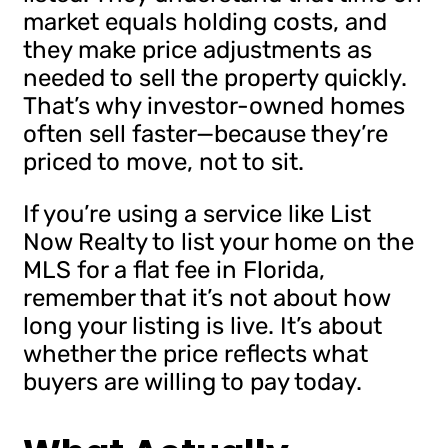
market equals holding costs, and
they make price adjustments as
needed to sell the property quickly.
That’s why investor-owned homes
often sell faster—because they’re
priced to move, not to sit.
If you’re using a service like List
Now Realty to list your home on the
MLS for a flat fee in Florida,
remember that it’s not about how
long your listing is live. It’s about
whether the price reflects what
buyers are willing to pay today.